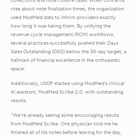
collections and note closure rates. When concerns
rose about note finalization times, the organization
used ModMed data to inform providers exactly
how long it was taking them. By unifying the
revenue cycle management (RCM) workflows,
several practices successfully pushed their Days
Sales Outstanding (DSO) below the 30-day target, a
hallmark of financial excellence in the orthopedic
space.
Additionally, USOP started using ModMed’s clinical
AI assistant, ModMed Scribe 2.0, with outstanding
results.
“We’re already seeing some encouraging results
from ModMed Scribe. One physician told me he
finished all of his notes before leaving for the day,