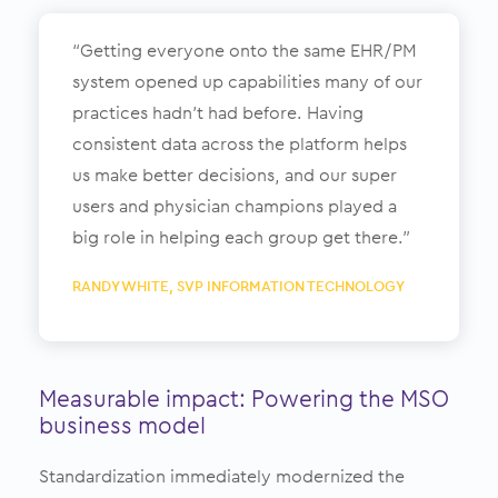
“Getting everyone onto the same EHR/PM
system opened up capabilities many of our
practices hadn’t had before. Having
consistent data across the platform helps
us make better decisions, and our super
users and physician champions played a
big role in helping each group get there.”
RANDY WHITE, SVP INFORMATION TECHNOLOGY
Measurable impact: Powering the MSO
business model
Standardization immediately modernized the