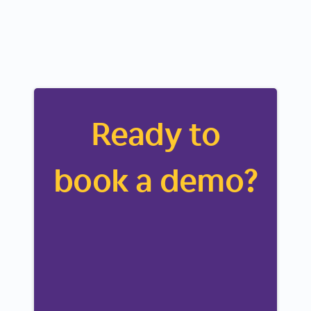
Ready to
book a demo?