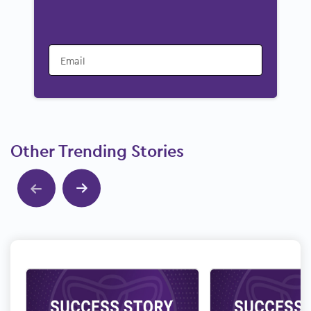
Email
Other Trending Stories
Show previous
Show next