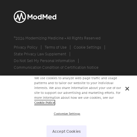
©
2026
Modernizing Medicine • All Rights Reserved
Privacy Policy
Terms of Use
Cookie Settings
State Privacy Law Supplement
Do Not Sell My Personal Information
Communication Condition of Certification Notice
We use cookies to analyze web page traffic and usage
patterns and to tailor our website to your individual
interests. We also share information about your use of our
site to support our advertising and marketing efforts. For
more information about how we use cookies, see our
Cookie Policy
.
Customize Settings
Accept Cookies