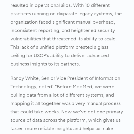
resulted in operational silos. With 10 different
practices running on disparate legacy systems, the
organization faced significant manual overhead,
inconsistent reporting, and heightened security
vulnerabilities that threatened its ability to scale.
This lack of a unified platform created a glass
ceiling for USOP’s ability to deliver advanced
business insights to its partners.
Randy White, Senior Vice President of Information
Technology, noted: “Before ModMed, we were
pulling data from a lot of different systems, and
mapping it all together was a very manual process
that could take weeks. Now we’ve got one primary
source of data across the platform, which gives us
faster, more reliable insights and helps us make