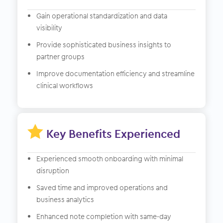
Gain operational standardization and data
visibility
Provide sophisticated business insights to
partner groups
Improve documentation efficiency and streamline
clinical workflows

Key Benefits Experienced
Experienced smooth onboarding with minimal
disruption
Saved time and improved operations and
business analytics
Enhanced note completion with same-day