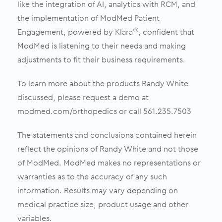
like the integration of AI, analytics with RCM, and
the implementation of ModMed Patient
Engagement, powered by Klara
, confident that
Ⓡ
ModMed is listening to their needs and making
adjustments to fit their business requirements.
To learn more about the products Randy White
discussed, please request a demo at
modmed.com/orthopedics or call 561.235.7503
The statements and conclusions contained herein
reflect the opinions of Randy White and not those
of ModMed. ModMed makes no representations or
warranties as to the accuracy of any such
information. Results may vary depending on
medical practice size, product usage and other
variables.