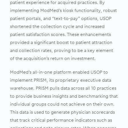
patient experience for acquired practices. By
implementing ModMed’s kiosk functionality, robust
patient portals, and “text-to-pay” options, USOP
shortened the collection cycle and increased
patient satisfaction scores. These enhancements
provided a significant boost to patient attraction
and collection rates, proving to be a key element
of the acquisition’s return on investment.
ModMed’s all-in-one platform enabled USOP to
implement PRISM, its proprietary executive data
warehouse. PRISM pulls data across all 10 practices
to provide business insights and benchmarking that
individual groups could not achieve on their own.
This data is used to generate physician scorecards
that track critical performance indicators such as