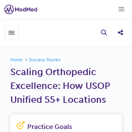
Toggle menubar
Open searc
Share
Home
Success Stories
Scaling Orthopedic
Excellence: How USOP
Unified 55+ Locations
Practice Goals