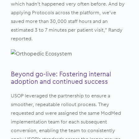
which hadn’t happened very often before. And by
applying Protocols across the platform, we’ve
saved more than 30,000 staff hours and an
estimated 3 to 7 minutes per patient visit,” Randy
reported.
Beyond go-live: Fostering internal
adoption and continued success
USOP leveraged the partnership to ensure a
smoother, repeatable rollout process. They
requested and were assigned the same ModMed
implementation team for each subsequent
conversion, enabling the team to consistently