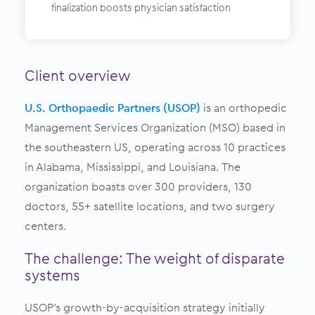
finalization boosts physician satisfaction
Client overview
U.S. Orthopaedic Partners (USOP)
is an orthopedic
Management Services Organization (MSO) based in
the southeastern US, operating across 10 practices
in Alabama, Mississippi, and Louisiana. The
organization boasts over 300 providers, 130
doctors, 55+ satellite locations, and two surgery
centers.
The challenge: The weight of disparate
systems
USOP’s growth-by-acquisition strategy initially