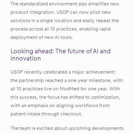
The standardized environment also simplifies new
product integration. USOP can now pilot new
solutions in a single location and easily repeat the
process across all 10 practices, enabling rapid
deployment of new AI tools.
Looking ahead: The future of AI and
innovation
USOP recently celebrated a major achievement:
the partnership reached a one-year milestone, with
all 10 practices live on ModMed for one year. With
this success, the focus has shifted to optimization,
with an emphasis on aligning workflows from
patient intake through checkout.
The team is excited about upcoming developments