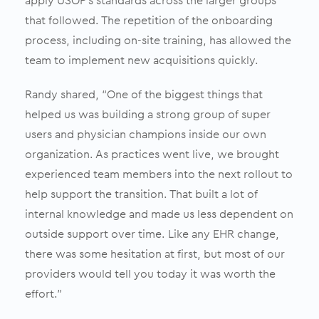
apply USOP’s standards across the larger groups
that followed. The repetition of the onboarding
process, including on-site training, has allowed the
team to implement new acquisitions quickly.
Randy shared, “One of the biggest things that
helped us was building a strong group of super
users and physician champions inside our own
organization. As practices went live, we brought
experienced team members into the next rollout to
help support the transition. That built a lot of
internal knowledge and made us less dependent on
outside support over time. Like any EHR change,
there was some hesitation at first, but most of our
providers would tell you today it was worth the
effort.”