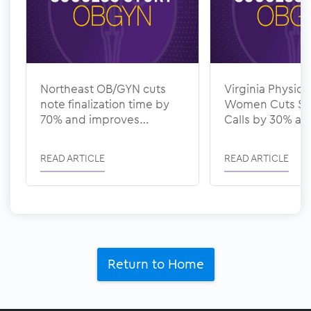
Northeast OB/GYN cuts
Virginia Physicia
note finalization time by
Women Cuts Sc
70% and improves
Calls by 30% a
documentation quality
Denial Rate to 
with ModMed
ModMed
READ ARTICLE
READ ARTICLE
Return to Home