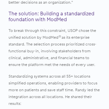
better decisions as an organization.”
The solution: Building a standardized
foundation with ModMed
To break through this constraint, USOP chose the
unified solution by ModMed
as its enterprise
Ⓡ
standard. The selection process prioritized cross-
functional buy-in, involving stakeholders from
clinical, administrative, and financial teams to
ensure the platform met the needs of every user.
Standardizing systems across all 55+ locations
simplified operations, enabling providers to focus
more on patients and save staff time. Randy led the
integration across all locations. He shared their
results: