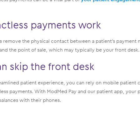
ctless payments work
 remove the physical contact between a patient’s payment me
nd the point of sale, which may typically be your front desk.
an skip the front desk
eamlined patient experience, you can rely on mobile patient c
ess payments. With ModMed Pay and our patient app, your pa
alances with their phones.