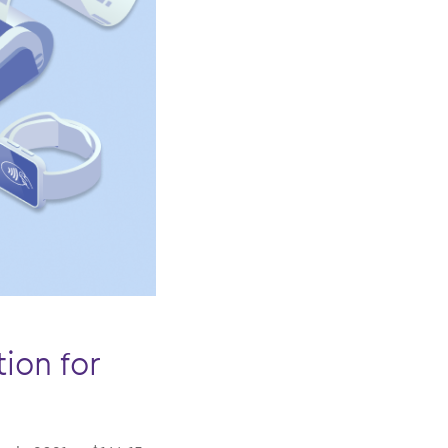
ion for