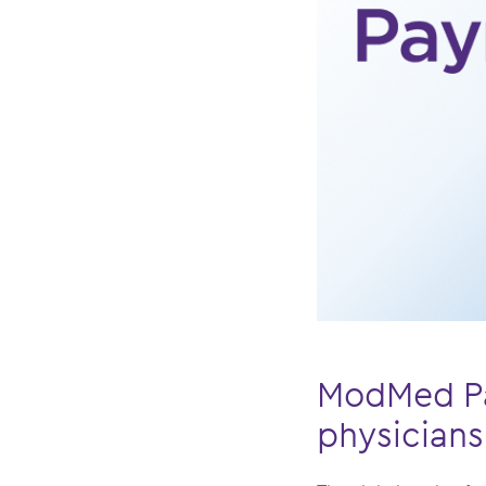
ModMed Pa
physicians