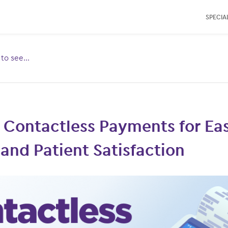
SPECIAL
e to see…
Toggle
ubmenu
for:
 Contactless Payments for Eas
and Patient Satisfaction