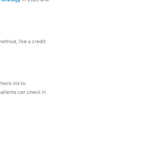
thod, like a credit
heck-ins to
tients can check in