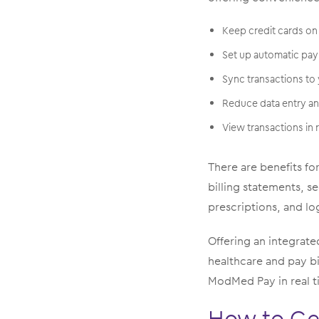
Keep credit cards on 
Set up automatic pay
Sync transactions to
Reduce data entry a
View transactions in
There are benefits fo
billing statements, s
prescriptions, and log
Offering an integrated
healthcare and pay bi
ModMed Pay in real t
How to Ge