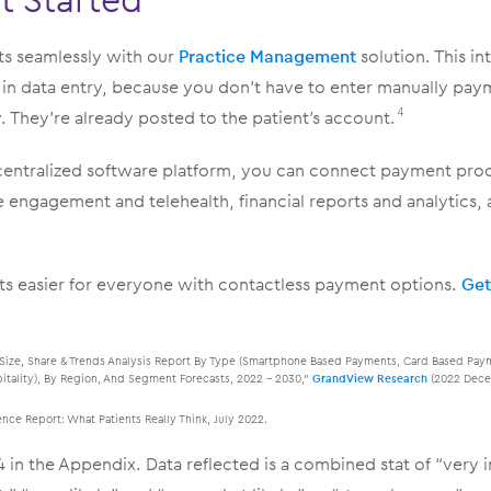
 seamlessly with our
Practice Management
solution. This in
n in data entry, because you don’t have to enter manually pa
They’re already posted to the patient’s account.
4
centralized software platform, you can connect payment pro
engagement and telehealth, financial reports and analytics, 
s easier for everyone with contactless payment options.
Get
Size, Share & Trends Analysis Report By Type (Smartphone Based Payments, Card Based Payme
pitality), By Region, And Segment Forecasts, 2022 – 2030,”
GrandView Research
(2022 Dece
ce Report: What Patients Really Think, July 2022.
 in the Appendix. Data reflected is a combined stat of “very