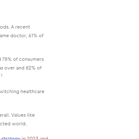
hods. A recent
same doctor, 61% of
d 78% of consumers
as over and 82% of
.
3
witching healthcare
all. Values like
cted world.
 strategy
in 2023 and