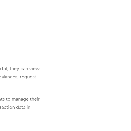
rtal, they can view
 balances, request
ents to manage their
saction data in