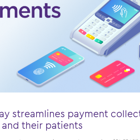
y streamlines payment collect
 and their patients