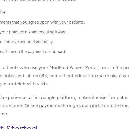
file
ments that you agree upon with your patients.
 your practice management software.
nd improve account accuracy.
 real time on the payment dashboard.
r patients who use your ModMed Patient Portal, too. In the po
ee notes and lab results, find patient education materials, pay
 in for telehealth visits.
 experience, all in a single platform, makes it easier for pati
lls on time. Online payments through your portal update tran
ime.
t Started