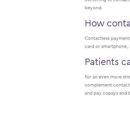
beyond.
How conta
Contactless payments
card or smartphone, a
Patients c
For an even more str
complement contactl
and pay copays and b