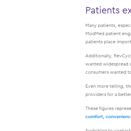
Patients e
Many patients, espec
ModMed patient engag
patients place impor
Additionally, RevCyc
wanted widespread c
consumers wanted to 
Even more telling, t
providers for a bette
These figures represe
comfort, convenienc
Switching to contactl