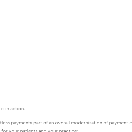
it in action.
less payments part of an overall modernization of payment c
for your patients and your practice: