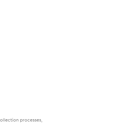
ollection processes,