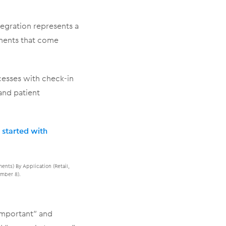
tegration represents a
yments that come
cesses with check-in
and patient
 started with
nts) By Application (Retail,
mber 8).
 important” and