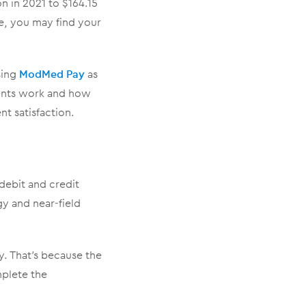
n in 2021 to $164.15
e, you may find your
sing
ModMed Pay
as
ments work and how
t satisfaction.
debit and credit
gy and near-field
. That’s because the
mplete the