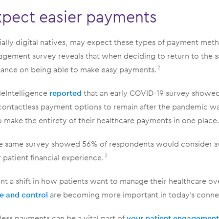
xpect easier payments
ially digital natives, may expect these types of payment met
ement survey reveals that when deciding to return to the 
tance on being able to make easy payments.
2
leIntelligence
reported
that an early COVID-19 survey showe
ontactless payment options to remain after the pandemic w
make the entirety of their healthcare payments in one place
he same survey showed 56% of respondents would consider s
r patient financial experience.
3
nt a shift in how patients want to manage their healthcare over
e and control
are becoming more important in today’s conne
ess payments can be a vital part of
your patient engagement