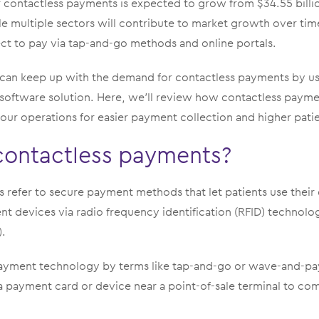
 contactless payments is expected to grow from $34.55 billio
e multiple sectors will contribute to market growth over tim
ect to pay via tap-and-go methods and online portals.
 can keep up with the demand for contactless payments by u
d software solution. Here, we’ll review how contactless pay
our operations for easier payment collection and higher patien
contactless payments?
refer to secure payment methods that let patients use their 
t devices via radio frequency identification (RFID) technolo
.
yment technology by terms like tap-and-go or wave-and-pay
a payment card or device near a point-of-sale terminal to co