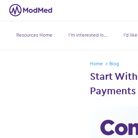
Resources Home
I’m interested In...
I’d lik
Toggle
submenu for:
s
Home
Blog
Start With
Payments 