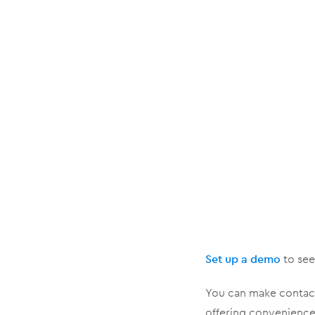
Set up a demo
to see 
You can make contact
offering convenience 