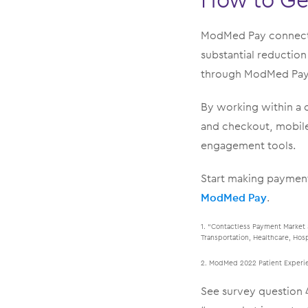
ModMed Pay connects
substantial reductio
through ModMed Pay. 
By working within a 
and checkout, mobile 
engagement tools.
Start making payment
ModMed Pay
.
1. “Contactless Payment Market 
Transportation, Healthcare, Hos
2. ModMed 2022 Patient Experien
See survey question 4