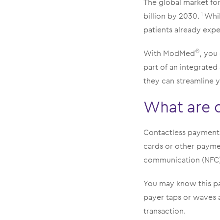
The global market for
billion by 2030.
Whil
1
patients already exp
With ModMed
, you
®
part of an integrate
they can streamline y
What are 
Contactless payments 
cards or other paymen
communication (NFC)
You may know this pa
payer taps or waves 
transaction.