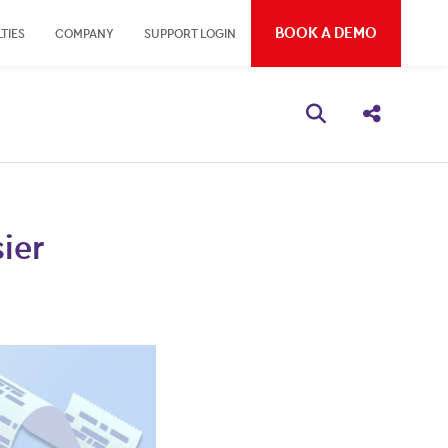
BOOK A DEMO
TIES
COMPANY
SUPPORT LOGIN
Open search bo
Share thi
ier