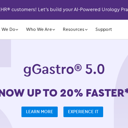
R® customers! Let’s build your AI-Powered Urology Pr
󿁲
󿁲
󿁲
 We Do
Who We Are
Resources
Support
gGastro® 5.0
NOW UP TO 20% FASTER
LEARN MORE
EXPERIENCE IT