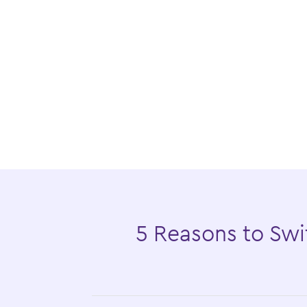
5 Reasons to Swit