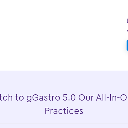
ch to gGastro 5.0 Our All-In-O
Practices