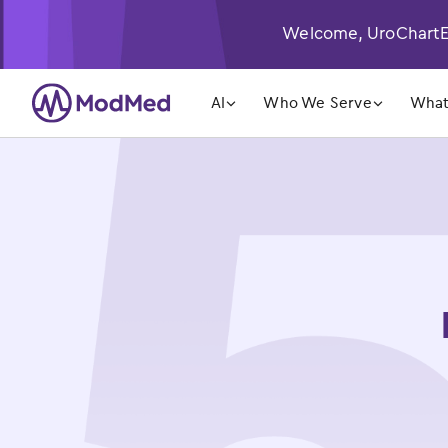
Welcome, UroChartEH
󿁲
󿁲
AI
Who We Serve
What