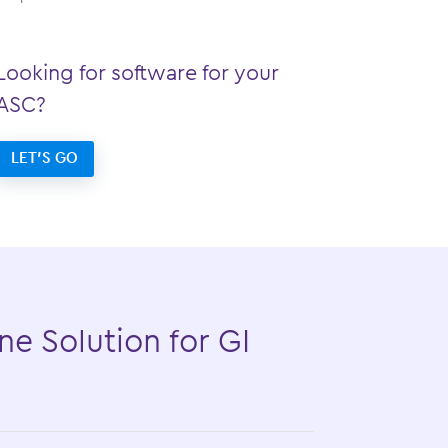
Looking for software for your
ASC?
LET’S GO
ne Solution for GI