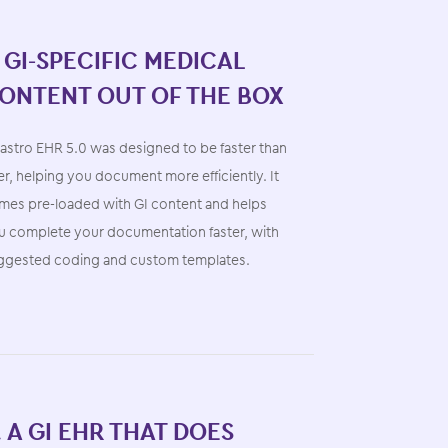
. GI-SPECIFIC MEDICAL
ONTENT OUT OF THE BOX
astro EHR 5.0 was designed to be faster than
r, helping you document more efficiently. It
mes pre-loaded with GI content and helps
u complete your documentation faster, with
ggested coding and custom templates.
. A GI EHR THAT DOES