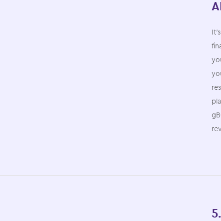
A
It’
fin
you
you
re
pl
gB
re
5