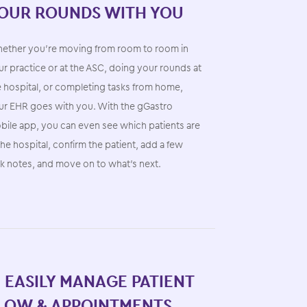
OUR ROUNDS WITH YOU
ether you’re moving from room to room in
r practice or at the ASC, doing your rounds at
e hospital, or completing tasks from home,
ur EHR goes with you. With the gGastro
bile app, you can even see which patients are
the hospital, confirm the patient, add a few
sk notes, and move on to what’s next.
. EASILY MANAGE PATIENT
LOW & APPOINTMENTS