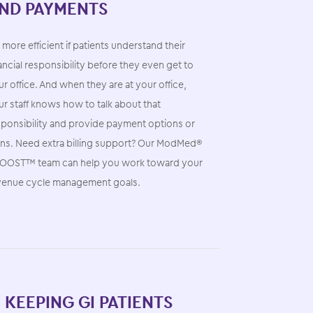
ND PAYMENTS
s more efficient if patients understand their
ancial responsibility before they even get to
r office. And when they are at your office,
r staff knows how to talk about that
sponsibility and provide payment options or
ans. Need extra billing support? Our ModMed®
OOST™ team can help you work toward your
venue cycle management goals.
. KEEPING GI PATIENTS