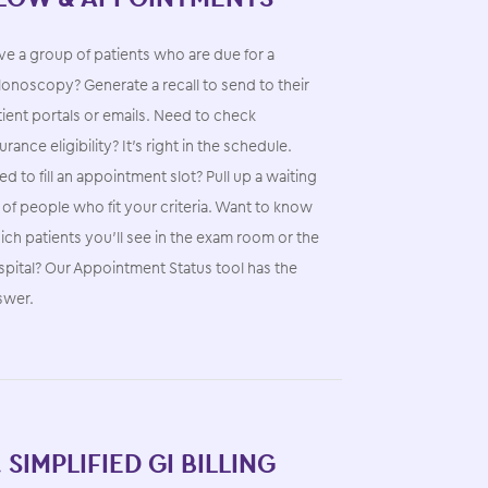
e a group of patients who are due for a
onoscopy? Generate a recall to send to their
ient portals or emails. Need to check
urance eligibility? It’s right in the schedule.
d to fill an appointment slot? Pull up a waiting
t of people who fit your criteria. Want to know
ch patients you’ll see in the exam room or the
spital? Our Appointment Status tool has the
swer.
. SIMPLIFIED GI BILLING