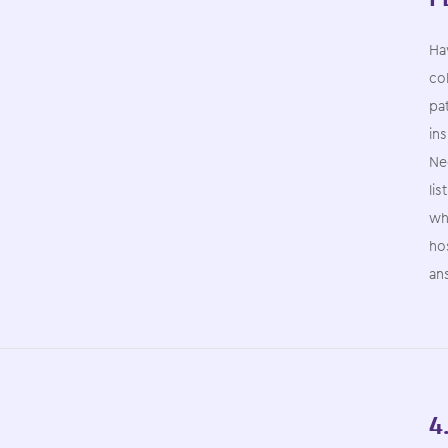
Hav
col
pat
ins
Nee
lis
whi
ho
an
4