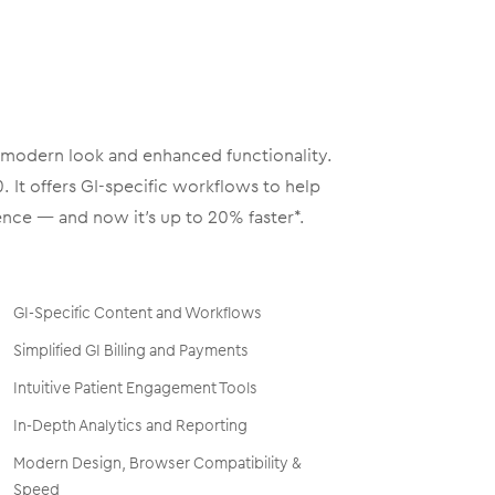
, modern look and enhanced functionality.
 It offers GI-specific workflows to help
nce — and now it’s up to 20% faster*.
GI-Specific Content and Workflows
Simplified GI Billing and Payments
Intuitive Patient Engagement Tools
In-Depth Analytics and Reporting
Modern Design, Browser Compatibility &
Speed