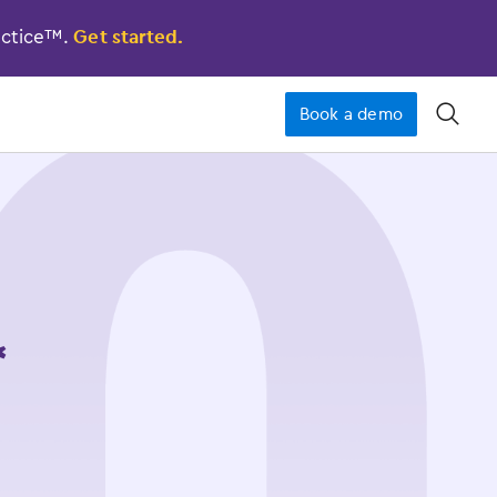
actice™.
Get started.
Book a demo
󿁉
*