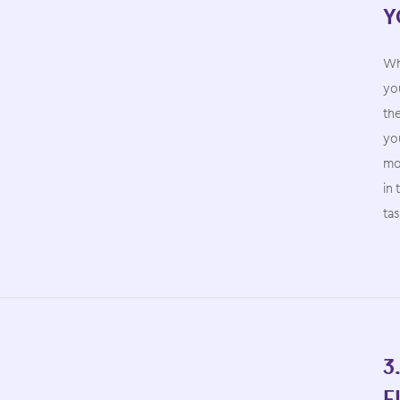
Y
Wh
you
th
yo
mo
in 
ta
3
F