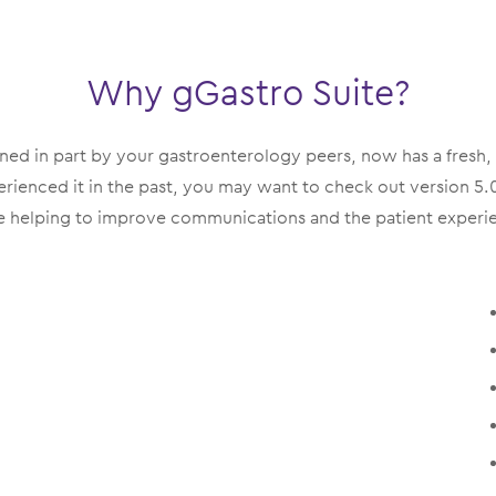
Why gGastro Suite?
gned in part by your gastroenterology peers, now has a fresh
enced it in the past, you may want to check out version 5.0.
 helping to improve communications and the patient experie