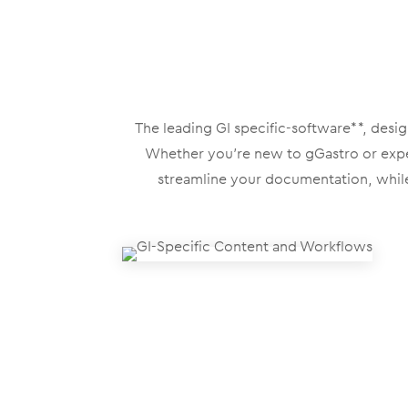
The leading GI specific-software**, desi
Whether you’re new to gGastro or experi
streamline your documentation, while