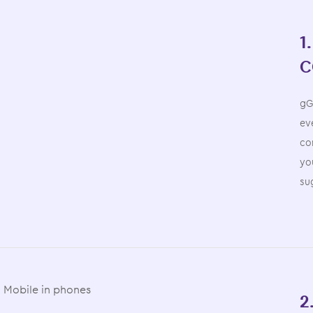
1
C
gG
eve
co
yo
su
2