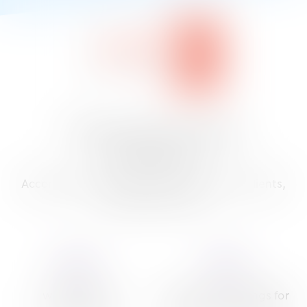
What is the top-ranking
EMR system?
‡
According to unbiased research
and our clients,
the answer is clear.
90
%
93
%
were likely to
gave us top ratings for