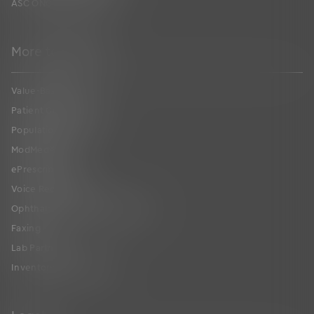
ASC ONC Certification
More to Explore
Value-Based Care
Patient Collaboration
Population Health
ModMed
®
Pay
ePrescribing
Voice Recognition
Ophthalmic Image Management
Faxing
Lab Partners
Inventory Management