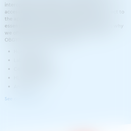
interoperability, ModMed understands that
accessible information and the ability to connect to
the applications and systems you rely on are
essential to providing high-quality care. That’s why
we offer a variety of ways to connect with our
OBGYN EHR system, including:
Hospital systems
Lab interfaces
Certified FHIR APIs
HL7 data sharing
And more
See connections