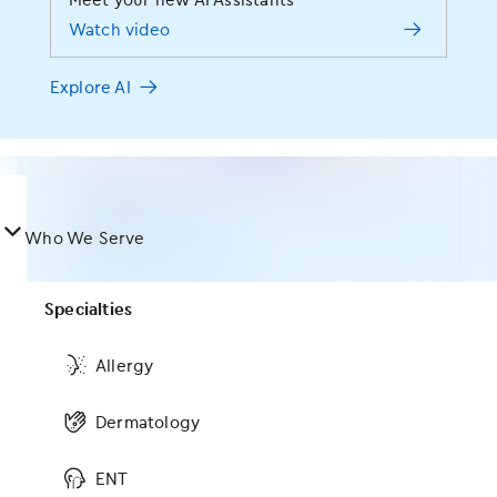
Meet your new AI Assistants
RCM Services
vulnerable moments. Shouldn’t your OBGYN EHR
Watch video
Meet your new AI Assistants
Practice Type
deliver the same level of support? We think so. Built
Watch video
and maintained by board-certified OBGYNs, EMA
®
Training
Explore AI
learns how you practice and anticipates your needs
Startup
so intuitively, you finally have more time to focus on
Explore AI
Implementation
what matters most — your patients.
Small Groups
MIPS
Learn the dos and don’ts of incident-to
Schedule a demo
Mid-Size Groups
billing
󿀤
Abby Wambach will be taking the stage at
Who We Serve
Real World Data
Watch the webinar
our annual user conference
Large Groups
Register now
Marketing Services
Browse all resources
Specialties
ASC
View all events
Technology
Allergy
Platform
Run your specialty practice the way you see fit, no
Dermatology
matter the size
ModMed is user-friendly and links the
ENT
clinical and billing instantaneously. My