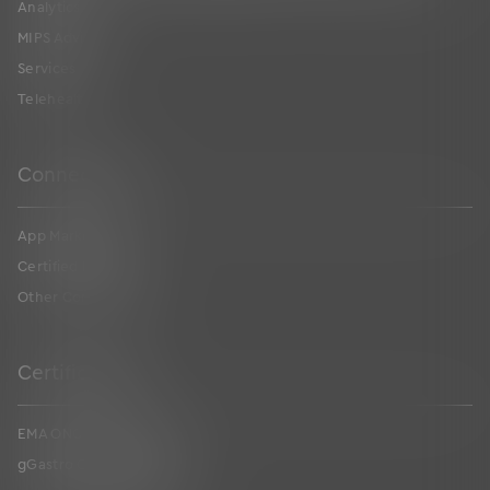
Analytics
MIPS Advising
Services
Telehealth
Connections
App Marketplace
Certified FHIR API
Other Connections
Certifications
EMA ONC Certification
gGastro ONC Certification