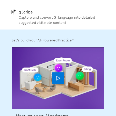
Scribe
Turn natural conversation into suggested clinical
Gastroenterology
Newsroom
actions
Support
󿂛
gScribe
Practice Management
Blogs
Capture and convert GI language into detailed
OBGYN
Executive Leadership
󿂛
gScribe
suggested visit note content
Capture and convert GI language into detailed
RCM AI Platform
Success Stories
suggested visit note content
Ophthalmology
Medical Leadership
Patient Engagement
Webinars
™
Let’s build your AI-Powered Practice
Events
™
Let’s build your AI-Powered Practice
Analytics
Videos
Orthopedics
Momentum User Conference
Payment Processing
FAQs
Pain Management
Careers
You already do so much.
ASC
Shouldn’t your EHR do more for
Get the latest news and tips for a thriving practice
Plastic Surgery
100+ sessions. One incredible weekend. That’s
Procurement
you?
MOMENTUM.
Podiatry
Services
You treat your OBGYN patients like family, offering
Urology
compassionate care through their most joyful and