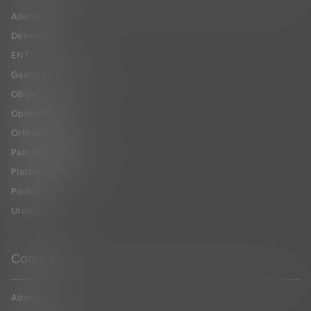
Allergy
Dermatology
ENT
Gastroenterology
OBGYN
Ophthalmology
Orthopedics
Pain Management
Plastic Surgery
Podiatry
Urology
Company
About