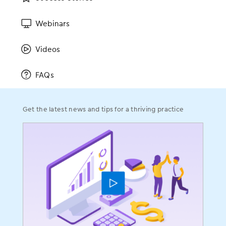
Read blog
Webinars
Videos
FAQs
Get the latest news and tips for a thriving practice
EMA for your iPad.
EMA for your life.
Imagine having face-to-face discussions with your
patients at the point of care, like you were trained
to do. Our OBGYN EHR is iPad-based, encouraging
that to happen. EMA also lives in the cloud, so it can
go wherever you go, helping you: