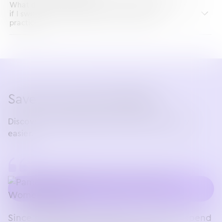
What does the implementation timeline look like
if I switch to ModMed EHR for my OBGYN
practice?
Save time with ModMed
Discover the OBGYN EHR that makes your day
easier.
Since switching to ModMed, I no longer spend