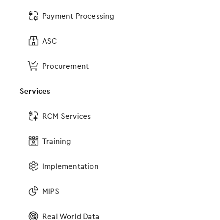
Payment Processing
ASC
Procurement
Services
Part of the all-in-one OBGYN software
RCM Services
solution
Training
It isn’t enough to have the most advanced EHR
software if it doesn’t connect with the rest of your
Implementation
practice. With EMA, you have access to a
comprehensive suite of innovative products and
MIPS
services, all designed to work together. The result?
A seamless experience for you, your patients and
staff. Our all-in-one solution also includes:
Real World Data