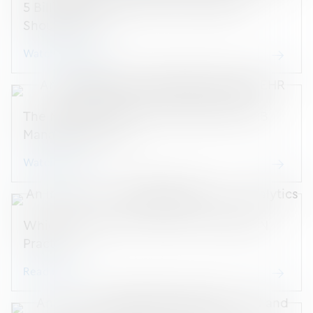
5 Billing Best Practices Every OBGYN
Should Know
Watch webinar
The ModMed OBGYN Flowsheet and OB
Management List
Watch demo
Which Analytics to Track at Your OBGYN
Practice
Read blog