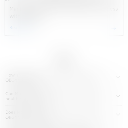
Manage your OBGYN & Aesthetics Business
with ModMed
Read guide
FAQs
How should you choose EHR software for your
OBGYN practice?
Can ModMed’s OBGYN EHR interface with other
healthcare systems?
Does ModMed provide training materials for the
OBGYN EHR software?