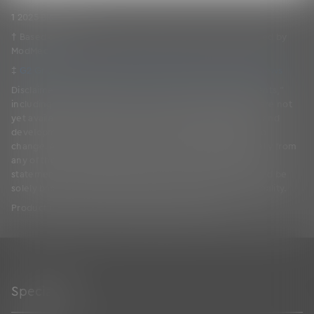
™
1 2025 Black Book
† Based on a Forrester Consulting TEI Study commissioned by
ModMed.
‡
G2 Grid Report for EHR Spring 2026 | Based on 280 Reviews
Disclaimer: This page includes “forward-looking statements,”
including information about solutions and features that are not
yet available. The decision and timing regarding release and
development of solutions and features may be subject to
change. Actual solutions and features may differ materially from
any of those expressed here or in other forward-looking
statements. Any purchasing decisions made by you should be
solely based on ModMed’s existing solutions and functionality.
Product images are for illustrative purposes only.
Specialties