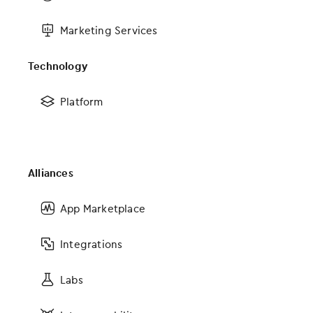
Scheduling and practice management
Marketing Services
Patient messaging and quick consents
Analytics and reporting
Technology
Payment processing
Platform
Billing services
Inventory management
OBGYN MIPS solutions
Marketing services
Alliances
Explore the suite
App Marketplace
Integrations
Labs