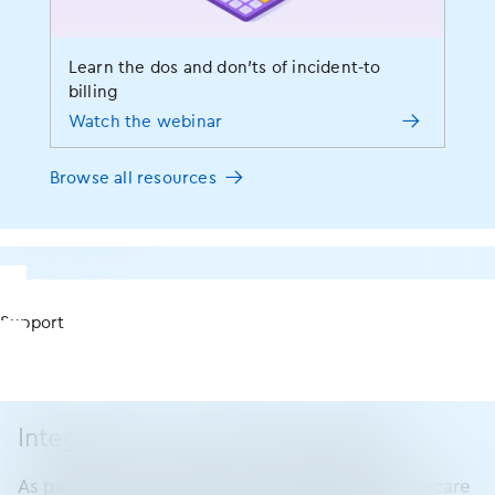
Strengthen interactions and connections with
patients
Access pertinent info on your smartphone or
Learn the dos and don’ts of incident-to
Apple Watch
billing
Eliminate the need and costs of on-site servers
Watch the webinar
Work outside of your office (if you choose to)
Browse all resources
Talk to rep
Support
Integrations and interoperability
As part of our commitment to advancing healthcare