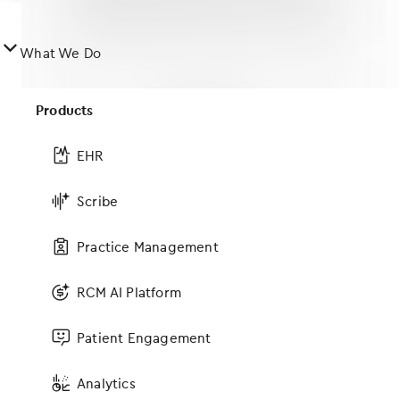
󿀤
What We Do
Products
Cloud-based
Greater mobility with iPad-based
EHR
EHR
Scribe
Practice Management
RCM AI Platform
Subspecialties & more
Access workflows and content for
Patient Engagement
MFM, urogynecology and aesthetics
Analytics