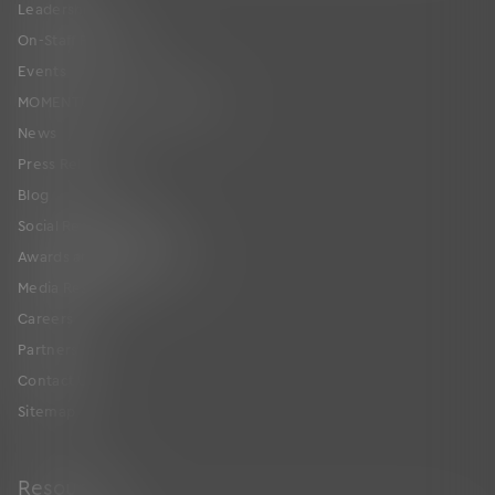
Leadership
On-Staff Physicians
Events
MOMENTUM User Conference
News
Press Releases
Blog
Social Responsibility
Awards and Certifications
Media Resources
Careers
Partners
Contact Us
Sitemap
Resources