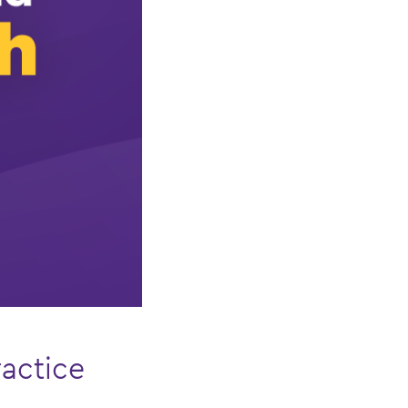
actice