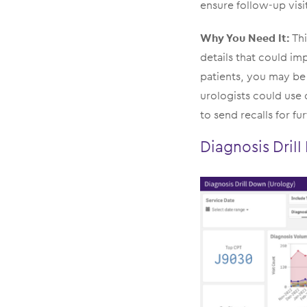
ensure follow-up vis
Why You Need It:
Thi
details that could im
patients, you may be 
urologists could use 
to send recalls for fu
Diagnosis Dril