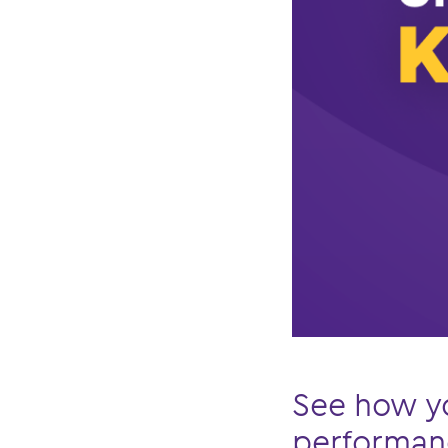
See how y
performanc