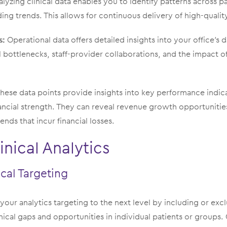
lyzing clinical data enables you to identify patterns across pat
ing trends. This allows for continuous delivery of high-qualit
s:
Operational data offers detailed insights into your office’s 
l bottlenecks, staff-provider collaborations, and the impact o
hese data points provide insights into key performance indicat
nancial strength. They can reveal revenue growth opportunities
ends that incur financial losses.
inical Analytics
cal Targeting
your analytics targeting to the next level by including or exc
linical gaps and opportunities in individual patients or groups