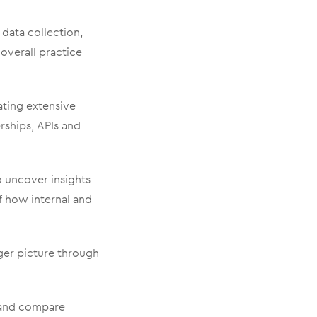
 data collection,
 overall practice
ating extensive
erships, APIs and
 uncover insights
 how internal and
ger picture through
, and compare