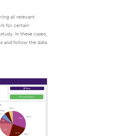
ring all relevant
rk for certain
study. In these cases,
ns and follow the data