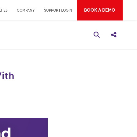
BOOK A DEMO
TIES
COMPANY
SUPPORT LOGIN
Open search bo
Share thi
With