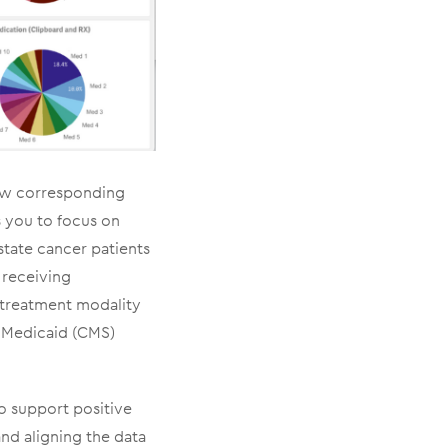
iew corresponding
s you to focus on
state cancer patients
 receiving
 treatment modality
& Medicaid (CMS)
o support positive
and aligning the data