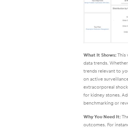
What It Shows:
This 
data trends. Whether 
trends relevant to yo
on active surveillanc
extracorporeal shock
for kidney stones. Ad
benchmarking or rev
Why You Need It:
The
outcomes. For instanc