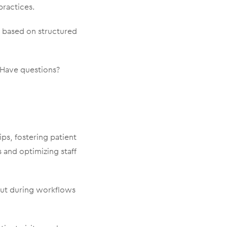
practices.
 based on structured
. Have questions?
ips, fostering patient
 and optimizing staff
nput during workflows