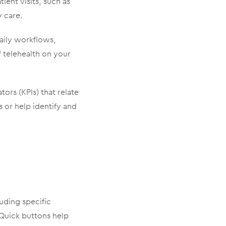
ient visits, such as
y care.
daily workflows,
f telehealth on your
ors (KPIs) that relate
 or help identify and
luding specific
. Quick buttons help