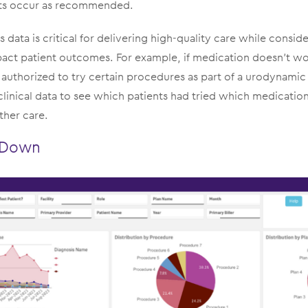
its occur as recommended.
s data is critical for delivering high-quality care while conside
pact patient outcomes. For example, if medication doesn’t wo
authorized to try certain procedures as part of a urodynamic 
clinical data to see which patients had tried which medicatio
rther care.
l Down