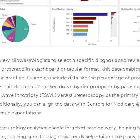
view allows urologists to select a specific diagnosis and rev
presented in a dashboard or tabular format, this data enable
ur practice. Examples include data like the percentage of pro
e. This data can be broken down by risk groups or by patients
 wave lithotripsy (ESWL) versus ureteroscopy as the primary
ditionally, you can align the data with Centers for Medicare 
enue expectations.
se urology analytics enable targeted care delivery, helping t
e, tracking specific diagnosis trends helps tailor care plans, 