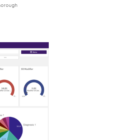
thorough