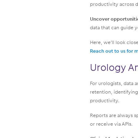
productivity across d
Uncover opportuniti
data that can guide y
Here, we’ll look clos
Reach out to us for 
Urology An
For urologists, data a
retention, identifyin
productivity.
Reports are always sp
or receive via APIs.