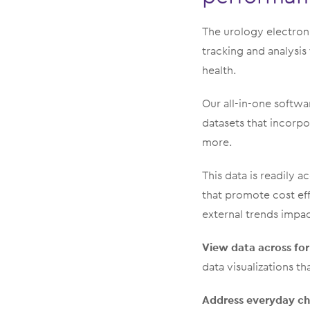
The urology electro
tracking and analysis
health.
Our all-in-one softwa
datasets that incorpor
more.
This data is readily
that promote cost ef
external trends impac
View data across fo
data visualizations th
Address everyday ch