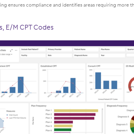
g ensures compliance and identifies areas requiring more 
us, E/M CPT Codes