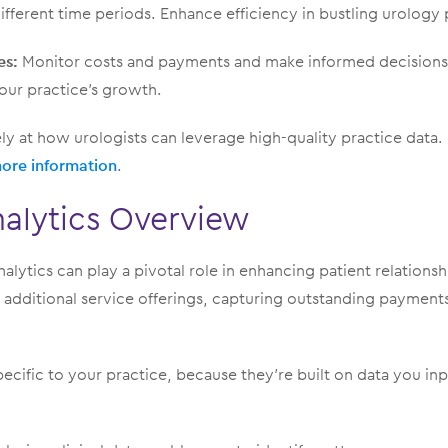
ifferent time periods. Enhance efficiency in bustling urology 
es:
Monitor costs and payments and make informed decisions
our practice’s growth.
ely at how urologists can leverage high-quality practice data
more information
.
alytics Overview
nalytics can play a pivotal role in enhancing patient relationsh
g additional service offerings, capturing outstanding payments
ecific to your practice, because they’re built on data you i