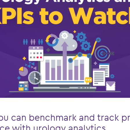
ou can benchmark and track pr
e with urology analytics