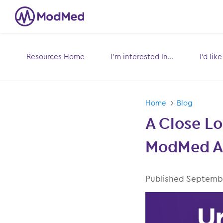
Resources Home
I’m interested In...
I’d lik
Toggle
submenu for:
s
Home
Blog
A Close Lo
ModMed An
Published Date
Septembe