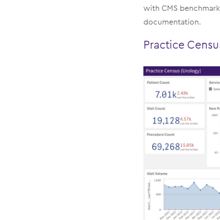
with CMS benchmarkin
documentation.
Practice Cens