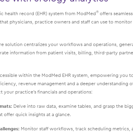
nic health record (EHR) system from ModMed
offers seamless
®
 that physicians, practice owners and staff can use to monitor
re solution centralizes your workflows and operations, gener
ate information from patient visits, billing, third-party partn
 accessible within the ModMed EHR system, empowering you to
ficiency, revenue management and a deeper understanding of
t your practice’s financials and operations:
rmats:
Delve into raw data, examine tables, and grasp the big
at offer quick insights at a glance.
allenges:
Monitor staff workflows, track scheduling metrics