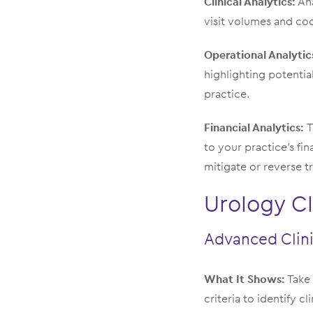
Clinical Analytics:
Ana
visit volumes and cod
Operational Analytic
highlighting potentia
practice.
Financial Analytics:
T
to your practice’s fi
mitigate or reverse tr
Urology Cl
Advanced Clini
What It Shows:
Take 
criteria to identify c