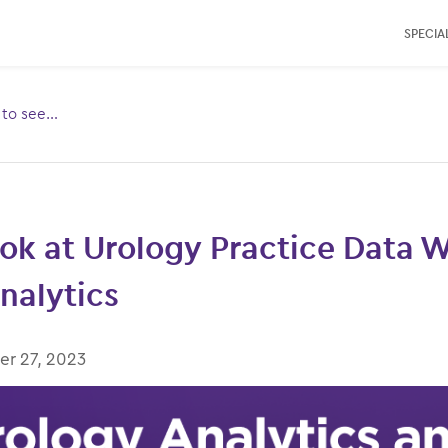
SPECIAL
e to see…
Toggle
ubmenu
for:
ok at Urology Practice Data 
alytics
r 27, 2023