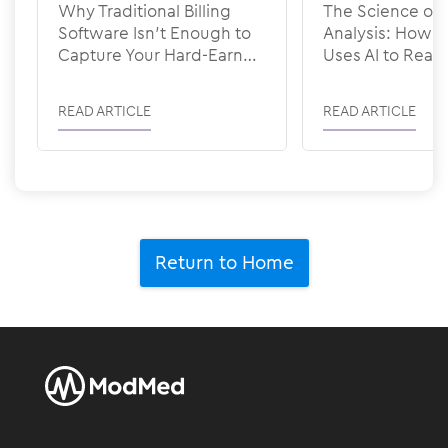
Why Traditional Billing
The Science of 
Software Isn’t Enough to
Analysis: How
Capture Your Hard-Earned
Uses AI to Rea
Revenue
READ ARTICLE
READ ARTICLE
Return to Home