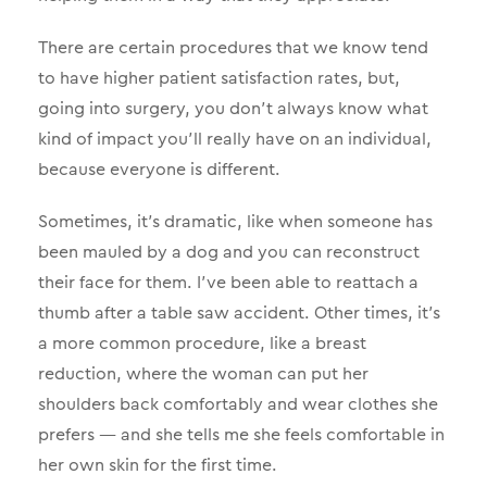
There are certain procedures that we know tend
to have higher patient satisfaction rates, but,
going into surgery, you don’t always know what
kind of impact you’ll really have on an individual,
because everyone is different.
Sometimes, it’s dramatic, like when someone has
been mauled by a dog and you can reconstruct
their face for them. I’ve been able to reattach a
thumb after a table saw accident. Other times, it’s
a more common procedure, like a breast
reduction, where the woman can put her
shoulders back comfortably and wear clothes she
prefers — and she tells me she feels comfortable in
her own skin for the first time.