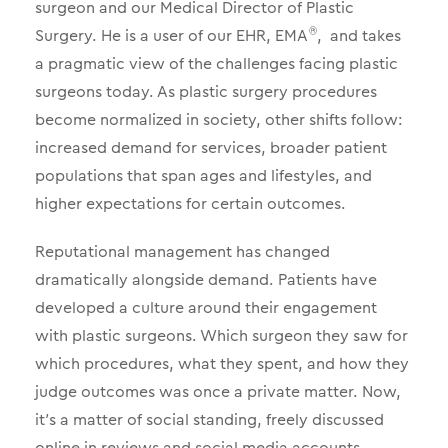
surgeon and our Medical Director of Plastic
Surgery. He is a user of our EHR, EMA
, and takes
®
a pragmatic view of the challenges facing plastic
surgeons today. As plastic surgery procedures
become normalized in society, other shifts follow:
increased demand for services, broader patient
populations that span ages and lifestyles, and
higher expectations for certain outcomes.
Reputational management has changed
dramatically alongside demand. Patients have
developed a culture around their engagement
with plastic surgeons. Which surgeon they saw for
which procedures, what they spent, and how they
judge outcomes was once a private matter. Now,
it’s a matter of social standing, freely discussed
online in reviews and social media accounts.