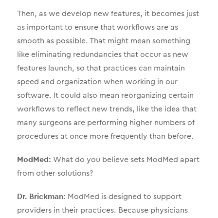
Then, as we develop new features, it becomes just
as important to ensure that workflows are as
smooth as possible. That might mean something
like eliminating redundancies that occur as new
features launch, so that practices can maintain
speed and organization when working in our
software. It could also mean reorganizing certain
workflows to reflect new trends, like the idea that
many surgeons are performing higher numbers of
procedures at once more frequently than before.
ModMed:
What do you believe sets ModMed apart
from other solutions?
Dr. Brickman:
ModMed is designed to support
providers in their practices. Because physicians