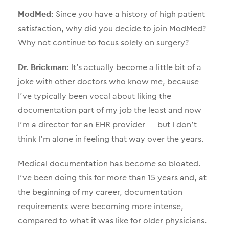
ModMed:
Since you have a history of high patient
satisfaction, why did you decide to join ModMed?
Why not continue to focus solely on surgery?
Dr. Brickman:
It’s actually become a little bit of a
joke with other doctors who know me, because
I’ve typically been vocal about liking the
documentation part of my job the least and now
I’m a director for an EHR provider — but I don’t
think I’m alone in feeling that way over the years.
Medical documentation has become so bloated.
I’ve been doing this for more than 15 years and, at
the beginning of my career, documentation
requirements were becoming more intense,
compared to what it was like for older physicians.