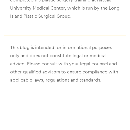
University Medical Center, which is run by the Long
Island Plastic Surgical Group.
This blog is intended for informational purposes
only and does not constitute legal or medical
advice. Please consult with your legal counsel and
other qualified advisors to ensure compliance with
applicable laws, regulations and standards.