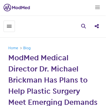
Toggle menubar
Open searc
Share
Home
Blog
ModMed Medical
Director Dr. Michael
Brickman Has Plans to
Help Plastic Surgery
Meet Emerging Demands