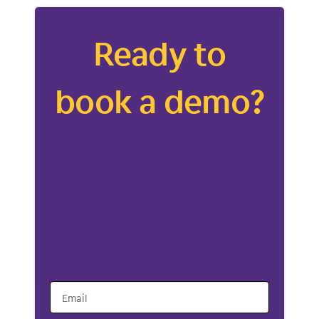
Ready to
book a demo?
Email