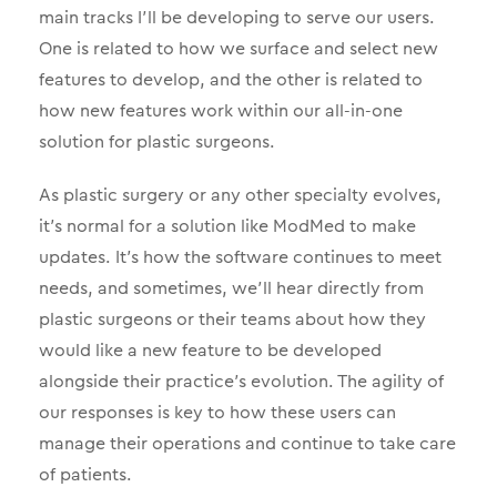
main tracks I’ll be developing to serve our users.
One is related to how we surface and select new
features to develop, and the other is related to
how new features work within our all-in-one
solution for plastic surgeons.
As plastic surgery or any other specialty evolves,
it’s normal for a solution like ModMed to make
updates. It’s how the software continues to meet
needs, and sometimes, we’ll hear directly from
plastic surgeons or their teams about how they
would like a new feature to be developed
alongside their practice’s evolution. The agility of
our responses is key to how these users can
manage their operations and continue to take care
of patients.