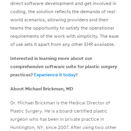
direct software development and get involved in
coding, the solution reflects the demands of real-
world scenarios, allowing providers and their
teams the opportunity to satisfy the operational
requirements of the work with simplicity. The ease
of use sets it apart from any other EHR available.
Interested in learning more about our
comprehensive software suite for plastic surgery
practices?
Experience it today
!
About Michael Brickman, MD
Dr. Michael Brickman is the Medical Director of
Plastic Surgery. He is a board-certified plastic
surgeon who has been in private practice in
Huntington, NY, since 2007. After using two other