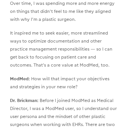
Over time, I was spending more and more energy
on things that didn’t feel to me like they aligned
with why I’m a plastic surgeon.
It inspired me to seek easier, more streamlined
ways to optimize documentation and other
practice management responsibilities — so I can
get back to focusing on patient care and
outcomes. That’s a core value at ModMed, too.
ModMed:
How will that impact your objectives
and strategies in your new role?
Dr. Brickman:
Before I joined ModMed as Medical
Director, I was a ModMed user, so I understand our
user persona and the mindset of other plastic
surgeons when working with EHRs. There are two