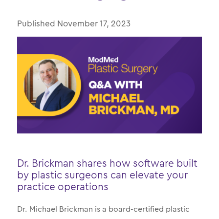
Published Date
November 17, 2023
Dr. Brickman shares how software built
by plastic surgeons can elevate your
practice operations
Dr. Michael Brickman is a board-certified plastic