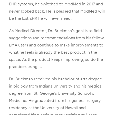
EHR systems, he switched to ModMed in 2017 and
never looked back. He is pleased that ModMed will
be the last EHR he will ever need.
As Medical Director, Dr. Brickman’s goal is to field
suggestions and recommendations from his fellow
EMA users and continue to make improvements to
what he feels is already the best product in the
space. As the product keeps improving, so do the
practices using it.
Dr. Brickman received his bachelor of arts degree
in biology from Indiana University and his medical
degree from St. George’s University School of
Medicine. He graduated from his general surgery
residency at the University of Hawaii and
completed his plastic surgery training at Nassau