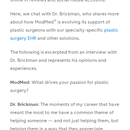
Here, we chat with Dr. Brickman, who shares more
about how ModMed
is evolving its support of
®
plastic surgeons with our specialty-specific
plastic
surgery EHR
and other solutions.
The following is excerpted from an interview with
Dr. Brickman and represents his opinions and
experiences.
ModMed:
What drives your passion for plastic
surgery?
Dr. Brickman:
The moments of my career that have
meant the most to me have a common theme of
helping someone — and not just helping them, but
helping them in a way that they appreciate.