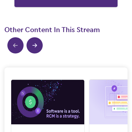
Other Content In This Stream
Show previous
Show next