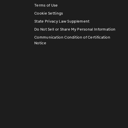
Terms of Use
Cookie Settings
State Privacy Law Supplement
Do Not Sell or Share My Personal Information
Communication Condition of Certification
Notice