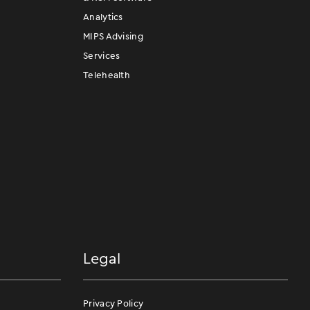
Analytics
MIPS Advising
Services
Telehealth
Legal
Privacy Policy