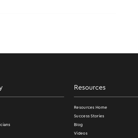
y
Resources
Resources Home
Success Stories
icians
Blog
Videos