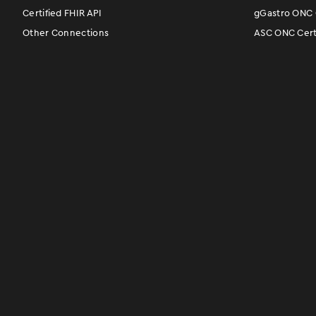
Certified FHIR API
gGastro ONC C
Other Connections
ASC ONC Certi