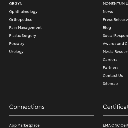
OBGYN
MOMENTUM Us
Ophthalmology
News
Orthopedics
Press Release
Pain Management
Blog
Plastic Surgery
Social Respons
Podiatry
Awards and Ce
Urology
Media Resour
Careers
Partners
Contact Us
Sitemap
Connections
Certifica
App Marketplace
EMA ONC Certi