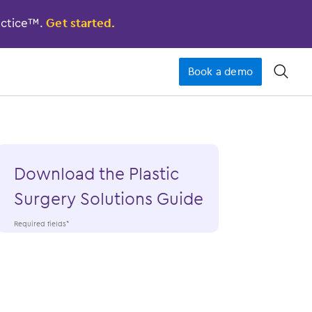
actice™.
Get started.
Book a demo
󿁉
Download the Plastic
Surgery Solutions Guide
Required fields*