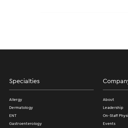
Specialties
Compan
Allergy
About
Dermatology
Leadership
ENT
On-Staff Phys
Gastroenterology
Events