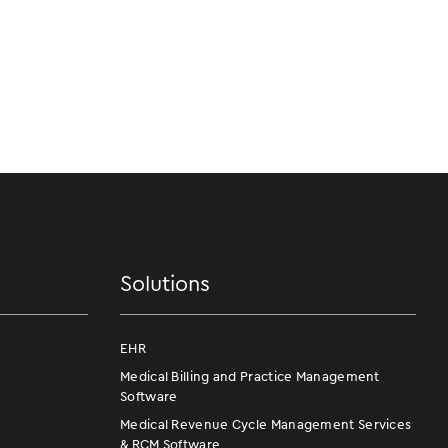
Solutions
EHR
Medical Billing and Practice Management
Software
Medical Revenue Cycle Management Services
& RCM Software