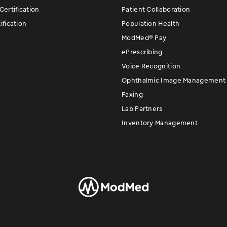
ertification
Patient Collaboration
fication
Population Health
ModMed
®
Pay
ePrescribing
Voice Recognition
Ophthalmic Image Management
Faxing
Lab Partners
Inventory Management