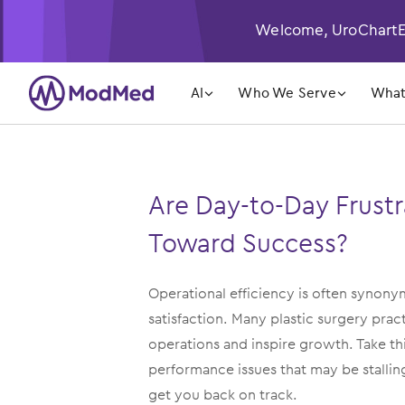
Welcome, UroChartEH
󿁲
󿁲
AI
Who We Serve
What
Are Day-to-Day Frustr
Toward Success?
Operational efficiency is often synon
satisfaction. Many plastic surgery pra
operations and inspire growth. Take t
performance issues that may be stalli
get you back on track.