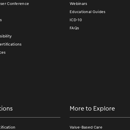
er Conference
Webinars
Educational Guides
s
ICD-10
FAQs
ibility
rtifications
ces
tions
More to Explore
fication
Value-Based Care