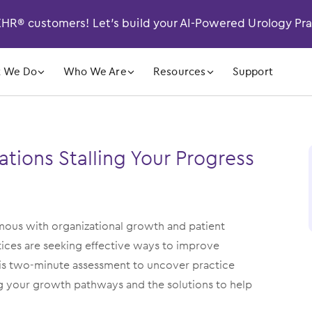
R® customers! Let’s build your AI-Powered Urology Pr
󿁲
󿁲
󿁲
 We Do
Who We Are
Resources
Support
ations Stalling Your Progress
ymous with organizational growth and patient
ctices are seeking effective ways to improve
his two-minute assessment to uncover practice
ng your growth pathways and the solutions to help