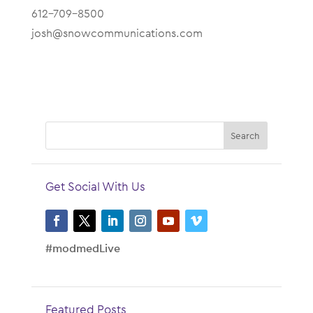
612-709-8500
josh@snowcommunications.com
Get Social With Us
#modmedLive
Featured Posts