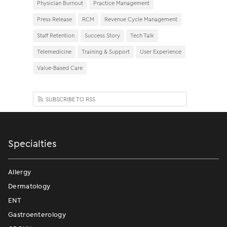
Physician Burnout
Practice Management
Press Release
RCM
Revenue Cycle Management
Staff Retention
Success Story
Tech Talk
Telemedicine
Training & Support
User Experience
Value-Based Care
SUBSCRIBE TO RSS
Specialties
Allergy
Dermatology
ENT
Gastroenterology