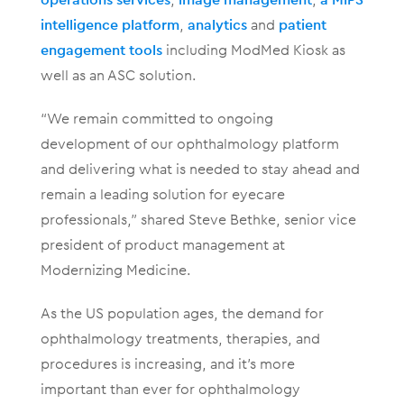
intelligence platform
,
analytics
and
patient
engagement tools
including ModMed Kiosk as
well as an ASC solution.
“We remain committed to ongoing
development of our ophthalmology platform
and delivering what is needed to stay ahead and
remain a leading solution for eyecare
professionals,” shared Steve Bethke, senior vice
president of product management at
Modernizing Medicine.
As the US population ages, the demand for
ophthalmology treatments, therapies, and
procedures is increasing, and it’s more
important than ever for ophthalmology