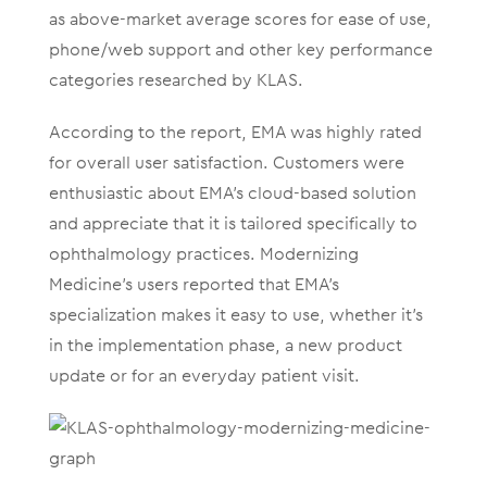
as above-market average scores for ease of use,
phone/web support and other key performance
categories researched by KLAS.
According to the report, EMA was highly rated
for overall user satisfaction. Customers were
enthusiastic about EMA’s cloud-based solution
and appreciate that it is tailored specifically to
ophthalmology practices. Modernizing
Medicine’s users reported that EMA’s
specialization makes it easy to use, whether it’s
in the implementation phase, a new product
update or for an everyday patient visit.