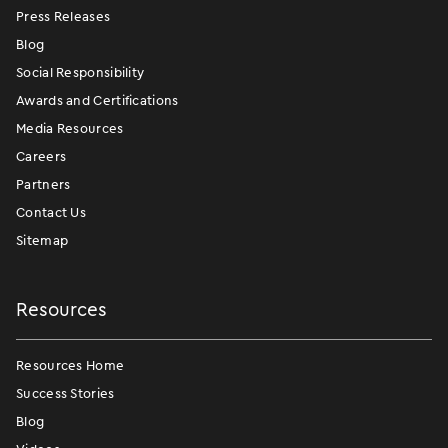
Press Releases
Blog
Social Responsibility
Awards and Certifications
Media Resources
Careers
Partners
Contact Us
Sitemap
Resources
Resources Home
Success Stories
Blog