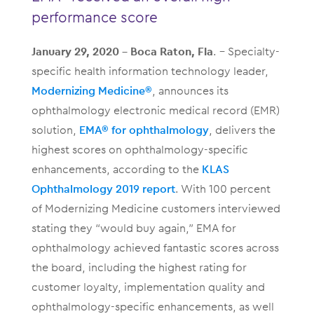
performance score
January 29, 2020 – Boca Raton, Fla
. – Specialty-
specific health information technology leader,
Modernizing Medicine®
, announces its
ophthalmology electronic medical record (EMR)
solution,
EMA® for o
phthalmology
, delivers the
highest scores on ophthalmology-specific
enhancements, according to the
KLAS
Ophthalmology 2019
report
. With 100 percent
of Modernizing Medicine customers interviewed
stating they “would buy again,” EMA for
ophthalmology achieved fantastic scores across
the board, including the highest rating for
customer loyalty, implementation quality and
ophthalmology-specific enhancements, as well