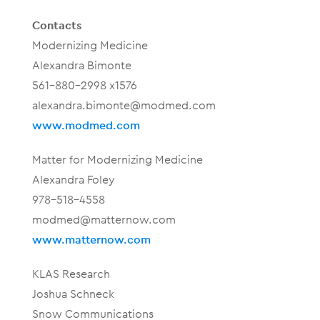
Contacts
Modernizing Medicine
Alexandra Bimonte
561-880-2998 x1576
alexandra.bimonte@modmed.com
www.modmed.com
Matter for Modernizing Medicine
Alexandra Foley
978-518-4558
modmed@matternow.com
www.matternow.com
KLAS Research
Joshua Schneck
Snow Communications