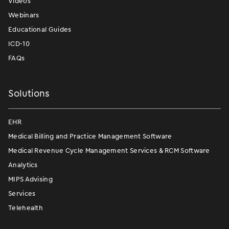
Videos
Webinars
Educational Guides
ICD-10
FAQs
Solutions
EHR
Medical Billing and Practice Management Software
Medical Revenue Cycle Management Services & RCM Software
Analytics
MIPS Advising
Services
Telehealth