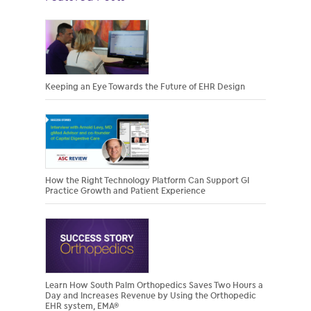
Keeping an Eye Towards the Future of EHR Design
How the Right Technology Platform Can Support GI
Practice Growth and Patient Experience
Learn How South Palm Orthopedics Saves Two Hours a
Day and Increases Revenue by Using the Orthopedic
EHR system, EMA®