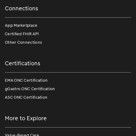
Connections
App Marketplace
Certified FHIR API
Other Connections
Certifications
EMA ONC Certification
gGastro ONC Certification
ASC ONC Certification
More to Explore
Value-Based Care