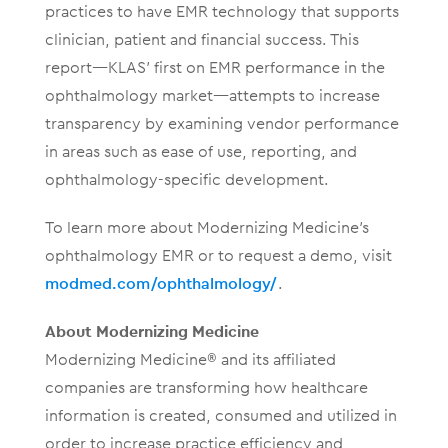
practices to have EMR technology that supports
clinician, patient and financial success. This
report—KLAS’ first on EMR performance in the
ophthalmology market—attempts to increase
transparency by examining vendor performance
in areas such as ease of use, reporting, and
ophthalmology-specific development.
To learn more about Modernizing Medicine’s
ophthalmology EMR or to request a demo, visit
modmed.com/ophthalmology/
.
About Modernizing Medicine
Modernizing Medicine® and its affiliated
companies are transforming how healthcare
information is created, consumed and utilized in
order to increase practice efficiency and