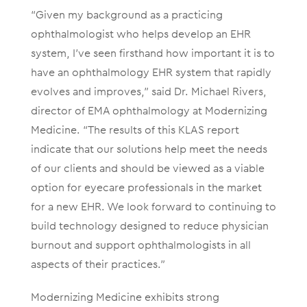
“Given my background as a practicing
ophthalmologist who helps develop an EHR
system, I’ve seen firsthand how important it is to
have an ophthalmology EHR system that rapidly
evolves and improves,” said Dr. Michael Rivers,
director of EMA ophthalmology at Modernizing
Medicine. “The results of this KLAS report
indicate that our solutions help meet the needs
of our clients and should be viewed as a viable
option for eyecare professionals in the market
for a new EHR. We look forward to continuing to
build technology designed to reduce physician
burnout and support ophthalmologists in all
aspects of their practices.”
Modernizing Medicine exhibits strong