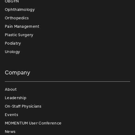
OBGYN
Ophthalmology
Orthopedics
Pain Management
Plastic Surgery
Podiatry
Urology
Company
About
Leadership
On-Staff Physicians
Events
MOMENTUM User Conference
News