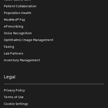
Patient Collaboration
Population Health
ModMed
®
Pay
ePrescribing
Voice Recognition
Ophthalmic Image Management
Faxing
Lab Partners
Inventory Management
Legal
Privacy Policy
Terms of Use
Cookie Settings