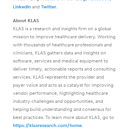
LinkedIn
and
Twitter
.
About KLAS
KLAS is a research and insights firm on a global
mission to improve healthcare delivery. Working
with thousands of healthcare professionals and
clinicians, KLAS gathers data and insights on
software, services and medical equipment to
deliver timely, actionable reports and consulting
services. KLAS represents the provider and
payer voice and acts as a catalyst for improving
vendor performance, highlighting healthcare
industry challenges and opportunities, and
helping build understanding and consensus for
best practices. To learn more about KLAS, go to
https://klasresearch.com/home
.