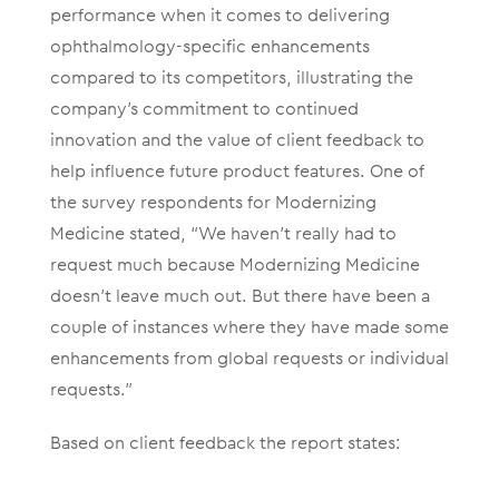
performance when it comes to delivering
ophthalmology-specific enhancements
compared to its competitors, illustrating the
company’s commitment to continued
innovation and the value of client feedback to
help influence future product features. One of
the survey respondents for Modernizing
Medicine stated, “We haven’t really had to
request much because Modernizing Medicine
doesn’t leave much out. But there have been a
couple of instances where they have made some
enhancements from global requests or individual
requests.”
Based on client feedback the report states: