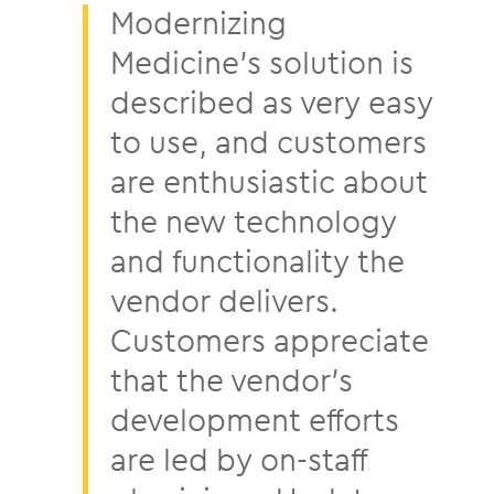
Modernizing
Medicine’s solution is
described as very easy
to use, and customers
are enthusiastic about
the new technology
and functionality the
vendor delivers.
Customers appreciate
that the vendor’s
development efforts
are led by on-staff