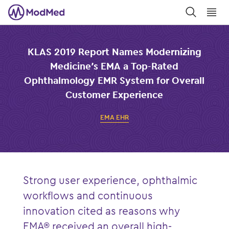
󿀼
󿁉
KLAS 2019 Report Names Modernizing
Medicine’s EMA a Top-Rated
Ophthalmology EMR System for Overall
Customer Experience
EMA EHR
Strong user experience, ophthalmic
workflows and continuous
innovation c
ited
as reasons why
EMA® received an overall high-