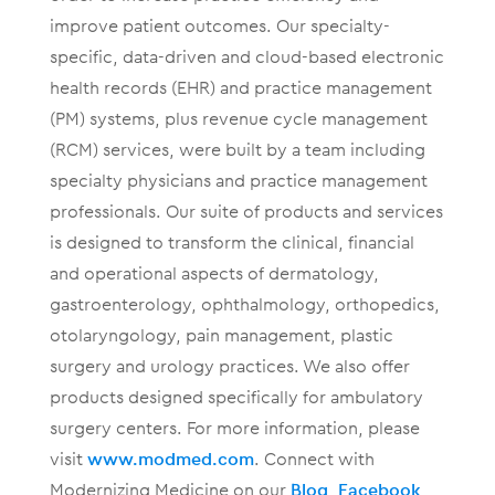
improve patient outcomes. Our specialty-
specific, data-driven and cloud-based electronic
health records (EHR) and practice management
(PM) systems, plus revenue cycle management
(RCM) services, were built by a team including
specialty physicians and practice management
professionals. Our suite of products and services
is designed to transform the clinical, financial
and operational aspects of dermatology,
gastroenterology, ophthalmology, orthopedics,
otolaryngology, pain management, plastic
surgery and urology practices. We also offer
products designed specifically for ambulatory
surgery centers. For more information, please
visit
www.modmed.com
. Connect with
Modernizing Medicine on our
Blog
,
Facebook
,