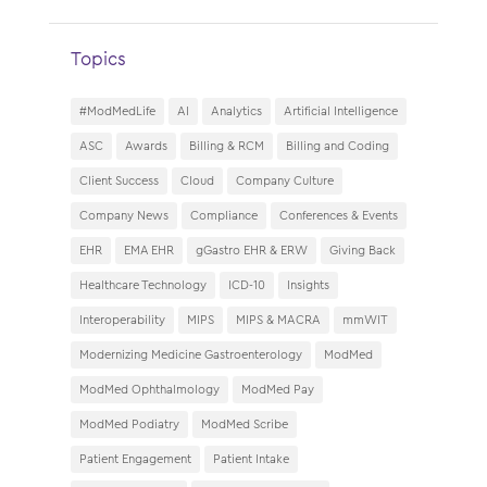
Topics
#ModMedLife
AI
Analytics
Artificial Intelligence
ASC
Awards
Billing & RCM
Billing and Coding
Client Success
Cloud
Company Culture
Company News
Compliance
Conferences & Events
EHR
EMA EHR
gGastro EHR & ERW
Giving Back
Healthcare Technology
ICD-10
Insights
Interoperability
MIPS
MIPS & MACRA
mmWIT
Modernizing Medicine Gastroenterology
ModMed
ModMed Ophthalmology
ModMed Pay
ModMed Podiatry
ModMed Scribe
Patient Engagement
Patient Intake