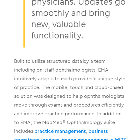
physicians. Updates go
smoothly and bring
new, valuable
functionality.
Built to utilize structured data by a team
including on-staff ophthalmologists, EMA
intuitively adapts to each provider’s unique style
of practice. The mobile, touch and cloud-based
solution was designed to help ophthalmologists
move through exams and procedures efficiently
and improve practice performance. In addition
to EMA, the ModMed® Ophthalmology suite
includes
practice management
,
business
operations services
,
image management
,
a MIPS