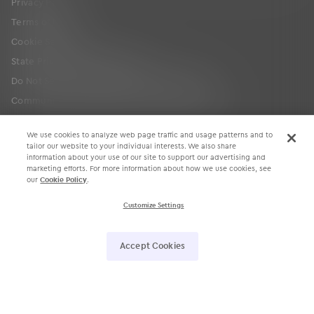
Privacy Policy
Terms of Use
Cookie Settings
State Privacy Law Supplement
Do Not Sell or Share My Personal Information
Communication Condition of Certification Notice
We use cookies to analyze web page traffic and usage patterns and to
tailor our website to your individual interests. We also share
information about your use of our site to support our advertising and
marketing efforts. For more information about how we use cookies, see
our
Cookie Policy
.
Customize Settings
󿀽
󿁢
󿀾
󿁥
󿁤
󿁣
Accept Cookies
4700 Exchange Court, Suite 225, Boca Raton, FL 33431 •
561.880.2998