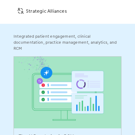
For more information, contact:
Strategic Alliances
Tara Auclair Ryan
561-880-2998 x321
Tara.ryan@modmed.com
Integrated patient engagement, clinical
documentation, practice management, analytics, and
Anne Lines
RCM
978-518-4512
anne@matternow.com
###
Get Social With Us