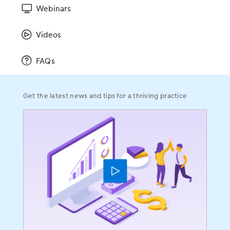
Webinars
ENT
Gastroenterology
Videos
OBGYN
Ophthalmology
FAQs
Orthopedics
Pain Management
Get the latest news and tips for a thriving practice
Plastic Surgery
Podiatry
Urology
Company
About
Leadership
On-Staff Physicians