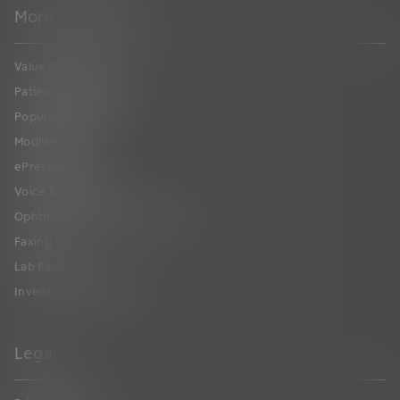
More to Explore
Value-Based Care
Patient Collaboration
Population Health
ModMed
®
Pay
ePrescribing
Voice Recognition
Ophthalmic Image Management
Faxing
Lab Partners
Inventory Management
Legal