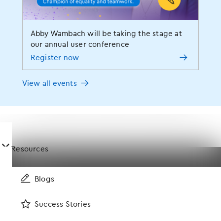
Modernizing Medicine Gastroenterology
ModMed
ModMed Ophthalmology
ModMed Pay
Abby Wambach will be taking the stage at
ModMed Podiatry
ModMed Scribe
Patient Engagement
our annual user conference
Register now
Patient Intake
Physician Burnout
Practice Management
Press Release
RCM
Revenue Cycle Management
View all events
Staff Retention
Success Story
Tech Talk
Telemedicine
Training & Support
User Experience
Value-Based Care
󿀤
Resources
Specialties
Blogs
Success Stories
Allergy
Dermatology