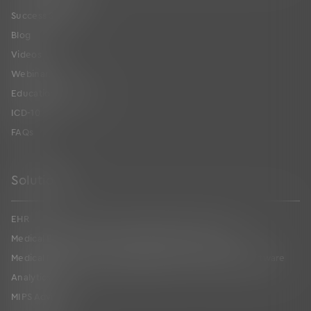
Success Stories
Blog
Videos
Webinars
Educational Guides
ICD-10
FAQs
Solutions
EHR
Medical Billing and Practice Management Software
Medical Revenue Cycle Management Services & RCM Software
Analytics
MIPS Advising