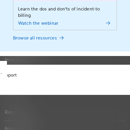
Events
Learn the dos and don’ts of incident-to
MOMENTUM User Conference
billing
News
Watch the webinar
Press Releases
Blog
Browse all resources
Social Responsibility
Awards and Certifications
Media Resources
Careers
Support
Partners
Contact Us
Sitemap
Resources
Resources Home