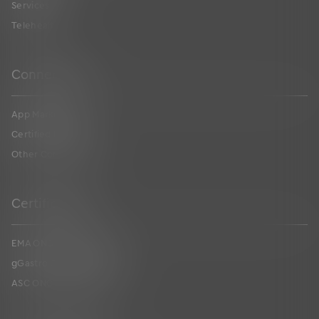
Services
Telehealth
Connections
App Marketplace
Certified FHIR API
Other Connections
Certifications
EMA ONC Certification
gGastro ONC Certification
ASC ONC Certification