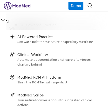
Demo
󿁉
󿀤
AI

󿀤
AI
󿂙
AI-Powered Practice
󿀤
Who We Serve
Software built for the future of specialty medicine
󿂙
AI-Powered Practice
Software built for the future of specialty medicine
󿂚
Clinical Workflow
Specialties
󿀤
What We Do
Automate documentation and leave after-hours
charting behind
󿂚
Clinical Workflow
Allergy
Automate documentation and leave after-hours
Products
charting behind
󿀤
󿃍
ModMed RCM AI Platform
Who We Are
Dermatology
Slash the RCM Tax with agentic AI
EHR
󿃍
ModMed RCM AI Platform
ENT
About Us
Slash the RCM Tax with agentic AI
󿂛
ModMed Scribe
󿀤
Resources
Scribe
Turn natural conversation into suggested clinical
Gastroenterology
Newsroom
actions
󿂛
ModMed Scribe
Support
Practice Management
Blogs
Turn natural conversation into suggested clinical
OBGYN
actions
Executive Leadership
󿂛
gScribe