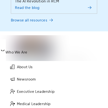
The AI Revolution in RCM
Read the blog
#modmedLive
Browse all resources
Featured Posts
󿀤
Who We Are
Keeping an Eye Towards the Future of EHR Design
About Us
Newsroom
Executive Leadership
How the Right Technology Platform Can Support GI
Practice Growth and Patient Experience
Medical Leadership