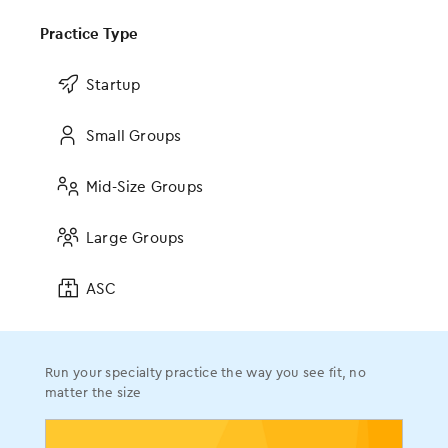
Ophthalmology
Orthopedics
Practice Type
Pain Management
Startup
Plastic Surgery
Podiatry
Small Groups
Urology
The AI Revolution in RCM
Read the blog
Mid-Size Groups
Company
Browse all resources
Large Groups
About
ASC
Leadership
On-Staff Physicians
Events
Run your specialty practice the way you see fit, no
MOMENTUM User Conference
matter the size
News
Press Releases