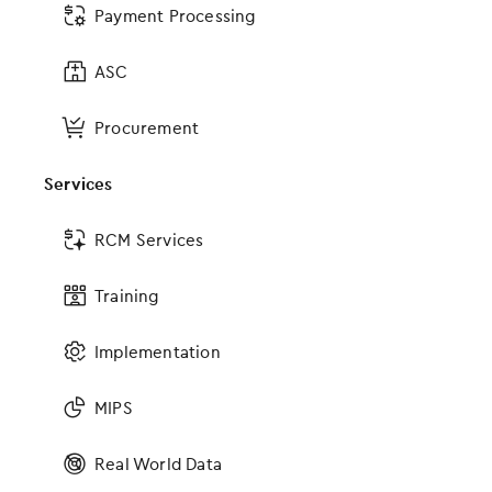
Payment Processing
App Marketplace
ASC
Certified FHIR API
Other Connections
Procurement
Services
Certifications
RCM Services
EMA ONC Certification
gGastro ONC Certification
Training
ASC ONC Certification
Implementation
More to Explore
MIPS
Value-Based Care
Real World Data
Patient Collaboration