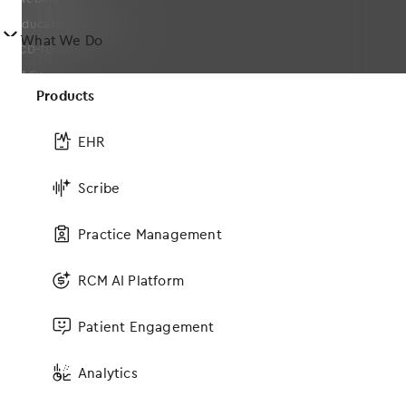
Educational Guides
󿀤
What We Do
ICD-10
FAQs
Products
Solutions
EHR
Scribe
EHR
Medical Billing and Practice Management Software
Practice Management
Medical Revenue Cycle Management Services & RCM Software
Analytics
RCM AI Platform
MIPS Advising
Services
Patient Engagement
Telehealth
Analytics
Connections