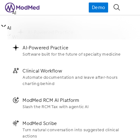
Demo
󿁉
󿀤
AI

󿀤
AI
󿂙
AI-Powered Practice
󿀤
Missy Lozano – Quote 2
Who We Serve
Software built for the future of specialty medicine
󿂙
AI-Powered Practice
Software built for the future of specialty medicine
Jun 16, 2025
󿂚
Clinical Workflow
Specialties
󿀤
What We Do
Automate documentation and leave after-hours
charting behind
󿂚
Clinical Workflow
Allergy
Automate documentation and leave after-hours
Products
charting behind
󿀤
󿃍
ModMed RCM AI Platform
Who We Are
Dermatology
Slash the RCM Tax with agentic AI
EHR
󿃍
ModMed RCM AI Platform
Get Social With Us
ENT
About Us
Slash the RCM Tax with agentic AI
󿂛
ModMed Scribe
󿀤
Resources
Scribe
Turn natural conversation into suggested clinical
Gastroenterology
Newsroom
actions
󿂛
ModMed Scribe
Support
Practice Management
#modmedLive
Blogs
Turn natural conversation into suggested clinical
OBGYN
actions
Executive Leadership
󿂛
gScribe