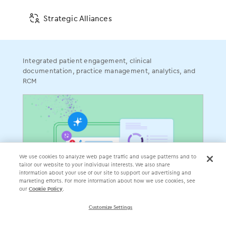
Do Not Sell or Share My Personal Information
Communication Condition of Certification Notice
Strategic Alliances
Integrated patient engagement, clinical
documentation, practice management, analytics, and
RCM
󿀽
󿁢
󿀾
󿁥
󿁤
󿁣
4700 Exchange Court, Suite 225, Boca Raton, FL 33431 •
We use cookies to analyze web page traffic and usage patterns and to
561.880.2998
tailor our website to your individual interests. We also share
Electronic Medical Assistant
®
• EMA
®
information about your use of our site to support our advertising and
marketing efforts. For more information about how we use cookies, see
©
2026
Modernizing Medicine, Inc. All rights reserved.
our
Cookie Policy
.
Customize Settings
ModMed Communities