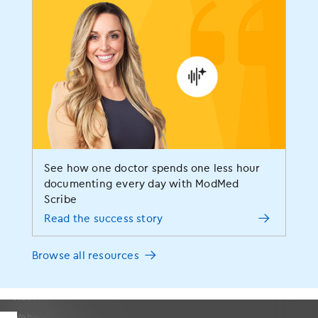
Blog
Social Responsibility
Awards and Certifications
Media Resources
Careers
Partners
Contact Us
Sitemap
See how one doctor spends one less hour
documenting every day with ModMed
Resources
Scribe
Read the success story
Resources Home
Browse all resources
Success Stories
Blog
Videos
Webinars