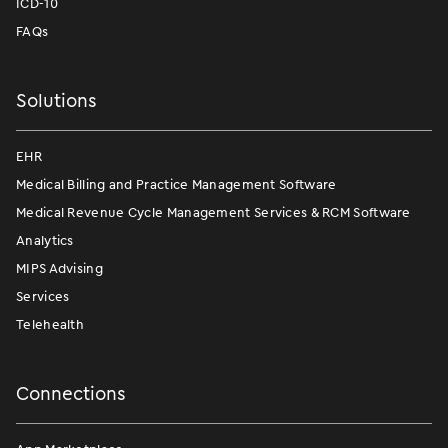
ICD-10
FAQs
Solutions
EHR
Medical Billing and Practice Management Software
Medical Revenue Cycle Management Services & RCM Software
Analytics
MIPS Advising
Services
Telehealth
Connections