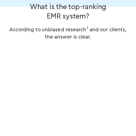
What is the top-ranking
EMR system?
‡
According to unbiased research
and our clients,
the answer is clear.
%
%
%