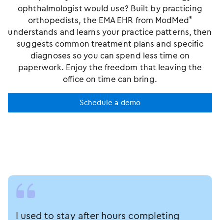
ophthalmologist would use? Built by practicing
orthopedists, the EMA EHR from ModMed
®
understands and learns your practice patterns, then
suggests common treatment plans and specific
diagnoses so you can spend less time on
paperwork. Enjoy the freedom that leaving the
office on time can bring.
Schedule a demo
I used to stay after hours completing