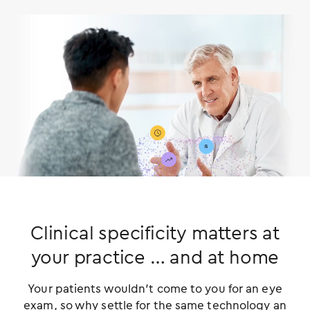
Clinical specificity matters at
your practice
… and at home
Your patients wouldn’t come to you for an eye
exam, so why settle for the same technology an