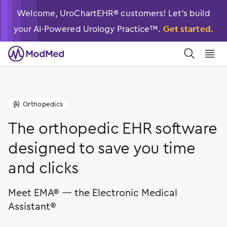
Welcome, UroChartEHR® customers! Let’s build
your AI-Powered Urology Practice™.
Get started.
󿀼
󿁉
Orthopedics
󿁝
The orthopedic EHR software
designed to save you time
and clicks
Meet EMA® — the Electronic Medical
Assistant®