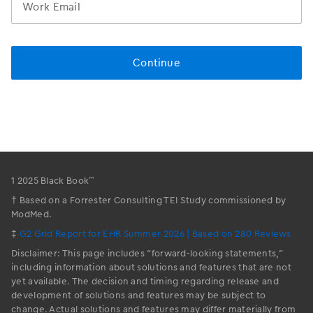
™
1 2025 Black Book
† Based on a Forrester Consulting TEI Study commissioned by
ModMed.
‡
G2 Grid Report for EHR Summer 2026 | Based on 280 Reviews
Disclaimer: This page includes “forward-looking statements,”
including information about solutions and features that are not
yet available. The decision and timing regarding release and
development of solutions and features may be subject to
change. Actual solutions and features may differ materially from