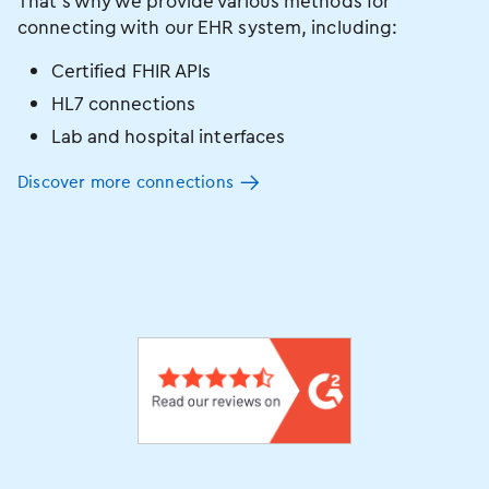
That’s why we provide various methods for
connecting with our EHR system, including:
Certified FHIR APIs
HL7 connections
Lab and hospital interfaces
Discover more connections