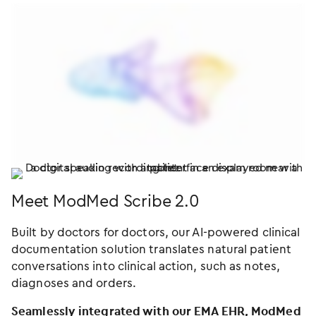
Meet ModMed Scribe 2.0
Built by doctors for doctors, our AI-powered clinical
documentation solution translates natural patient
conversations into clinical action, such as notes,
diagnoses and orders.
Seamlessly integrated with our EMA EHR, ModMed