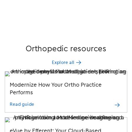
Orthopedic resources
Explore all
Modernize How Your Ortho Practice
Performs
Read guide
eVue by Efferent: Your Cloud-Based