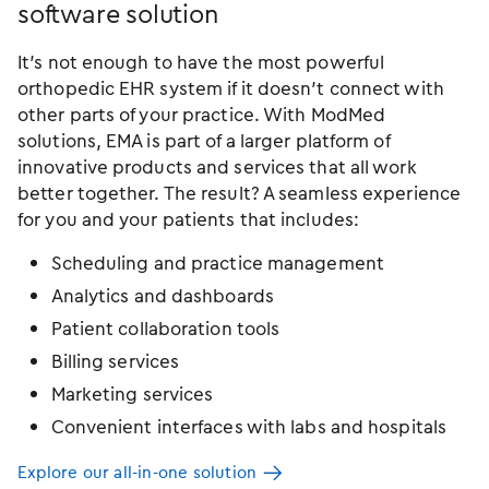
software solution
It’s not enough to have the most powerful
orthopedic EHR system if it doesn’t connect with
other parts of your practice. With ModMed
solutions, EMA is part of a larger platform of
innovative products and services that all work
better together. The result? A seamless experience
for you and your patients that includes:
Scheduling and practice management
Analytics and dashboards
Patient collaboration tools
Billing services
Marketing services
Convenient interfaces with labs and hospitals
Explore our all-in-one solution