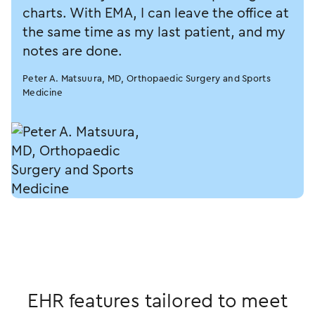
charts. With EMA, I can leave the office at
the same time as my last patient, and my
notes are done.
Peter A. Matsuura, MD, Orthopaedic Surgery and Sports
Medicine
EHR features tailored to meet