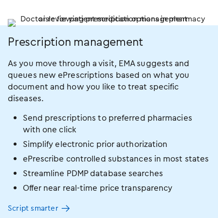
Prescription management
As you move through a visit, EMA suggests and
queues new ePrescriptions based on what you
document and how you like to treat specific
diseases.
Send prescriptions to preferred pharmacies
with one click
Simplify electronic prior authorization
ePrescribe controlled substances in most states
Streamline PDMP database searches
Offer near real-time price transparency
Script smarter