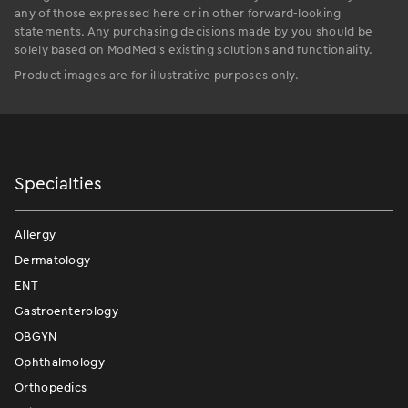
any of those expressed here or in other forward-looking
statements. Any purchasing decisions made by you should be
solely based on ModMed’s existing solutions and functionality.
Product images are for illustrative purposes only.
Specialties
Allergy
Dermatology
ENT
Gastroenterology
OBGYN
Ophthalmology
Orthopedics