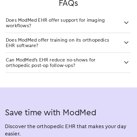
FAQs
Does ModMed EHR offer support for imaging
workflows?
Does ModMed offer training on its orthopedics
EHR software?
Can ModMed’s EHR reduce no-shows for
orthopedic post-op follow-ups?
Save time with ModMed
Discover the orthopedic EHR that makes your day
easier.