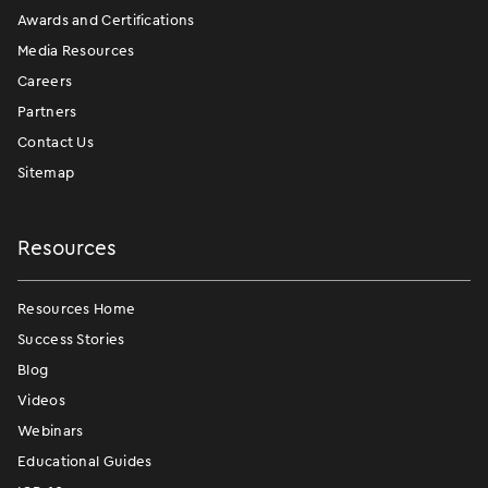
Awards and Certifications
Media Resources
Careers
Partners
Contact Us
Sitemap
Resources
Resources Home
Success Stories
Blog
Videos
Webinars
Educational Guides