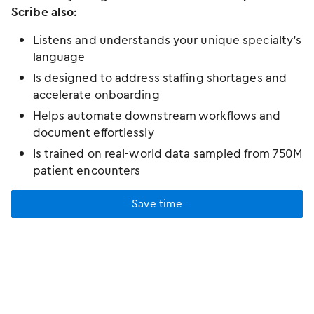
Scribe also:
Listens and understands your unique specialty’s
language
Is designed to address staffing shortages and
accelerate onboarding
Helps automate downstream workflows and
document effortlessly
Is trained on real-world data sampled from 750M
patient encounters
Save time