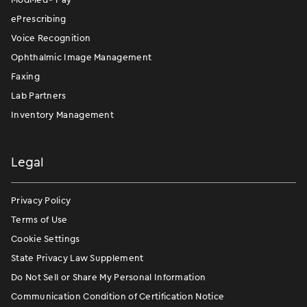
ePrescribing
Voice Recognition
Ophthalmic Image Management
Faxing
Lab Partners
Inventory Management
Legal
Privacy Policy
Terms of Use
Cookie Settings
State Privacy Law Supplement
Do Not Sell or Share My Personal Information
Communication Condition of Certification Notice