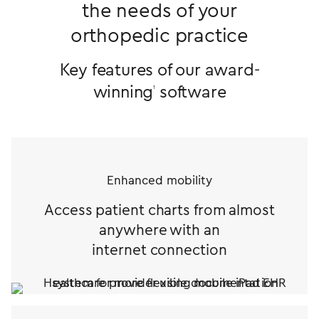
the needs of your
orthopedic practice
Key features of our award-
winning
software
1
Enhanced mobility
Access patient charts from almost
anywhere with an
internet connection