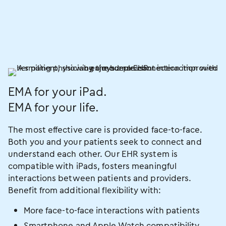
EMA for your iPad.
EMA for your life.
The most effective care is provided face-to-face.
Both you and your patients seek to connect and
understand each other. Our EHR system is
compatible with iPads, fosters meaningful
interactions between patients and providers.
Benefit from additional flexibility with:
More face-to-face interactions with patients
Smartphone and Apple Watch compatibility