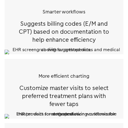
Smarter workflows
Suggests billing codes (E/M and
CPT) based on documentation to
help
enhance efficiency
More efficient charting
Customize master visits to select
preferred treatment plans with
fewer taps