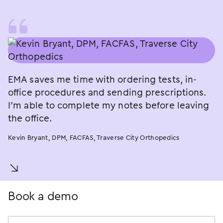
EMA saves me time with ordering tests, in-
office procedures and sending prescriptions.
I’m able to complete my notes before leaving
the office.
Kevin Bryant, DPM, FACFAS, Traverse City Orthopedics
󿀚
Book a demo