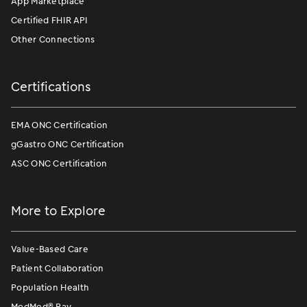
App Marketplace
Certified FHIR API
Other Connections
Certifications
EMA ONC Certification
gGastro ONC Certification
ASC ONC Certification
More to Explore
Value-Based Care
Patient Collaboration
Population Health
ModMed
®
Pay