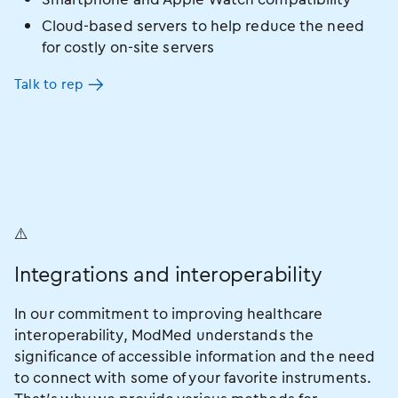
Cloud-based servers to help reduce the need
for costly on-site servers
Talk to rep
Integrations and interoperability
In our commitment to improving healthcare
interoperability, ModMed understands the
significance of accessible information and the need
to connect with some of your favorite instruments.