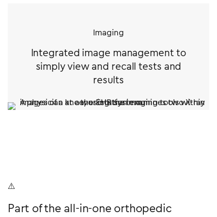
Imaging
Integrated image management to
simply view and recall tests and
results
Part of the all-in-one orthopedic