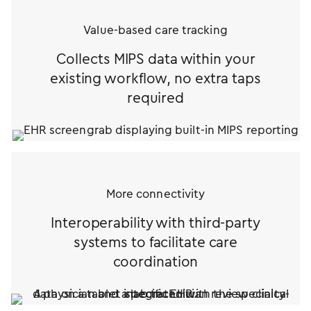
Value-based care tracking
Collects MIPS data within your
existing workflow, no extra taps
required
More connectivity
Interoperability with third-party
systems to facilitate care
coordination