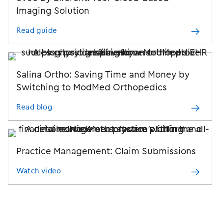
Imaging Solution
Read guide
Salina Ortho: Saving Time and Money by
Switching to
ModMed Orthopedics
Read blog
Practice Management:
Claim Submissions
Watch video