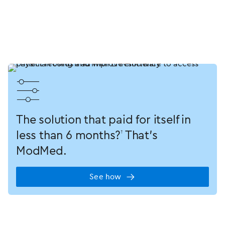
󿂋
The solution that paid for itself in
less than
6 months?
That’s
†
ModMed.
See how