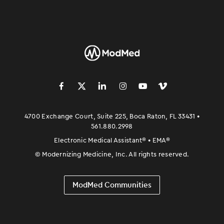
󿀽
󿁢
󿀾
󿁥
󿁤
󿁣
4700 Exchange Court, Suite 225, Boca Raton, FL 33431 •
561.880.2998
Electronic Medical Assistant
®
• EMA
®
©
Modernizing Medicine, Inc. All rights reserved.
ModMed Communities