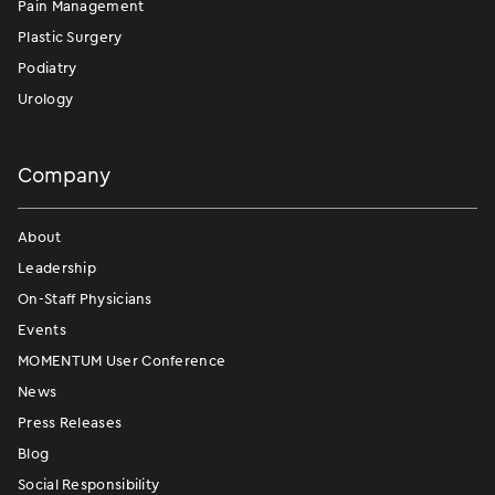
Pain Management
Plastic Surgery
Podiatry
Urology
Company
About
Leadership
On-Staff Physicians
Events
MOMENTUM User Conference
News
Press Releases
Blog
Social Responsibility