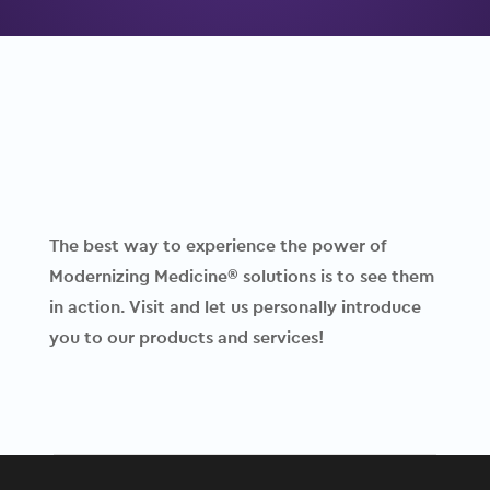
The best way to experience the power of
Modernizing Medicine® solutions is to see them
in action. Visit and let us personally introduce
you to our products and services!