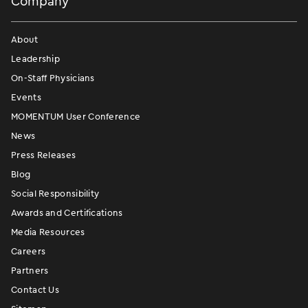
Company
About
Leadership
On-Staff Physicians
Events
MOMENTUM User Conference
News
Press Releases
Blog
Social Responsibility
Awards and Certifications
Media Resources
Careers
Partners
Contact Us