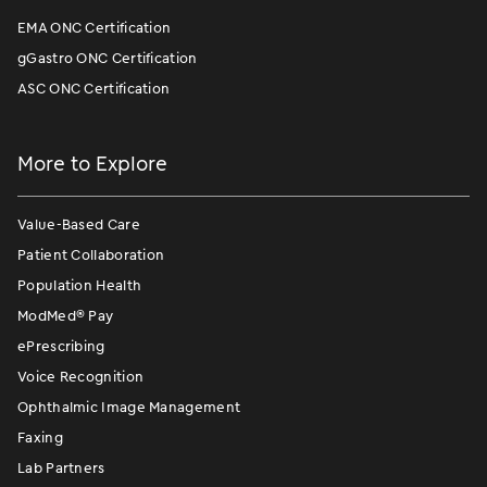
EMA ONC Certification
gGastro ONC Certification
ASC ONC Certification
More to Explore
Value-Based Care
Patient Collaboration
Population Health
ModMed
®
Pay
ePrescribing
Voice Recognition
Ophthalmic Image Management
Faxing
Lab Partners