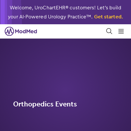
Welcome, UroChartEHR® customers! Let’s build
your AI-Powered Urology Practice™.
Get started.
󿀼
󿁉
Orthopedics Events