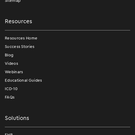
Sitemap
Resources
Resources Home
Success Stories
Blog
Videos
Webinars
Educational Guides
ICD-10
FAQs
Solutions
EHR