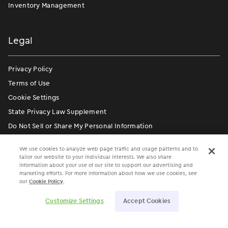
Inventory Management
Legal
Privacy Policy
Terms of Use
Cookie Settings
State Privacy Law Supplement
Do Not Sell or Share My Personal Information
Communication Condition of Certification Notice
We use cookies to analyze web page traffic and usage patterns and to
tailor our website to your individual interests. We also share
information about your use of our site to support our advertising and
marketing efforts. For more information about how we use cookies, see
our
Cookie Policy
.
Customize Settings
Accept Cookies