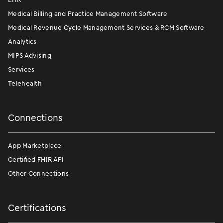
Medical Billing and Practice Management Software
Medical Revenue Cycle Management Services & RCM Software
Analytics
MIPS Advising
Services
Telehealth
Connections
App Marketplace
Certified FHIR API
Other Connections
Certifications