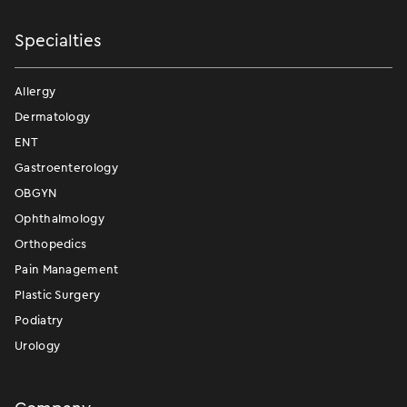
Specialties
Allergy
Dermatology
ENT
Gastroenterology
OBGYN
Ophthalmology
Orthopedics
Pain Management
Plastic Surgery
Podiatry
Urology