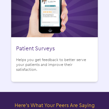
Patient Surveys
Helps you get feedback to better serve
your patients and improve their
satisfaction.
Here’s What Your Peers Are Saying