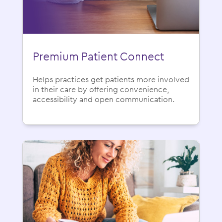
Premium Patient Connect
Helps practices get patients more involved
in their care by offering convenience,
accessibility and open communication.