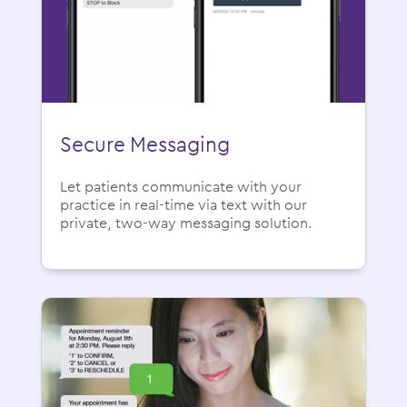
Secure Messaging
Let patients communicate with your
practice in real-time via text with our
private, two-way messaging solution.