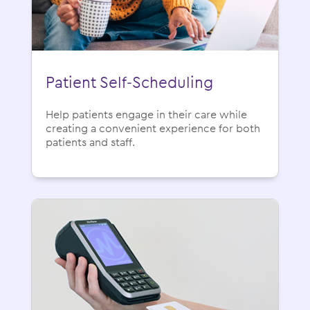
Patient Self-Scheduling
Help patients engage in their care while
creating a convenient experience for both
patients and staff.