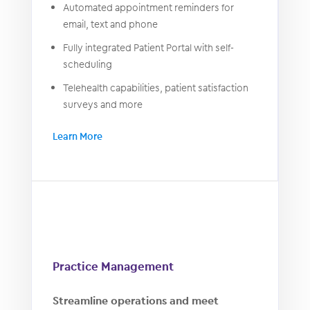
Automated appointment reminders for
email, text and phone
Fully integrated Patient Portal with self-
scheduling
Telehealth capabilities, patient satisfaction
surveys and more
Learn More
Practice Management
Streamline operations and meet