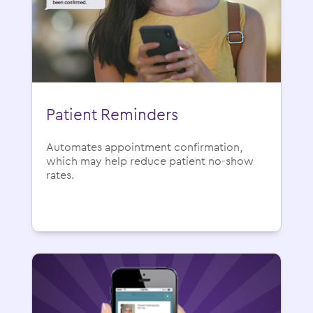
Patient Reminders
Automates appointment confirmation,
which may help reduce patient no-show
rates.