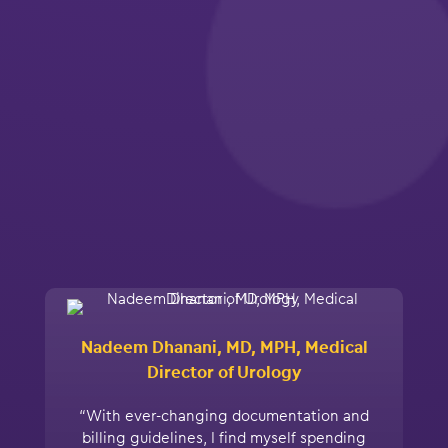
Nadeem Dhanani, MD, MPH, Medical
Director of Urology
“With ever-changing documentation and
billing guidelines, I find myself spending