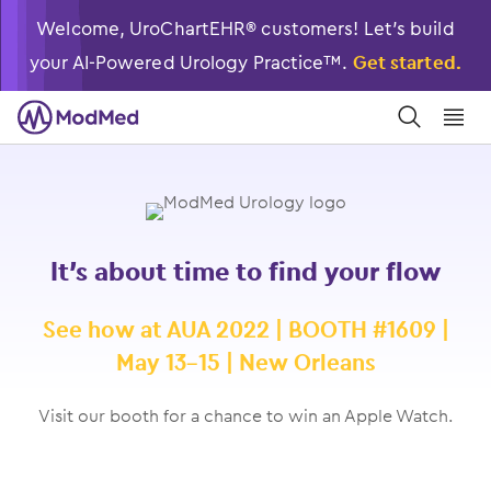
Welcome, UroChartEHR® customers! Let’s build
your AI-Powered Urology Practice™.
Get started.
󿀼
󿁉
It’s about time to find your flow
See how at AUA 2022 | BOOTH #1609 |
May 13-15 | New Orleans
Visit our booth for a chance to win an Apple Watch.