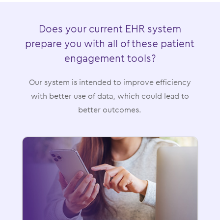
Does your current EHR system
prepare you with all of these patient
engagement tools?
Our system is intended to improve efficiency
with better use of data, which could lead to
better outcomes.