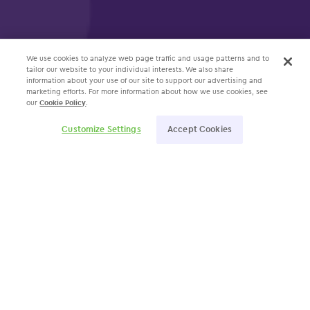
We use cookies to analyze web page traffic and usage patterns and to
tailor our website to your individual interests. We also share
information about your use of our site to support our advertising and
marketing efforts. For more information about how we use cookies, see
our
Cookie Policy
.
Customize Settings
Accept Cookies
Specialties
Allergy
Dermatology
ENT
Gastroenterology
OBGYN
Ophthalmology