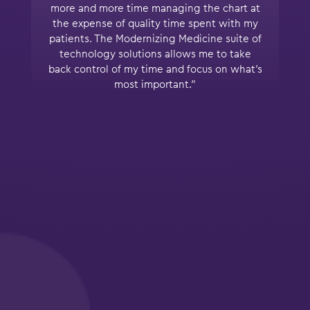
more and more time managing the chart at
the expense of quality time spent with my
patients. The Modernizing Medicine suite of
technology solutions allows me to take
back control of my time and focus on what’s
most important.”