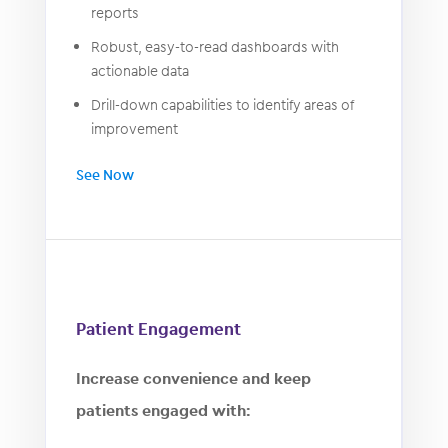
reports
Robust, easy-to-read dashboards with
actionable data
Drill-down capabilities to identify areas of
improvement
See Now
Patient Engagement
Increase convenience and keep
patients engaged with: