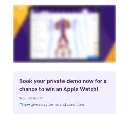
Book your private demo now for a
chance to win an Apple Watch!
Required fields*
*View
giveaway terms and conditions