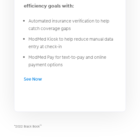
efficiency goals with:
Automated insurance verification to help
catch coverage gaps
ModMed Kiosk to help reduce manual data
entry at check-in
ModMed Pay for text-to-pay and online
payment options
See Now
*2022 Black Book
™