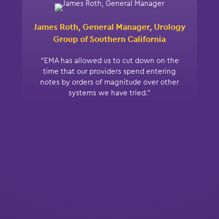
James Roth, General Manager, Urology
Group of Southern California
“EMA has allowed us to cut down on the
time that our providers spend entering
notes by orders of magnitude over other
systems we have tried.”