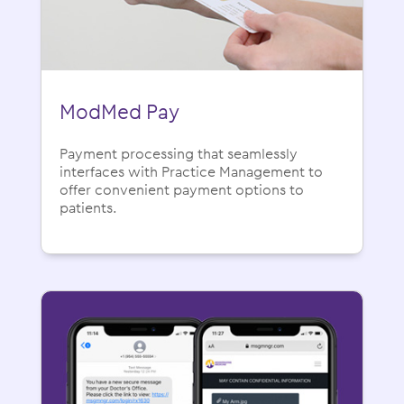
ModMed Pay
Payment processing that seamlessly
interfaces with Practice Management to
offer convenient payment options to
patients.