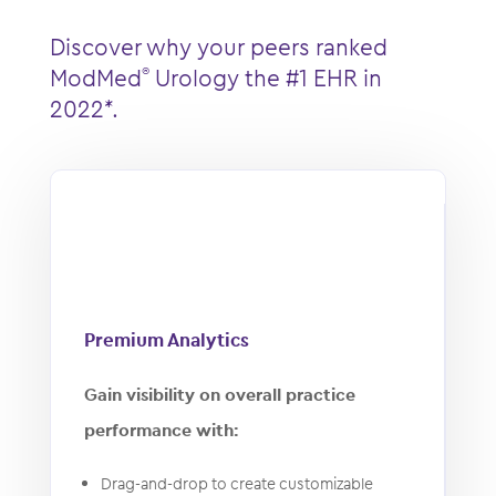
Discover why your peers ranked
ModMed
Urology the ​​#1 EHR in
®
2022*.
Premium Analytics
Gain visibility on overall practice
performance with:
Drag-and-drop to create customizable