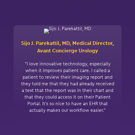
Sijo J. Parekattil, MD, Medical Director,
Avant Concierge Urology
“I love innovative technology, especially
when it improves patient care. I called a
patient to review their imaging report and
they told me that they had already received
a text that the report was in their chart and
that they could access it on their Patient
Portal. It’s so nice to have an EHR that
actually makes our workflow easier.”