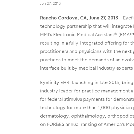
Jun 27, 2013
Rancho Cordova, CA, June 27, 2013
– Eyef
technology partnership that will integrat
MMI’s Electronic Medical Assistant® (EMA™)
resulting in a fully-integrated offering fo
practitioners and physicians with the next
practices to meet the demands of an evolvi
interface built by medical industry exper
Eyefinity EHR, launching in late 2013, bring
industry leader for practice management a
for federal stimulus payments for demonst
technology for more than 1,000 physician p
dermatology, ophthalmology, orthopedics, 
on FORBES annual ranking of America’s Mos