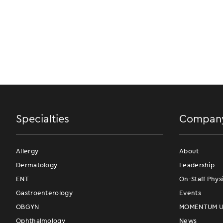
Specialties
Compan
Allergy
About
Dermatology
Leadership
ENT
On-Staff Phys
Gastroenterology
Events
OBGYN
MOMENTUM Us
Ophthalmology
News