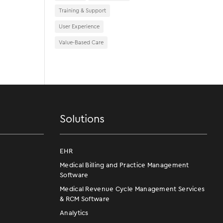
Training & Support
User Experience
Value-Based Care
Solutions
EHR
Medical Billing and Practice Management
Software
Medical Revenue Cycle Management Services
& RCM Software
Analytics