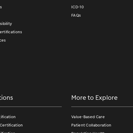
s
ICD-10
FAQs
ibility
rtifications
ces
tions
More to Explore
fication
Value-Based Care
ertification
Patient Collaboration