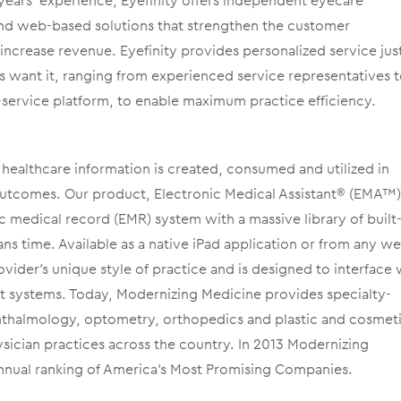
years’ experience, Eyefinity offers independent eyecare
and web-based solutions that strengthen the customer
ncrease revenue. Eyefinity provides personalized service jus
 want it, ranging from experienced service representatives t
service platform, to enable maximum practice efficiency.
healthcare information is created, consumed and utilized in
outcomes. Our product, Electronic Medical Assistant® (EMA™),
c medical record (EMR) system with a massive library of built-
ns time. Available as a native iPad application or from any w
ider’s unique style of practice and is designed to interface 
t systems. Today, Modernizing Medicine provides specialty-
phthalmology, optometry, orthopedics and plastic and cosmet
sician practices across the country. In 2013 Modernizing
nnual ranking of America’s Most Promising Companies.