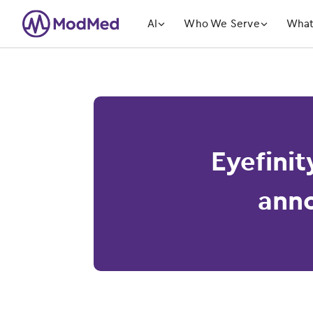
󿁲
󿁲
AI
Who We Serve
What
Eyefinit
anno