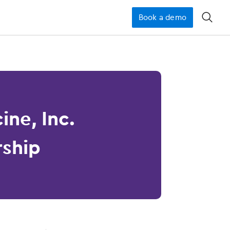
Book a demo
󿁉
ine, Inc.
rship