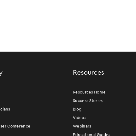
y
Resources
Resources Home
Success Stories
icians
Blog
Videos
er Conference
Webinars
Educational Guides