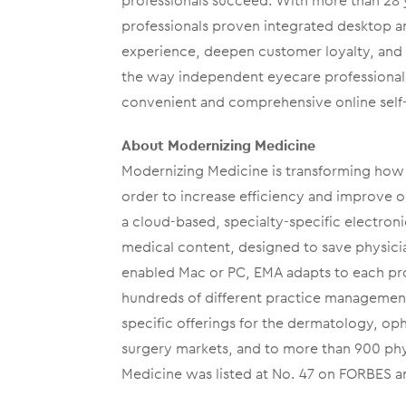
professionals succeed. With more than 28 
professionals proven integrated desktop 
experience, deepen customer loyalty, and i
the way independent eyecare professionals
convenient and comprehensive online self-
About Modernizing Medicine
Modernizing Medicine is transforming how 
order to increase efficiency and improve 
a cloud-based, specialty-specific electroni
medical content, designed to save physicia
enabled Mac or PC, EMA adapts to each prov
hundreds of different practice managemen
specific offerings for the dermatology, o
surgery markets, and to more than 900 phy
Medicine was listed at No. 47 on FORBES a