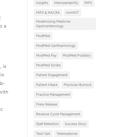
Insights
Interoperability
MIPS
MIPS & MACRA
mmWIT
t
Modernizing Medicine
o a
Gastroenterology
ModMed
ModMed Ophthalmology
ModMed Pay
ModMed Podiatry
 is
ModMed Scribe
in
Patient Engagement
eb-
Patient Intake
Physician Burnout
with
Practice Management
Press Release
ic
Revenue Cycle Management
Staff Retention
Success Story
Tech Talk
Telemedicine