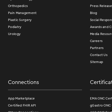
Orthopedics
Press Release
Pain Management
Blog
Plastic Surgery
Social Respons
Podiatry
Awards and Ce
Urology
Media Resour
Careers
Partners
Contact Us
Sitemap
Connections
Certifica
App Marketplace
EMA ONC Certi
Certified FHIR API
gGastro ONC C