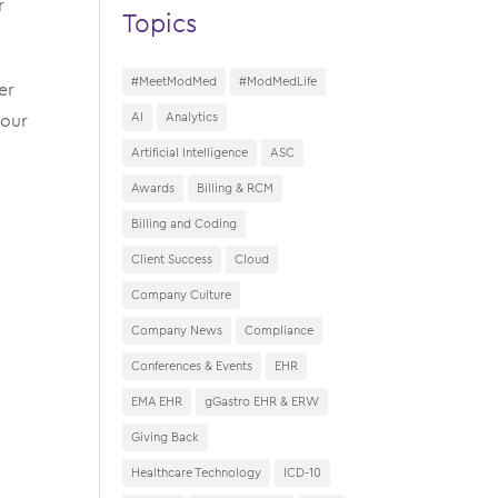
r
Topics
#MeetModMed
#ModMedLife
er
 our
AI
Analytics
Artificial Intelligence
ASC
Awards
Billing & RCM
Billing and Coding
Client Success
Cloud
Company Culture
Company News
Compliance
Conferences & Events
EHR
EMA EHR
gGastro EHR & ERW
Giving Back
Healthcare Technology
ICD-10