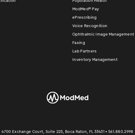
fication
Population Health
ModMed
®
Pay
ePrescribing
Voice Recognition
Ophthalmic Image Management
Faxing
Lab Partners
Inventory Management
4700 Exchange Court, Suite 225, Boca Raton, FL 33431 • 561.880.2998