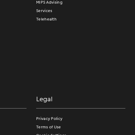
MIPS Advising
Services
Telehealth
Legal
Privacy Policy
Terms of Use