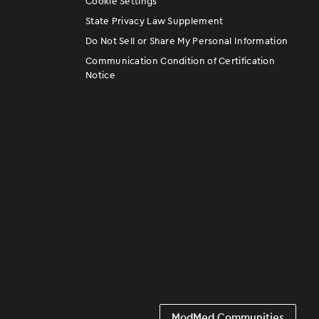
Cookie Settings
State Privacy Law Supplement
Do Not Sell or Share My Personal Information
Communication Condition of Certification
Notice
ModMed Communities