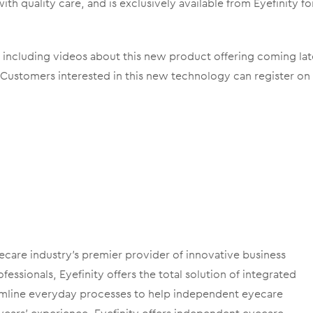
ith quality care, and is exclusively available from Eyefinity fo
R, including videos about this new product offering coming lat
 Customers interested in this new technology can register on
ecare industry’s premier provider of innovative business
essionals, Eyefinity offers the total solution of integrated
amline everyday processes to help independent eyecare