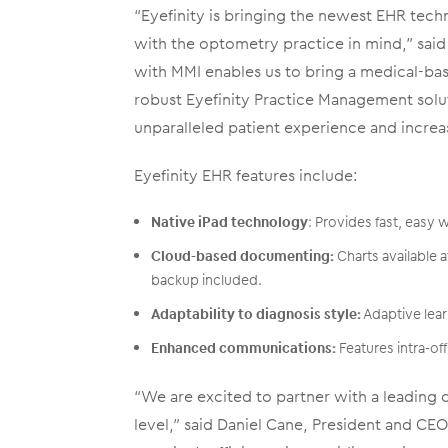
“Eyefinity is bringing the newest EHR techn
with the optometry practice in mind,” said 
with MMI enables us to bring a medical-ba
robust Eyefinity Practice Management soluti
unparalleled patient experience and increa
Eyefinity EHR features include:
Native iPad technology
: Provides fast, easy 
Cloud-based documenting:
Charts available a
backup included.
Adaptability to diagnosis style:
Adaptive lear
Enhanced communications:
Features intra-off
“We are excited to partner with a leading 
level,” said Daniel Cane, President and CE