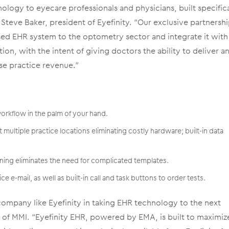
ology to eyecare professionals and physicians, built specifica
Steve Baker, president of Eyefinity. “Our exclusive partnersh
sed EHR system to the optometry sector and integrate it with
on, with the intent of giving doctors the ability to deliver a
se practice revenue.”
workflow in the palm of your hand.
t multiple practice locations eliminating costly hardware; built-in data
ning eliminates the need for complicated templates.
ice e-mail, as well as built-in call and task buttons to order tests.
company like Eyefinity in taking EHR technology to the next
O of MMI. “Eyefinity EHR, powered by EMA, is built to maximiz