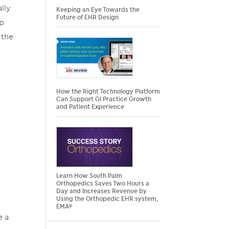
lly
Keeping an Eye Towards the
Future of EHR Design
ip
 the
n
How the Right Technology Platform
Can Support GI Practice Growth
and Patient Experience
Learn How South Palm
Orthopedics Saves Two Hours a
Day and Increases Revenue by
Using the Orthopedic EHR system,
EMA®
e a