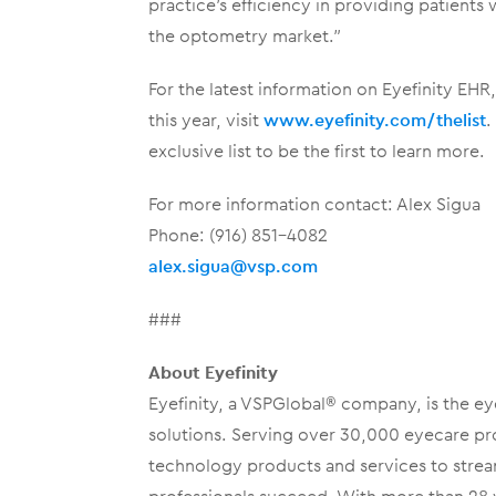
practice’s efficiency in providing patients w
the optometry market.”
For the latest information on Eyefinity EH
this year, visit
www.eyefinity.com/thelist
.
exclusive list to be the first to learn more.
For more information contact: Alex Sigua
Phone: (916) 851-4082
alex.sigua@vsp.com
###
About Eyefinity
Eyefinity, a VSPGlobal® company, is the ey
solutions. Serving over 30,000 eyecare prof
technology products and services to stre