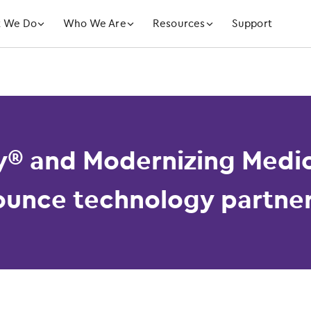
󿁲
󿁲
󿁲
 We Do
Who We Are
Resources
Support
y® and Modernizing Medic
unce technology partne