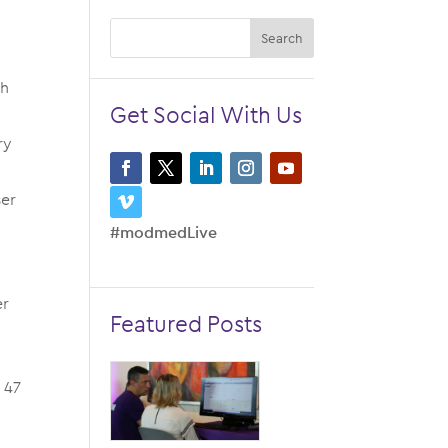
th
Get Social With Us
ry
ser
#modmedLive
e
er
Featured Posts
 47