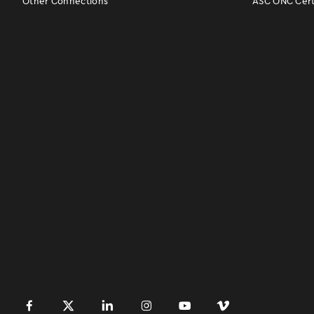
Other Connections
ASC ONC Certi
󿀽
󿁢
󿀾
󿁥
󿁤
󿁣