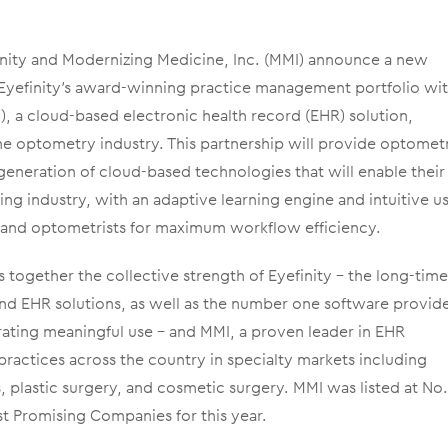
inity and Modernizing Medicine, Inc. (MMI) announce a new
e Eyefinity’s award-winning practice management portfolio wi
, a cloud-based electronic health record (EHR) solution,
r the optometry industry. This partnership will provide optomet
 generation of cloud-based technologies that will enable their
ng industry, with an adaptive learning engine and intuitive u
ts and optometrists for maximum workflow efficiency.
s together the collective strength of Eyefinity – the long-tim
nd EHR solutions, as well as the number one software provid
rating meaningful use – and MMI, a proven leader in EHR
ractices across the country in specialty markets including
plastic surgery, and cosmetic surgery. MMI was listed at No.
t Promising Companies for this year.