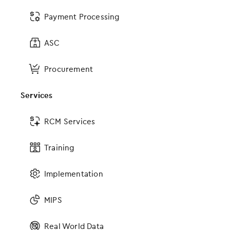
Media Resources
Payment Processing
Careers
Partners
ASC
Contact Us
Procurement
Sitemap
Services
Resources
RCM Services
Resources Home
Training
Success Stories
Blog
Implementation
Videos
Webinars
MIPS
Educational Guides
ICD-10
Real World Data