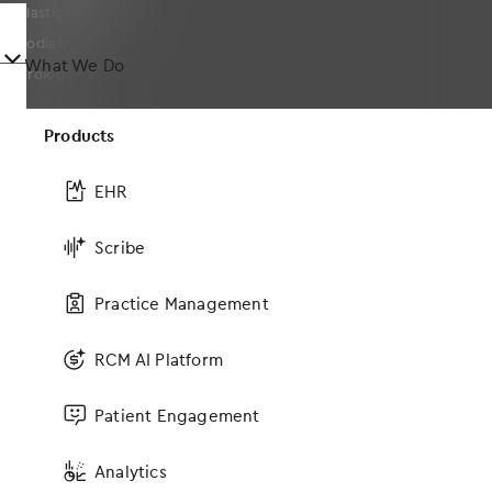
Plastic Surgery
Podiatry
󿀤
What We Do
Urology
Products
Company
EHR
About
Leadership
Scribe
On-Staff Physicians
Practice Management
Events
MOMENTUM User Conference
RCM AI Platform
News
Press Releases
Patient Engagement
Blog
Social Responsibility
Analytics
Awards and Certifications