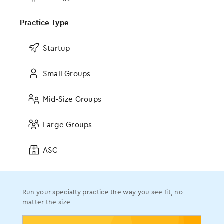
Why Your Doctor May Finally Be
Looking You in the Eye Again
Practice Type
Source:
Star Tribune
Topics:
Company News
Startup
Small Groups
Mid-Size Groups
The AI Revolution in RCM
Large Groups
Read the blog
ASC
Browse all resources
Run your specialty practice the way you see fit, no
matter the size