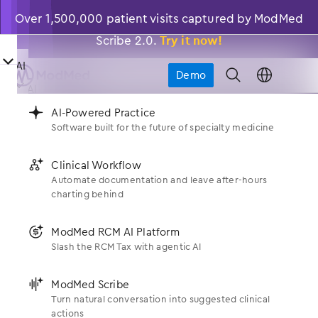
Over 1,500,000 patient visits captured by ModMed
Scribe 2.0.
Try it now!
󿀤
AI
Demo
󿁉
󿀤
AI

󿂙
AI-Powered Practice
Software built for the future of specialty medicine
󿂙
AI-Powered Practice
󿀤
News
Who We Serve
Software built for the future of specialty medicine
󿂚
Clinical Workflow
Automate documentation and leave after-hours
Get the Latest About Modernizing Medicine
®
󿂚
Clinical Workflow
Specialties
charting behind
󿀤
What We Do
Automate documentation and leave after-hours
charting behind
Allergy
󿃍
ModMed RCM AI Platform
Products
Slash the RCM Tax with agentic AI
󿀤
Who We Are
󿃍
ModMed RCM AI Platform
Dermatology
Slash the RCM Tax with agentic AI
EHR
󿂛
ModMed Scribe
ENT
Turn natural conversation into suggested clinical
About Us
󿀤
󿂛
ModMed Scribe
Resources
actions