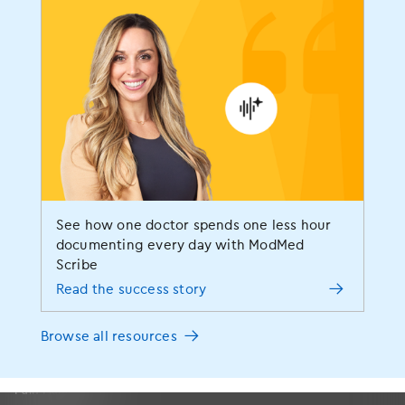
Specialties
Allergy
See how one doctor spends one less hour
Dermatology
documenting every day with ModMed
Scribe
ENT
Read the success story
Gastroenterology
OBGYN
Browse all resources
Ophthalmology
Orthopedics
Pain Management