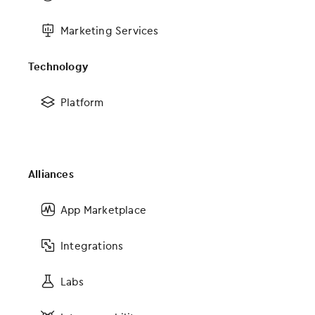
FAQs
Marketing Services
Solutions
Technology
EHR
Platform
Medical Billing and Practice Management Software
Medical Revenue Cycle Management Services & RCM Software
Analytics
Alliances
MIPS Advising
Services
App Marketplace
Telehealth
Integrations
Connections
Labs
App Marketplace