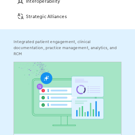
Interoperability
Certified FHIR API
Other Connections
Strategic Alliances
Certifications
Integrated patient engagement, clinical
documentation, practice management, analytics, and
EMA ONC Certification
RCM
gGastro ONC Certification
ASC ONC Certification
More to Explore
Value-Based Care
Patient Collaboration
Population Health
ModMed
®
Pay