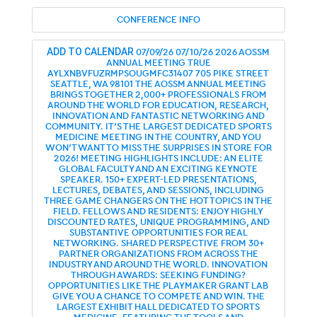
CONFERENCE INFO
07/09/26
07/10/26
2026 AOSSM
ADD TO CALENDAR
ANNUAL MEETING
TRUE
AYLXNBVFUZRMPSOUGMFC31407
705 PIKE STREET
SEATTLE, WA 98101
THE AOSSM ANNUAL MEETING
BRINGS TOGETHER 2,000+ PROFESSIONALS FROM
AROUND THE WORLD FOR EDUCATION, RESEARCH,
INNOVATION AND FANTASTIC NETWORKING AND
COMMUNITY. IT’S THE LARGEST DEDICATED SPORTS
MEDICINE MEETING IN THE COUNTRY, AND YOU
WON’T WANT TO MISS THE SURPRISES IN STORE FOR
2026! MEETING HIGHLIGHTS INCLUDE: AN ELITE
GLOBAL FACULTY AND AN EXCITING KEYNOTE
SPEAKER. 150+ EXPERT-LED PRESENTATIONS,
LECTURES, DEBATES, AND SESSIONS, INCLUDING
THREE GAME CHANGERS ON THE HOT TOPICS IN THE
FIELD. FELLOWS AND RESIDENTS: ENJOY HIGHLY
DISCOUNTED RATES, UNIQUE PROGRAMMING, AND
SUBSTANTIVE OPPORTUNITIES FOR REAL
NETWORKING. SHARED PERSPECTIVE FROM 30+
PARTNER ORGANIZATIONS FROM ACROSS THE
INDUSTRY AND AROUND THE WORLD. INNOVATION
THROUGH AWARDS: SEEKING FUNDING?
OPPORTUNITIES LIKE THE PLAYMAKER GRANT LAB
GIVE YOU A CHANCE TO COMPETE AND WIN. THE
LARGEST EXHIBIT HALL DEDICATED TO SPORTS