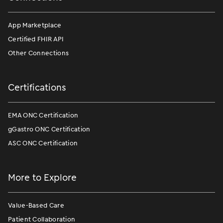
App Marketplace
Certified FHIR API
Other Connections
Certifications
EMA ONC Certification
gGastro ONC Certification
ASC ONC Certification
More to Explore
Value-Based Care
Patient Collaboration