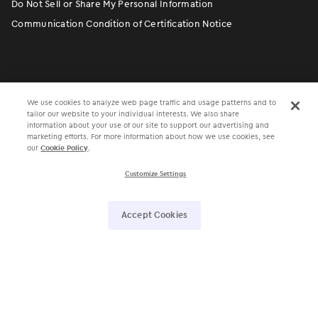
Do Not Sell or Share My Personal Information
Communication Condition of Certification Notice
We use cookies to analyze web page traffic and usage patterns and to
tailor our website to your individual interests. We also share
information about your use of our site to support our advertising and
marketing efforts. For more information about how we use cookies, see
our
Cookie Policy
.
󿀽
󿁢
󿀾
󿁥
󿁤
󿁣
Customize Settings
4700 Exchange Court, Suite 225, Boca Raton, FL 33431 •
Accept Cookies
561.880.2998
Electronic Medical Assistant
®
• EMA
®
©
Modernizing Medicine, Inc. All rights reserved.
ModMed Communities