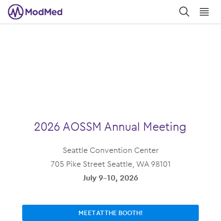
󿀼
󿁉
2026 AOSSM Annual Meeting
Seattle Convention Center
705 Pike Street Seattle, WA 98101
July 9-10, 2026
MEET AT THE BOOTH!