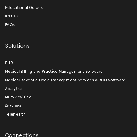
Educational Guides
ICD-10
FAQs
Solutions
EHR
Medical Billing and Practice Management Software
Medical Revenue Cycle Management Services & RCM Software
Analytics
MIPS Advising
Services
Telehealth
Connections