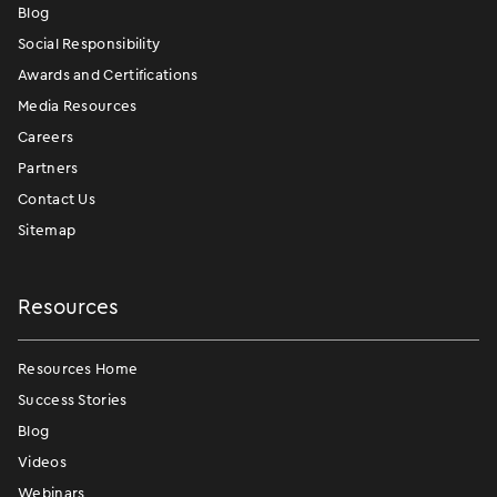
Blog
Social Responsibility
Awards and Certifications
Media Resources
Careers
Partners
Contact Us
Sitemap
Resources
Resources Home
Success Stories
Blog
Videos
Webinars