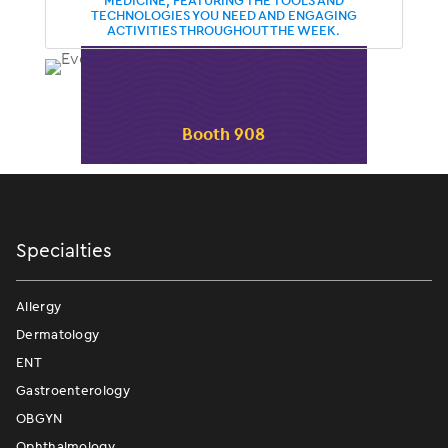
MEDICINE, FEATURING THE TOOLS AND
TECHNOLOGIES YOU NEED AND ENGAGING
ACTIVITIES THROUGHOUT THE WEEK.
Booth 908
Specialties
Allergy
Dermatology
ENT
Gastroenterology
OBGYN
Ophthalmology