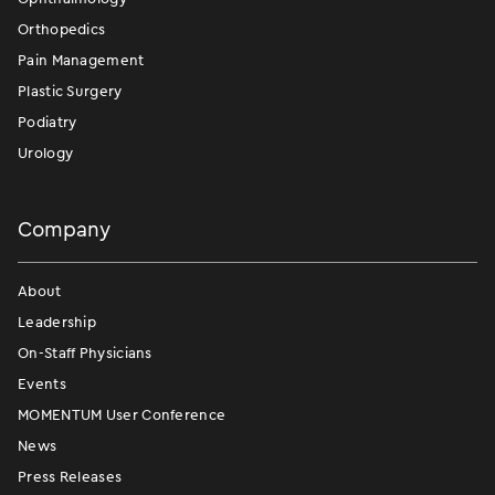
Orthopedics
Pain Management
Plastic Surgery
Podiatry
Urology
Company
About
Leadership
On-Staff Physicians
Events
MOMENTUM User Conference
News
Press Releases