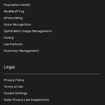
Population Health
ModMed
®
Pay
ePrescribing
Voice Recognition
Ophthalmic Image Management
Faxing
Lab Partners
Inventory Management
Legal
Privacy Policy
Terms of Use
Cookie Settings
State Privacy Law Supplement