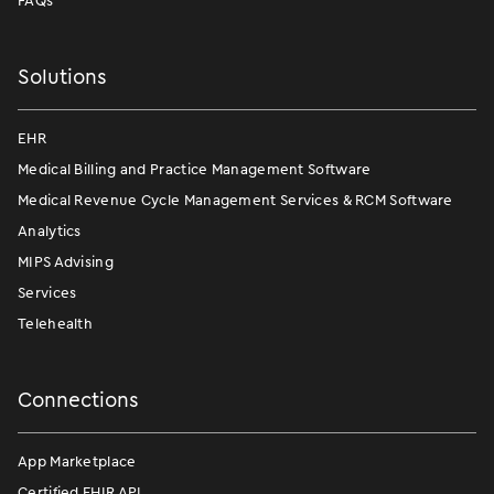
FAQs
Solutions
EHR
Medical Billing and Practice Management Software
Medical Revenue Cycle Management Services & RCM Software
Analytics
MIPS Advising
Services
Telehealth
Connections
App Marketplace
Certified FHIR API