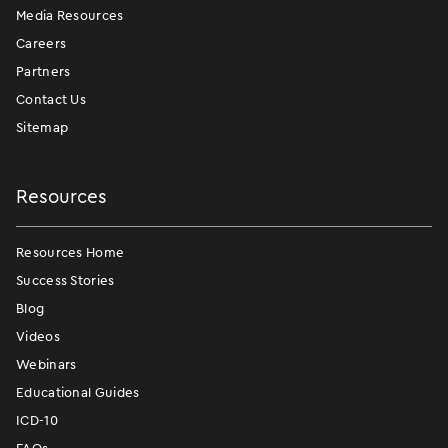
Media Resources
Careers
Partners
Contact Us
Sitemap
Resources
Resources Home
Success Stories
Blog
Videos
Webinars
Educational Guides
ICD-10