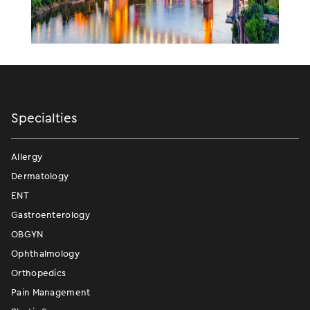
Specialties
Allergy
Dermatology
ENT
Gastroenterology
OBGYN
Ophthalmology
Orthopedics
Pain Management