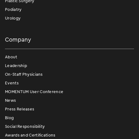
Plastic Surgery
Podiatry
Urology
Company
About
Leadership
On-Staff Physicians
Events
MOMENTUM User Conference
News
Press Releases
Blog
Social Responsibility
Awards and Certifications