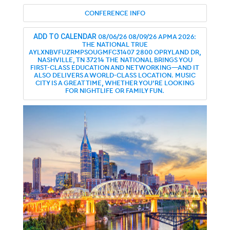
CONFERENCE INFO
08/06/26
08/09/26
APMA 2026:
ADD TO CALENDAR
THE NATIONAL
TRUE
AYLXNBVFUZRMPSOUGMFC31407
2800 OPRYLAND DR,
NASHVILLE, TN 37214
THE NATIONAL BRINGS YOU
FIRST-CLASS EDUCATION AND NETWORKING—AND IT
ALSO DELIVERS A WORLD-CLASS LOCATION. MUSIC
CITY IS A GREAT TIME, WHETHER YOU'RE LOOKING
FOR NIGHTLIFE OR FAMILY FUN.