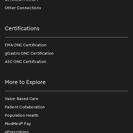
Other Connections
Certifications
EMA ONC Certification
gGastro ONC Certification
ASC ONC Certification
More to Explore
Value-Based Care
Patient Collaboration
Population Health
ModMed
®
Pay
ePrescribing