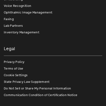
Voice Recognition
Ophthalmic Image Management
Faxing
Lab Partners
Inventory Management
Legal
Privacy Policy
Terms of Use
Cookie Settings
State Privacy Law Supplement
Do Not Sell or Share My Personal Information
Communication Condition of Certification Notice