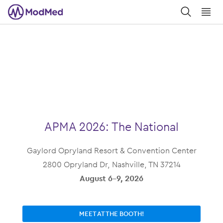
󿀼
󿁉
APMA 2026: The National
Gaylord Opryland Resort & Convention Center
2800 Opryland Dr, Nashville, TN 37214
August 6-9, 2026
MEET AT THE BOOTH!