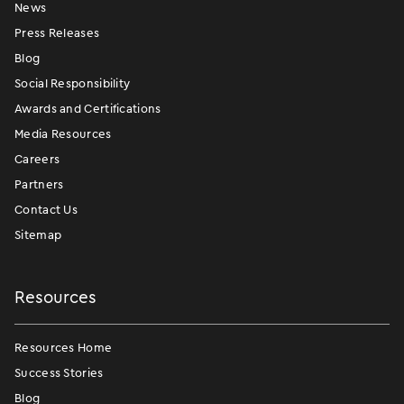
News
Press Releases
Blog
Social Responsibility
Awards and Certifications
Media Resources
Careers
Partners
Contact Us
Sitemap
Resources
Resources Home
Success Stories
Blog