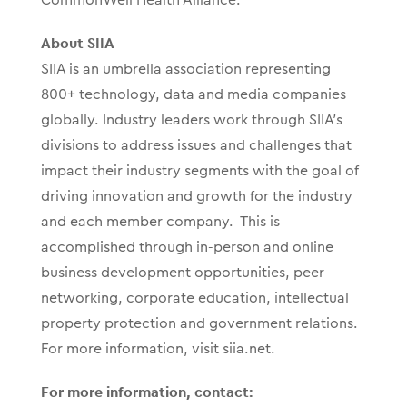
About SIIA
SIIA is an umbrella association representing
800+ technology, data and media companies
globally. Industry leaders work through SIIA’s
divisions to address issues and challenges that
impact their industry segments with the goal of
driving innovation and growth for the industry
and each member company. This is
accomplished through in-person and online
business development opportunities, peer
networking, corporate education, intellectual
property protection and government relations.
For more information, visit siia.net.
For more information, contact: