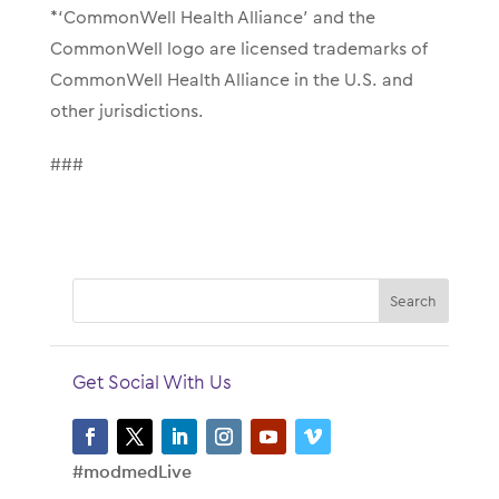
*‘CommonWell Health Alliance’ and the
CommonWell logo are licensed trademarks of
CommonWell Health Alliance in the U.S. and
other jurisdictions.
###
Get Social With Us
#modmedLive