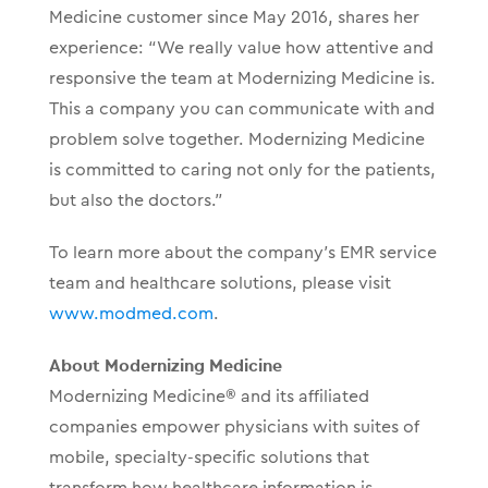
Medicine customer since May 2016, shares her
experience: “We really value how attentive and
responsive the team at Modernizing Medicine is.
This a company you can communicate with and
problem solve together. Modernizing Medicine
is committed to caring not only for the patients,
but also the doctors.”
To learn more about the company’s EMR service
team and healthcare solutions, please visit
www.modmed.com
.
About Modernizing Medicine
Modernizing Medicine® and its affiliated
companies empower physicians with suites of
mobile, specialty-specific solutions that
transform how healthcare information is