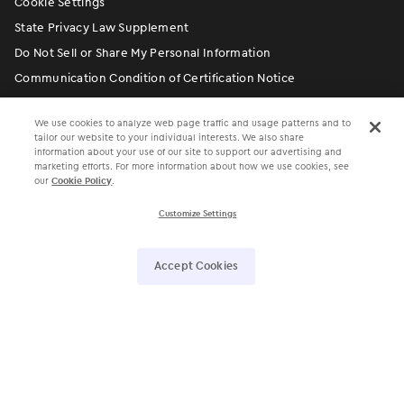
Cookie Settings
State Privacy Law Supplement
Do Not Sell or Share My Personal Information
Communication Condition of Certification Notice
We use cookies to analyze web page traffic and usage patterns and to
tailor our website to your individual interests. We also share
information about your use of our site to support our advertising and
marketing efforts. For more information about how we use cookies, see
our
Cookie Policy
.
Customize Settings
󿀽
󿁢
󿀾
󿁥
󿁤
󿁣
Accept Cookies
4700 Exchange Court, Suite 225, Boca Raton, FL 33431 •
561.880.2998
Electronic Medical Assistant
®
• EMA
®
©
Modernizing Medicine, Inc. All rights reserved.