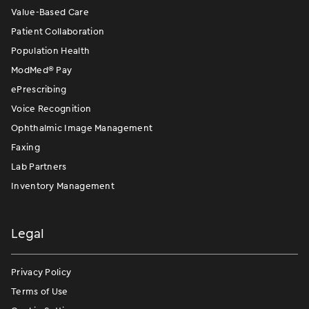
Value-Based Care
Patient Collaboration
Population Health
ModMed
®
Pay
ePrescribing
Voice Recognition
Ophthalmic Image Management
Faxing
Lab Partners
Inventory Management
Legal
Privacy Policy
Terms of Use