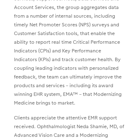
Account Services, the group
aggregates data
from a number of internal sources, including
timely Net Promoter Scores (NPS) surveys and
Customer Satisfaction tools, that enable the
ability to report real time Critical Performance
Indicators (CPIs) and Key Performance
Indicators (KPIs) and track customer health.
By
coupling leading indicators with personalized
feedback, the team can
ultimately improve the
products and services – including its award
winning EHR system, EMA™ – that Modernizing
Medicine brings to market.
Clients appreciate the attentive EMR support
received. Ophthalmologist Neda Shamie, MD, of
Advanced Vision Care and a Modernizing