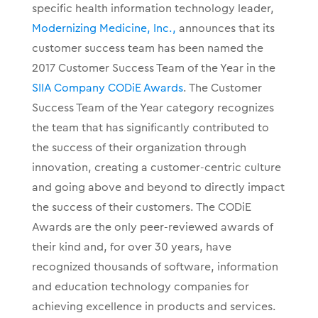
specific health information technology leader,
Modernizing Medicine, Inc.,
announces that its
customer success team has been named the
2017 Customer Success Team of the Year in the
SIIA Company CODiE Awards
. The Customer
Success Team of the Year category recognizes
the team that has significantly contributed to
the success of their organization through
innovation, creating a customer-centric culture
and going above and beyond to directly impact
the success of their customers. The CODiE
Awards are the only peer-reviewed awards of
their kind and, for over 30 years, have
recognized thousands of software, information
and education technology companies for
achieving excellence in products and services.