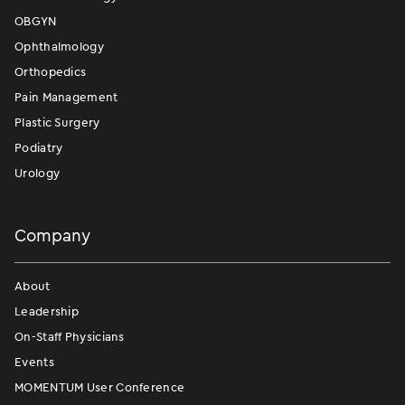
OBGYN
Ophthalmology
Orthopedics
Pain Management
Plastic Surgery
Podiatry
Urology
Company
About
Leadership
On-Staff Physicians
Events
MOMENTUM User Conference