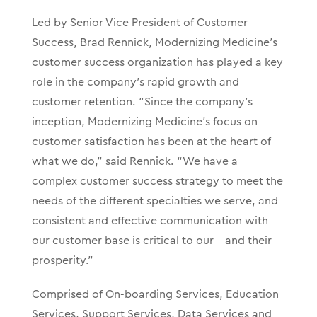
Led by Senior Vice President of Customer
Success, Brad Rennick, Modernizing Medicine’s
customer success organization has played a key
role in the company’s
rapid growth and
customer retention.
“Since the company’s
inception, Modernizing Medicine’s focus on
customer satisfaction has been at the heart of
what we do,” said Rennick. “We have a
complex customer success strategy to meet the
needs of the different specialties we serve, and
consistent and effective communication with
our customer base is critical to our – and their –
prosperity.
”
Comprised of On-boarding Services, Education
Services, Support Services, Data Services and