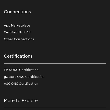
Connections
App Marketplace
Certified FHIR API
Other Connections
Certifications
EMA ONC Certification
gGastro ONC Certification
ASC ONC Certification
More to Explore