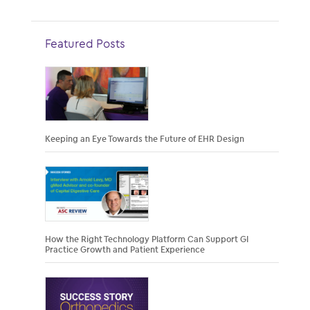
Featured Posts
Keeping an Eye Towards the Future of EHR Design
How the Right Technology Platform Can Support GI
Practice Growth and Patient Experience