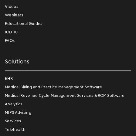
Videos
Webinars
Educational Guides
ICD-10
FAQs
Solutions
EHR
Medical Billing and Practice Management Software
Medical Revenue Cycle Management Services & RCM Software
Analytics
MIPS Advising
Services
Telehealth