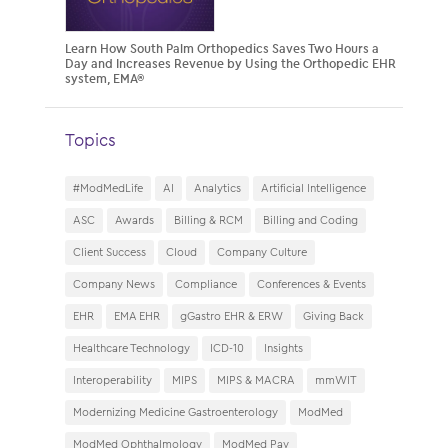
Learn How South Palm Orthopedics Saves Two Hours a
Day and Increases Revenue by Using the Orthopedic EHR
system, EMA®
Topics
#ModMedLife
AI
Analytics
Artificial Intelligence
ASC
Awards
Billing & RCM
Billing and Coding
Client Success
Cloud
Company Culture
Company News
Compliance
Conferences & Events
EHR
EMA EHR
gGastro EHR & ERW
Giving Back
Healthcare Technology
ICD-10
Insights
Interoperability
MIPS
MIPS & MACRA
mmWIT
Modernizing Medicine Gastroenterology
ModMed
ModMed Ophthalmology
ModMed Pay