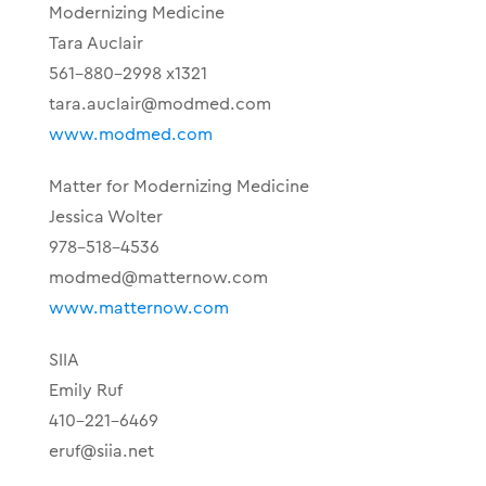
Modernizing Medicine
Tara Auclair
561-880-2998 x1321
tara.auclair@modmed.com
www.modmed.com
Matter for Modernizing Medicine
Jessica Wolter
978-518-4536
modmed@matternow.com
www.matternow.com
SIIA
Emily Ruf
410-221-6469
eruf@siia.net