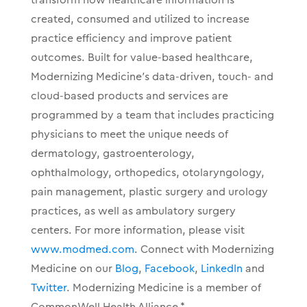
created, consumed and utilized to increase
practice efficiency and improve patient
outcomes. Built for value-based healthcare,
Modernizing Medicine’s data-driven, touch- and
cloud-based products and services are
programmed by a team that includes practicing
physicians to meet the unique needs of
dermatology, gastroenterology,
ophthalmology, orthopedics, otolaryngology,
pain management, plastic surgery and urology
practices, as well as ambulatory surgery
centers. For more information, please visit
www.modmed.com
. Connect with Modernizing
Medicine on our
Blog
,
Facebook
,
LinkedIn
and
Twitter
. Modernizing Medicine is a member of
CommonWell Health Alliance.*