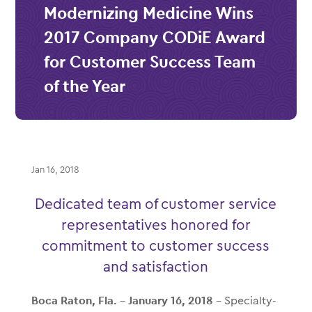
Modernizing Medicine Wins
2017 Company CODiE Award
for Customer Success Team
of the Year
Jan 16, 2018
Dedicated team of customer service
representatives honored for
commitment to customer success
and satisfaction
Boca Raton, Fla. – January
16
, 2018
– Specialty-