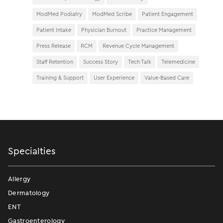
ModMed Podiatry
ModMed Scribe
Patient Engagement
Patient Intake
Physician Burnout
Practice Management
Press Release
RCM
Revenue Cycle Management
Staff Retention
Success Story
Tech Talk
Telemedicine
Training & Support
User Experience
Value-Based Care
Specialties
Allergy
Dermatology
ENT
Gastroenterology