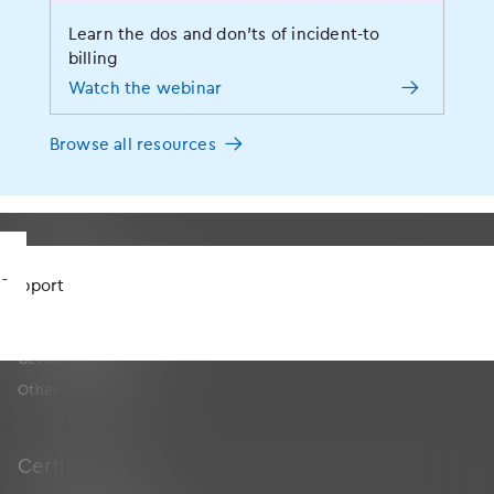
EHR
Learn the dos and don’ts of incident-to
Medical Billing and Practice Management Software
billing
Medical Revenue Cycle Management Services & RCM Software
Watch the webinar
Analytics
MIPS Advising
Browse all resources
Services
Telehealth
Connections
Support
App Marketplace
Certified FHIR API
Other Connections
Certifications