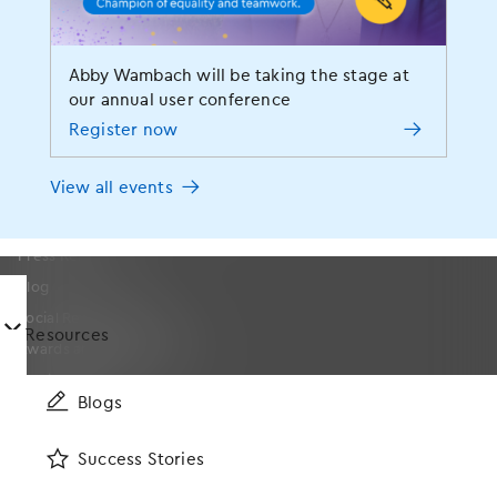
Company
About
Abby Wambach will be taking the stage at
our annual user conference
Leadership
Register now
On-Staff Physicians
Events
View all events
MOMENTUM User Conference
News
Press Releases
Blog
Social Responsibility
󿀤
Resources
Awards and Certifications
Media Resources
Blogs
Careers
Partners
Success Stories
Contact Us