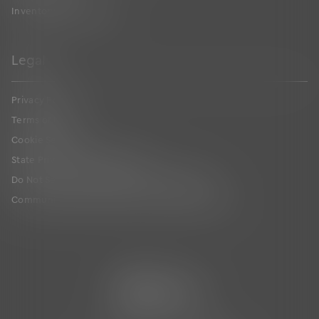
Inventory Management
Legal
Privacy Policy
Terms of Use
Cookie Settings
State Privacy Law Supplement
Do Not Sell or Share My Personal Information
Communication Condition of Certification Notice