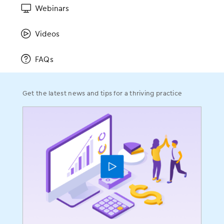
Sitemap
Webinars
Videos
Resources
FAQs
Resources Home
Success Stories
Get the latest news and tips for a thriving practice
Blog
Videos
Webinars
Educational Guides
ICD-10
FAQs
Solutions