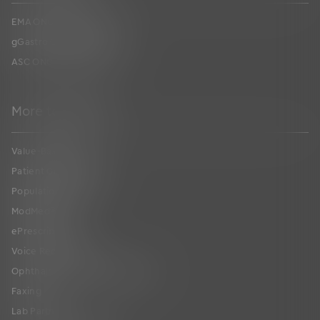
EMA ONC Certification
gGastro ONC Certification
ASC ONC Certification
More to Explore
Value-Based Care
Patient Collaboration
Population Health
ModMed
®
Pay
ePrescribing
Voice Recognition
Ophthalmic Image Management
Faxing
Lab Partners