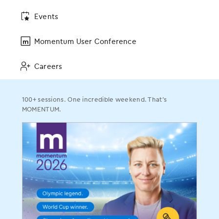
Events
Specialties
Momentum User Conference
Allergy
Dermatology
Careers
ENT
Gastroenterology
100+ sessions. One incredible weekend. That’s
OBGYN
MOMENTUM.
Ophthalmology
Orthopedics
Pain Management
Plastic Surgery
Podiatry
Urology