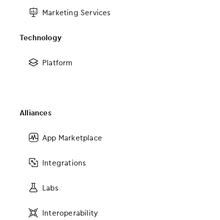
Marketing Services
Get Social With Us
Technology
#modmedLive
Platform
Featured Posts
Alliances
App Marketplace
Integrations
Keeping an Eye Towards the Future of EHR Design
Labs
Interoperability