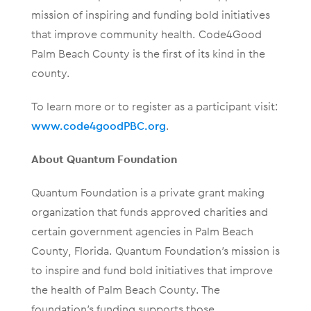
mission of inspiring and funding bold initiatives
that improve community health. Code4Good
Palm Beach County is the first of its kind in the
county.
To learn more or to register as a participant visit:
www.code4goodPBC.org
.
About Quantum Foundation
Quantum Foundation is a private grant making
organization that funds approved charities and
certain government agencies in Palm Beach
County, Florida. Quantum Foundation’s mission is
to inspire and fund bold initiatives that improve
the health of Palm Beach County. The
foundation’s funding supports those