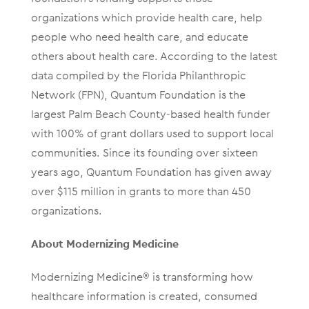
organizations which provide health care, help
people who need health care, and educate
others about health care. According to the latest
data compiled by the Florida Philanthropic
Network (FPN), Quantum Foundation is the
largest Palm Beach County-based health funder
with 100% of grant dollars used to support local
communities. Since its founding over sixteen
years ago, Quantum Foundation has given away
over $115 million in grants to more than 450
organizations.
About Modernizing Medicine
Modernizing Medicine® is transforming how
healthcare information is created, consumed