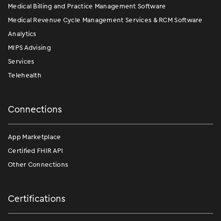
Medical Billing and Practice Management Software
Medical Revenue Cycle Management Services & RCM Software
Analytics
MIPS Advising
Services
Telehealth
Connections
App Marketplace
Certified FHIR API
Other Connections
Certifications