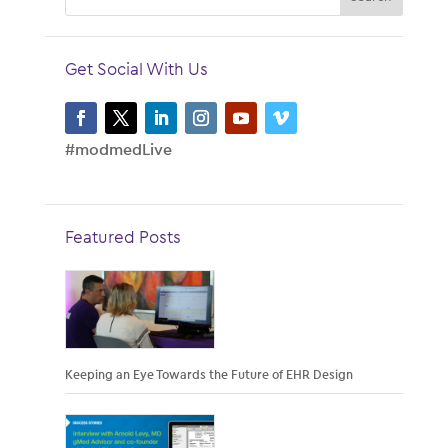
Get Social With Us
#modmedLive
Featured Posts
Keeping an Eye Towards the Future of EHR Design