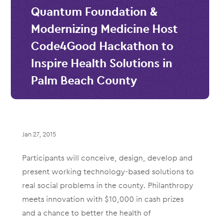
Quantum Foundation &
Modernizing Medicine Host
Code4Good Hackathon to
Inspire Health Solutions in
Palm Beach County
Jan 27, 2015
Participants will conceive, design, develop and
present working technology-based solutions to
real social problems in the county. Philanthropy
meets innovation with $10,000 in cash prizes
and a chance to better the health of