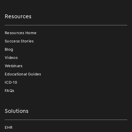
Resources
Resources Home
Success Stories
Blog
Videos
Webinars
Educational Guides
ICD-10
FAQs
Solutions
EHR