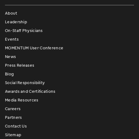
About
Leadership
On-Staff Physicians
Events
MOMENTUM User Conference
News
Press Releases
Blog
Social Responsibility
Awards and Certifications
Media Resources
Careers
Partners
Contact Us
Sitemap