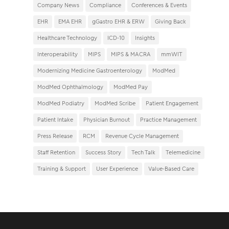
Company News
Compliance
Conferences & Events
EHR
EMA EHR
gGastro EHR & ERW
Giving Back
Healthcare Technology
ICD-10
Insights
Interoperability
MIPS
MIPS & MACRA
mmWIT
Modernizing Medicine Gastroenterology
ModMed
ModMed Ophthalmology
ModMed Pay
ModMed Podiatry
ModMed Scribe
Patient Engagement
Patient Intake
Physician Burnout
Practice Management
Press Release
RCM
Revenue Cycle Management
Staff Retention
Success Story
Tech Talk
Telemedicine
Training & Support
User Experience
Value-Based Care