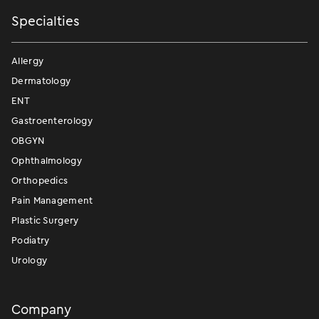
Specialties
Allergy
Dermatology
ENT
Gastroenterology
OBGYN
Ophthalmology
Orthopedics
Pain Management
Plastic Surgery
Podiatry
Urology
Company