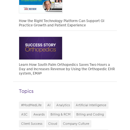
How the Right Technology Platform Can Support GI
Practice Growth and Patient Experience
Learn How South Palm Orthopedics Saves Two Hours a
Day and Increases Revenue by Using the Orthopedic EHR
system, EMA®
Topics
#ModMedLife
AI
Analytics
Artificial Intelligence
ASC
Awards
Billing & RCM
Billing and Coding
Client Success
Cloud
Company Culture