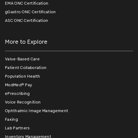
EMA ONC Certification
gGastro ONC Certification
ASC ONC Certification
More to Explore
Value-Based Care
Patient Collaboration
Population Health
ModMed
®
Pay
ePrescribing
Voice Recognition
Ophthalmic Image Management
Faxing
Lab Partners
Inventory Management