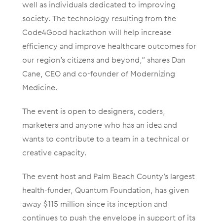
well as individuals dedicated to improving
society. The technology resulting from the
Code4Good hackathon will help increase
efficiency and improve healthcare outcomes for
our region’s citizens and beyond,” shares Dan
Cane, CEO and co-founder of Modernizing
Medicine.
The event is open to designers, coders,
marketers and anyone who has an idea and
wants to contribute to a team in a technical or
creative capacity.
The event host and Palm Beach County’s largest
health-funder, Quantum Foundation, has given
away $115 million since its inception and
continues to push the envelope in support of its