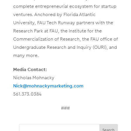
complete entrepreneurial ecosystem for startup
ventures. Anchored by Florida Atlantic
University, FAU Tech Runway partners with the
Research Park at FAU, the Institute for the
Commercialization of Research, the FAU office of
Undergraduate Research and Inquiry (OURI), and
many more.
Media Contact:
Nicholas Mohnacky
Nick@mohnackymarketing.com
561.373.0384
###