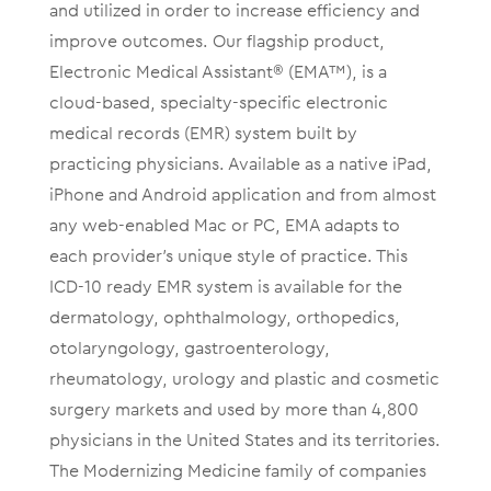
and utilized in order to increase efficiency and
improve outcomes. Our flagship product,
Electronic Medical Assistant® (EMA™), is a
cloud-based, specialty-specific electronic
medical records (EMR) system built by
practicing physicians. Available as a native iPad,
iPhone and Android application and from almost
any web-enabled Mac or PC, EMA adapts to
each provider’s unique style of practice. This
ICD-10 ready EMR system is available for the
dermatology, ophthalmology, orthopedics,
otolaryngology, gastroenterology,
rheumatology, urology and plastic and cosmetic
surgery markets and used by more than 4,800
physicians in the United States and its territories.
The Modernizing Medicine family of companies