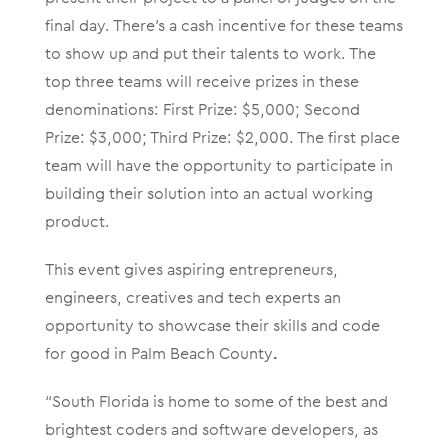
final day. There’s a cash incentive for these teams
to show up and put their talents to work. The
top three teams will receive prizes in these
denominations: First Prize: $5,000; Second
Prize: $3,000; Third Prize: $2,000. The first place
team will have the opportunity to participate in
building their solution into an actual working
product.
This event gives aspiring entrepreneurs,
engineers, creatives and tech experts an
opportunity to showcase their skills and code
for good in Palm Beach County
.
“South Florida is home to some of the best and
brightest coders and software developers, as