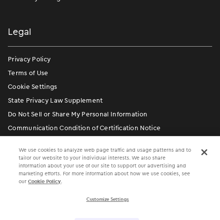
Legal
Privacy Policy
Terms of Use
Cookie Settings
State Privacy Law Supplement
Do Not Sell or Share My Personal Information
Communication Condition of Certification Notice
We use cookies to analyze web page traffic and usage patterns and to
tailor our website to your individual interests. We also share
information about your use of our site to support our advertising and
marketing efforts. For more information about how we use cookies, see
our
Cookie Policy
.
Customize Settings