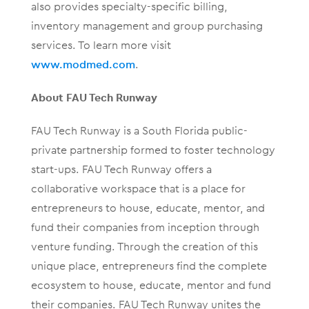
also provides specialty-specific billing,
inventory management and group purchasing
services. To learn more visit
www.modmed.com
.
About FAU Tech Runway
FAU Tech Runway is a South Florida public-
private partnership formed to foster technology
start-ups. FAU Tech Runway offers a
collaborative workspace that is a place for
entrepreneurs to house, educate, mentor, and
fund their companies from inception through
venture funding. Through the creation of this
unique place, entrepreneurs find the complete
ecosystem to house, educate, mentor and fund
their companies. FAU Tech Runway unites the