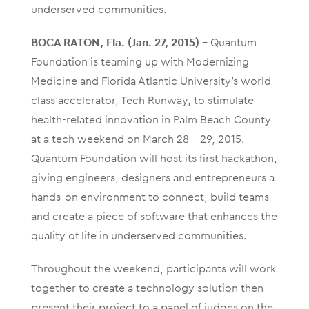
underserved communities.
BOCA RATON, Fla. (Jan. 27, 2015)
– Quantum
Foundation is teaming up with Modernizing
Medicine and Florida Atlantic University’s world-
class accelerator, Tech Runway, to stimulate
health-related innovation in Palm Beach County
at a tech weekend on March 28 – 29, 2015.
Quantum Foundation will host its first hackathon,
giving engineers, designers and entrepreneurs a
hands-on environment to connect, build teams
and create a piece of software that enhances the
quality of life in underserved communities.
Throughout the weekend, participants will work
together to create a technology solution then
present their project to a panel of judges on the