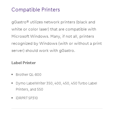
Compatible Printers
gGastro® utilizes network printers (black and
white or color laser) that are compatible with
Microsoft Windows. Many, if not all, printers
recognized by Windows (with or without a print
server) should work with gGastro.
Label Printer
Brother QL-800
Dymo LabelWriter 350, 400, 450, 450 Turbo Label
Printers, and 550
iDRPRT SP310