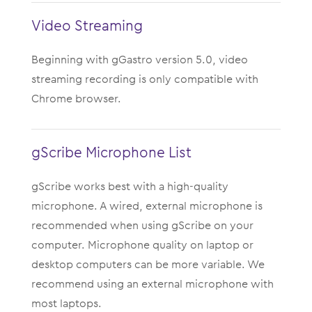
Video Streaming
Beginning with gGastro version 5.0, video
streaming recording is only compatible with
Chrome browser.
gScribe Microphone List
gScribe works best with a high-quality
microphone. A wired, external microphone is
recommended when using gScribe on your
computer. Microphone quality on laptop or
desktop computers can be more variable. We
recommend using an external microphone with
most laptops.