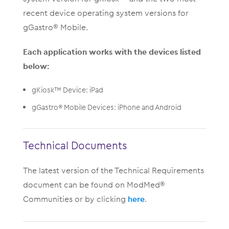
recent device operating system versions for
gGastro® Mobile.
Each application works with the devices listed
below:
gKiosk™ Device: iPad
gGastro® Mobile Devices: iPhone and Android
Technical Documents
The latest version of the Technical Requirements
document can be found on ModMed®
Communities or by clicking
here
.