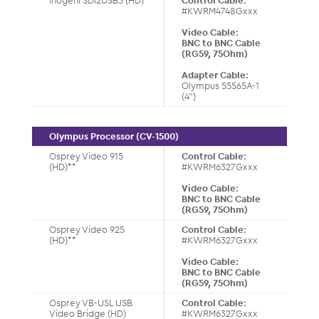
Inogeni SDI2USB3 (HD)
Control Cable:
#KWRM4748Gxxx
Video Cable:
BNC to BNC Cable
(RG59, 75Ohm)
Adapter Cable:
Olympus 55565A-1
(4”)
Olympus Processor (CV-1500)
Osprey Video 915
Control Cable:
(HD)**
#KWRM6327Gxxx
Video Cable:
BNC to BNC Cable
(RG59, 75Ohm)
Osprey Video 925
Control Cable:
(HD)**
#KWRM6327Gxxx
Video Cable:
BNC to BNC Cable
(RG59, 75Ohm)
Osprey VB-USL USB
Control Cable:
Video Bridge (HD)
#KWRM6327Gxxx