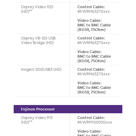
Osprey Video 925
Control Cable:
(HD)**
#KWRM6327Gxxx
Video Cable:
BNC to BNC Cable
(RG59, 75Ohm)
Osprey VB-SDI USB
Control Cable:
Video Bridge (HD)
#KWRM6327Gxxx
Video Cable:
BNC to BNC Cable
(RG59, 75Ohm)
Inogeni SDI2USB3 (HD)
Control Cable:
#KWRM6327Gxxx
Video Cable:
BNC to BNC Cable
(RG59, 75Ohm)
Fujinon Processor
Osprey Video 915
Control Cable:
(HD)**
#KWRM10005Gxxx
Video Cable:
BNC to BNC Cable