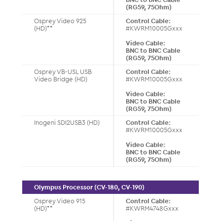
(RG59, 75Ohm)
Osprey Video 925
Control Cable:
(HD)**
#KWRM10005Gxxx
Video Cable:
BNC to BNC Cable
(RG59, 75Ohm)
Osprey VB-USL USB
Control Cable:
Video Bridge (HD)
#KWRM10005Gxxx
Video Cable:
BNC to BNC Cable
(RG59, 75Ohm)
Inogeni SDI2USB3 (HD)
Control Cable:
#KWRM10005Gxxx
Video Cable:
BNC to BNC Cable
(RG59, 75Ohm)
Olympus Processor (CV-180, CV-190)
Osprey Video 915
Control Cable:
(HD)**
#KWRM4748Gxxx