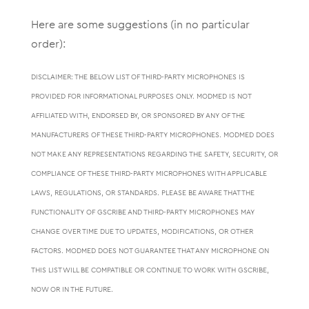
Here are some suggestions (in no particular
order):
DISCLAIMER: THE BELOW LIST OF THIRD-PARTY MICROPHONES IS
PROVIDED FOR INFORMATIONAL PURPOSES ONLY. MODMED IS NOT
AFFILIATED WITH, ENDORSED BY, OR SPONSORED BY ANY OF THE
MANUFACTURERS OF THESE THIRD-PARTY MICROPHONES. MODMED DOES
NOT MAKE ANY REPRESENTATIONS REGARDING THE SAFETY, SECURITY, OR
COMPLIANCE OF THESE THIRD-PARTY MICROPHONES WITH APPLICABLE
LAWS, REGULATIONS, OR STANDARDS. PLEASE BE AWARE THAT THE
FUNCTIONALITY OF GSCRIBE AND THIRD-PARTY MICROPHONES MAY
CHANGE OVER TIME DUE TO UPDATES, MODIFICATIONS, OR OTHER
FACTORS. MODMED DOES NOT GUARANTEE THAT ANY MICROPHONE ON
THIS LIST WILL BE COMPATIBLE OR CONTINUE TO WORK WITH GSCRIBE,
NOW OR IN THE FUTURE.