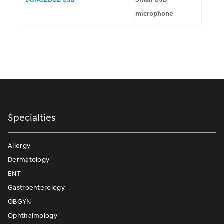
microphone
Specialties
Allergy
Dermatology
ENT
Gastroenterology
OBGYN
Ophthalmology