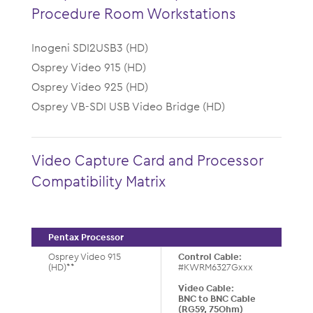
Procedure Room Workstations
Inogeni SDI2USB3 (HD)
Osprey Video 915 (HD)
Osprey Video 925 (HD)
Osprey VB-SDI USB Video Bridge (HD)
Video Capture Card and Processor
Compatibility Matrix
Pentax Processor
Osprey Video 915
Control Cable:
(HD)**
#KWRM6327Gxxx
Video Cable:
BNC to BNC Cable
(RG59, 75Ohm)