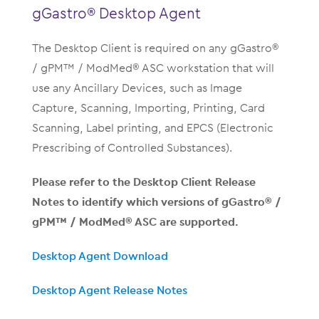
gGastro® Desktop Agent
The Desktop Client is required on any gGastro®
/ gPM™ / ModMed® ASC workstation that will
use any Ancillary Devices, such as Image
Capture, Scanning, Importing, Printing, Card
Scanning, Label printing, and EPCS (Electronic
Prescribing of Controlled Substances).
Please refer to the Desktop Client Release
Notes to identify which versions of gGastro® /
gPM™ / ModMed® ASC are supported.
Desktop Agent Download
Desktop Agent Release Notes