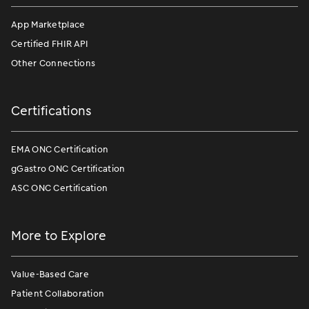
App Marketplace
Certified FHIR API
Other Connections
Certifications
EMA ONC Certification
gGastro ONC Certification
ASC ONC Certification
More to Explore
Value-Based Care
Patient Collaboration