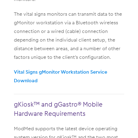
The vital signs monitors can transmit data to the
gMonitor workstation via a Bluetooth wireless
connection or a wired (cable) connection
depending on the individual client setup, the
distance between areas, and a number of other
factors unique to the client’s configuration.
Vital Signs gMonitor Workstation Service
Download
gKiosk™ and gGastro® Mobile
Hardware Requirements
ModMed supports the latest device operating
system version for gKiosk™ and the two most