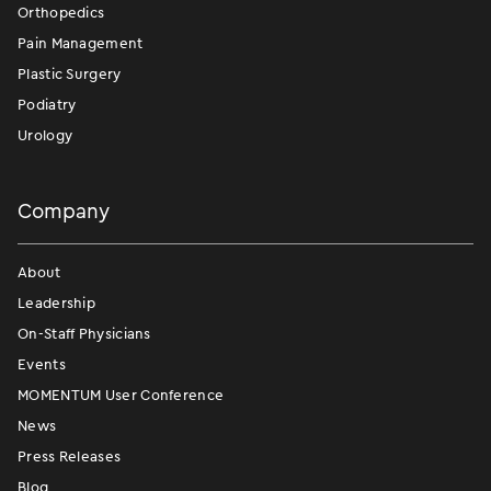
Orthopedics
Pain Management
Plastic Surgery
Podiatry
Urology
Company
About
Leadership
On-Staff Physicians
Events
MOMENTUM User Conference
News
Press Releases
Blog