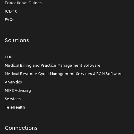
Educational Guides
ICD-10
FAQs
Solutions
EHR
Medical Billing and Practice Management Software
Medical Revenue Cycle Management Services & RCM Software
Analytics
MIPS Advising
Services
Telehealth
Connections