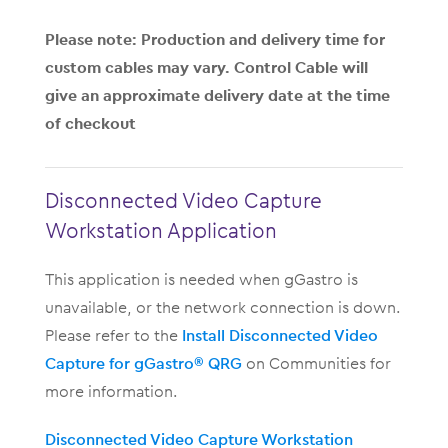
Please note: Production and delivery time for
custom cables may vary. Control Cable will
give an approximate delivery date at the time
of checkout
Disconnected Video Capture
Workstation Application
This application is needed when gGastro is
unavailable, or the network connection is down.
Please refer to the
Install Disconnected Video
Capture for gGastro® QRG
on Communities for
more information.
Disconnected Video Capture Workstation