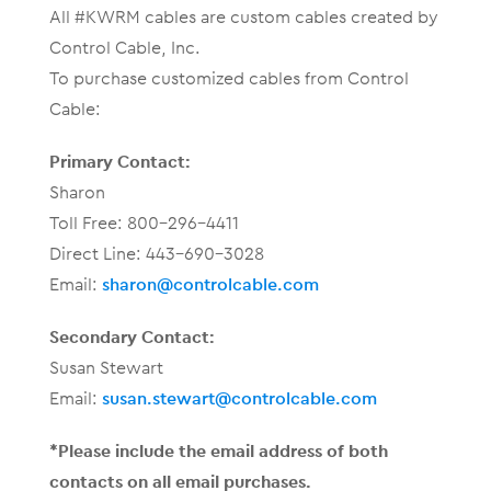
All #KWRM cables are custom cables created by
Control Cable, Inc.
To purchase customized cables from Control
Cable:
Primary Contact:
Sharon
Toll Free: 800-296-4411
Direct Line: 443-690-3028
Email:
sharon@controlcable.com
Secondary Contact:
Susan Stewart
Email:
susan.stewart@controlcable.com
*Please include the email address of both
contacts on all email purchases.