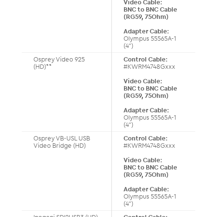
Video Cable:
BNC to BNC Cable
(RG59, 75Ohm)
Adapter Cable:
Olympus 55565A-1
(4”)
Osprey Video 925
Control Cable:
(HD)**
#KWRM4748Gxxx
Video Cable:
BNC to BNC Cable
(RG59, 75Ohm)
Adapter Cable:
Olympus 55565A-1
(4”)
Osprey VB-USL USB
Control Cable:
Video Bridge (HD)
#KWRM4748Gxxx
Video Cable:
BNC to BNC Cable
(RG59, 75Ohm)
Adapter Cable:
Olympus 55565A-1
(4”)