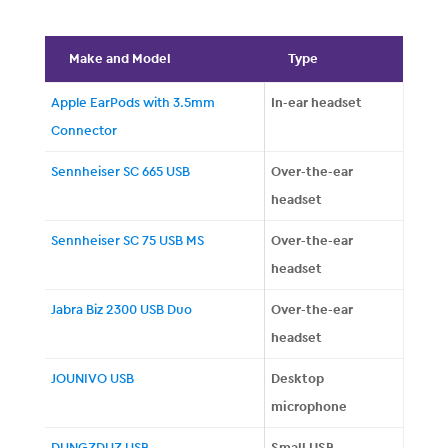
Make and Model
Type
Apple EarPods with 3.5mm
In-ear headset
Connector
Sennheiser SC 665 USB
Over-the-ear
headset
Sennheiser SC 75 USB MS
Over-the-ear
headset
Jabra Biz 2300 USB Duo
Over-the-ear
headset
JOUNIVO USB
Desktop
microphone
DUNGZDUZ USB
Small USB