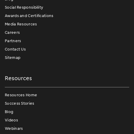
Social Responsibility
Awards and Certifications
Media Resources
Careers
Partners
Contact Us
Sitemap
Resources
Resources Home
Success Stories
Blog
Videos
Webinars