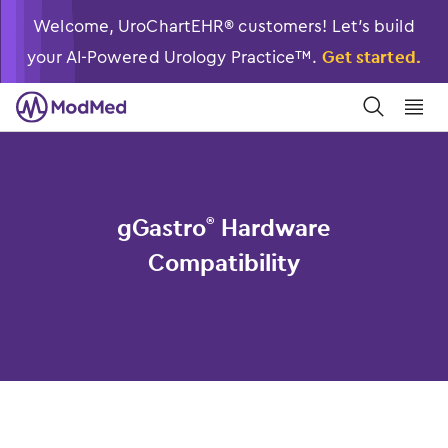
Welcome, UroChartEHR® customers! Let’s build
your AI-Powered Urology Practice™.
Get started.
󿀼
󿁉
gGastro
Hardware
®
Compatibility