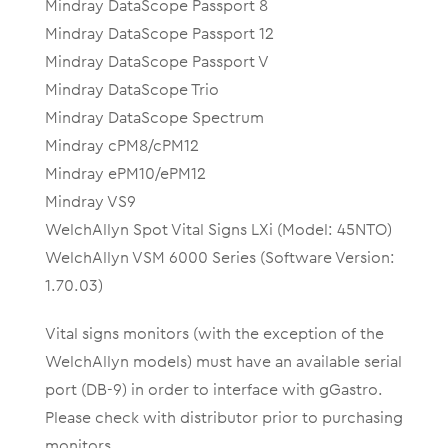
Mindray DataScope Passport 8
Mindray DataScope Passport 12
Mindray DataScope Passport V
Mindray DataScope Trio
Mindray DataScope Spectrum
Mindray cPM8/cPM12
Mindray ePM10/ePM12
Mindray VS9
WelchAllyn Spot Vital Signs LXi (Model: 45NTO)
WelchAllyn VSM 6000 Series (Software Version:
1.70.03)
Vital signs monitors (with the exception of the
WelchAllyn models) must have an available serial
port (DB-9) in order to interface with gGastro.
Please check with distributor prior to purchasing
monitors.