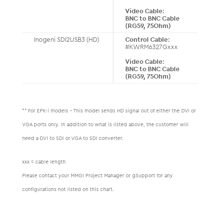
Video Cable:
BNC to BNC Cable
(RG59, 75Ohm)
Inogeni SDI2USB3 (HD)
Control Cable:
#KWRM6327Gxxx
Video Cable:
BNC to BNC Cable
(RG59, 75Ohm)
** For EPK-i models – This model sends HD signal out of either the DVI or
VGA ports only. In addition to what is listed above, the customer will
need a DVI to SDI or VGA to SDI converter.
xxx = cable length
Please contact your MMGI Project Manager or gSupport for any
configurations not listed on this chart.