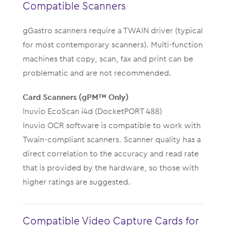
Compatible Scanners
gGastro scanners require a TWAIN driver (typical
for most contemporary scanners). Multi-function
machines that copy, scan, fax and print can be
problematic and are not recommended.
Card Scanners (gPM™ Only)
Inuvio EcoScan i4d (DocketPORT 488)
Inuvio OCR software is compatible to work with
Twain-compliant scanners. Scanner quality has a
direct correlation to the accuracy and read rate
that is provided by the hardware, so those with
higher ratings are suggested.
Compatible Video Capture Cards for