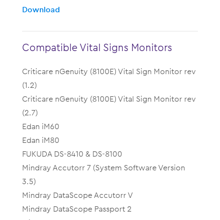
Download
Compatible Vital Signs Monitors
Criticare nGenuity (8100E) Vital Sign Monitor rev
(1.2)
Criticare nGenuity (8100E) Vital Sign Monitor rev
(2.7)
Edan iM60
Edan iM80
FUKUDA DS-8410 & DS-8100
Mindray Accutorr 7 (System Software Version
3.5)
Mindray DataScope Accutorr V
Mindray DataScope Passport 2