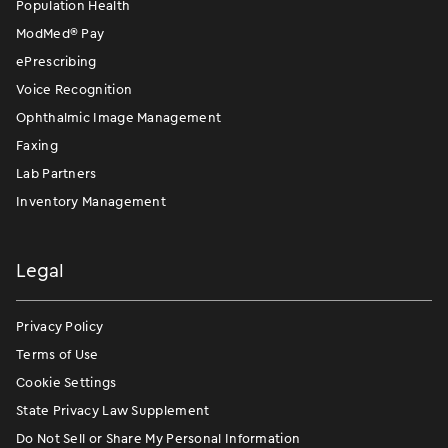
Population Health
ModMed
®
Pay
ePrescribing
Voice Recognition
Ophthalmic Image Management
Faxing
Lab Partners
Inventory Management
Legal
Privacy Policy
Terms of Use
Cookie Settings
State Privacy Law Supplement
Do Not Sell or Share My Personal Information