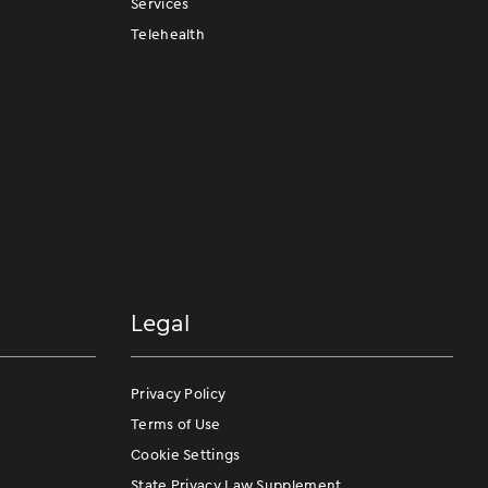
Services
Telehealth
Legal
Privacy Policy
Terms of Use
Cookie Settings
State Privacy Law Supplement