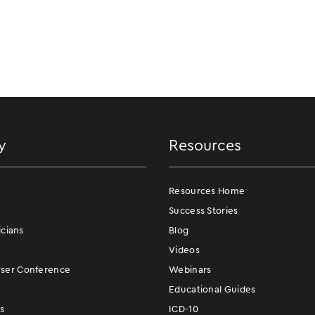
y
Resources
Resources Home
Success Stories
icians
Blog
Videos
er Conference
Webinars
Educational Guides
s
ICD-10