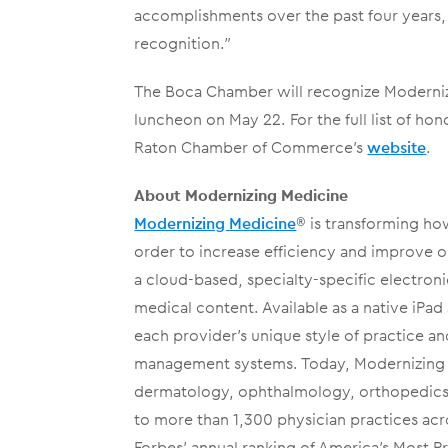
accomplishments over the past four years, 
recognition.”
The Boca Chamber will recognize Moderniz
luncheon on May 22. For the full list of ho
Raton Chamber of Commerce’s
website
.
About Modernizing Medicine
Modernizing Medicine
® is transforming ho
order to increase efficiency and improve 
a cloud-based, specialty-specific electroni
medical content. Available as a native iP
each provider’s unique style of practice an
management systems. Today, Modernizing Me
dermatology, ophthalmology, orthopedics,
to more than 1,300 physician practices acr
Forbes’ annual ranking of America’s Most 