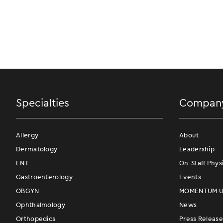
Specialties
Compan
Allergy
About
Dermatology
Leadership
ENT
On-Staff Phys
Gastroenterology
Events
OBGYN
MOMENTUM Us
Ophthalmology
News
Orthopedics
Press Release