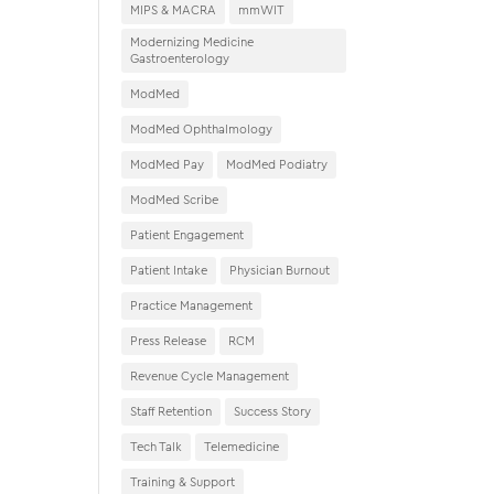
MIPS & MACRA
mmWIT
Modernizing Medicine
Gastroenterology
ModMed
ModMed Ophthalmology
ModMed Pay
ModMed Podiatry
ModMed Scribe
Patient Engagement
Patient Intake
Physician Burnout
Practice Management
Press Release
RCM
Revenue Cycle Management
Staff Retention
Success Story
Tech Talk
Telemedicine
Training & Support