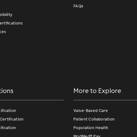
FAQs
ibility
rtifications
ces
tions
More to Explore
fication
Value-Based Care
ertification
Patient Collaboration
fication
Population Health
ModMed
®
Pay