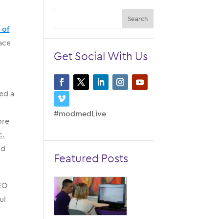
 of
ace
Get Social With Us
red
a
#modmedLive
ore
c.
nd
Featured Posts
CEO
ul