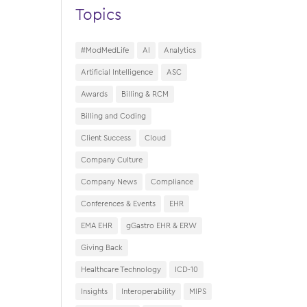
Topics
#ModMedLife
AI
Analytics
Artificial Intelligence
ASC
Awards
Billing & RCM
Billing and Coding
Client Success
Cloud
Company Culture
Company News
Compliance
Conferences & Events
EHR
EMA EHR
gGastro EHR & ERW
Giving Back
Healthcare Technology
ICD-10
Insights
Interoperability
MIPS