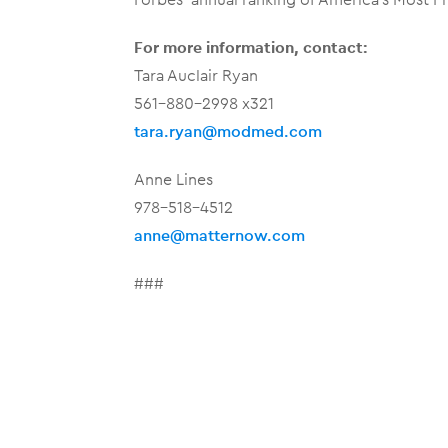
For more information, contact:
Tara Auclair Ryan
561-880-2998 x321
tara.ryan@modmed.com
Anne Lines
978-518-4512
anne@matternow.com
###