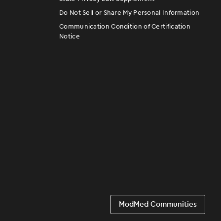
Do Not Sell or Share My Personal Information
Communication Condition of Certification
Notice
ModMed Communities