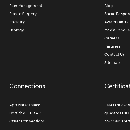
Pain Management
Blog
Plastic Surgery
Social Respons
Podiatry
Awards and Ce
Urology
Media Resour
Careers
Partners
Contact Us
Sitemap
Connections
Certifica
App Marketplace
EMA ONC Certi
Certified FHIR API
gGastro ONC C
Other Connections
ASC ONC Certi