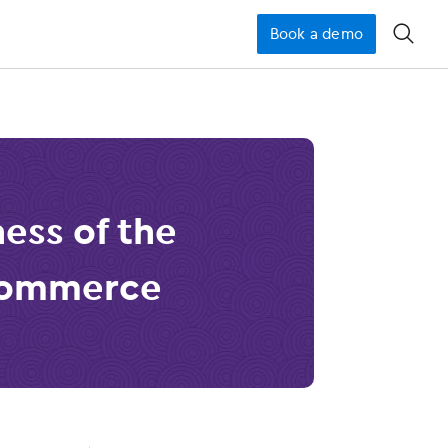
Book a demo
󿁉
ess of the
Commerce