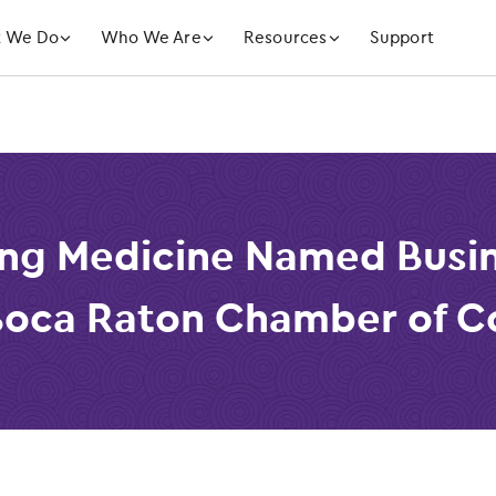
󿁲
󿁲
󿁲
 We Do
Who We Are
Resources
Support
ng Medicine Named Busin
 Boca Raton Chamber of 