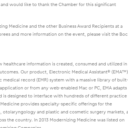
and would like to thank the Chamber for this significant
ing Medicine and the other Business Award Recipients at a
norees and more information on the event, please visit the Bo
w healthcare information is created, consumed and utilized in
outcomes. Our product, Electronic Medical Assistant® (EMA™),
c medical record (EMR) system with a massive library of built-
ad application or from any web-enabled Mac or PC, EMA adapts
d is designed to interface with hundreds of different practice
dicine provides specialty-specific offerings for the
 otolaryngology and plastic and cosmetic surgery markets, 
oss the country. In 2013 Modernizing Medicine was listed on
Promising Companies.