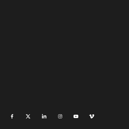
󿀽
󿁢
󿀾
󿁥
󿁤
󿁣