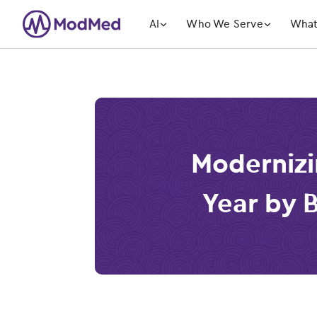
󿁲
󿁲
AI
Who We Serve
What
Modernizi
Year by