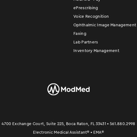
ePrescribing
Voice Recognition
Ophthalmic Image Management
Faxing
Lab Partners
Inventory Management
4700 Exchange Court, Suite 225, Boca Raton, FL 33431 • 561.880.2998
Electronic Medical Assistant
®
• EMA
®