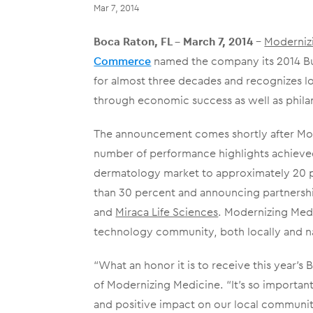
Mar 7, 2014
Boca Raton, FL – March 7, 2014
–
Moderniz
Commerce
named the company its 2014 Bus
for almost three decades and recognizes l
through economic success as well as philan
The announcement comes shortly after Mod
number of performance highlights achieved 
dermatology market to approximately 20 per
than 30 percent and announcing partnersh
and
Miraca Life Sciences
. Modernizing Medi
technology community, both locally and nat
“What an honor it is to receive this year’s
of Modernizing Medicine. “It’s so importan
and positive impact on our local community