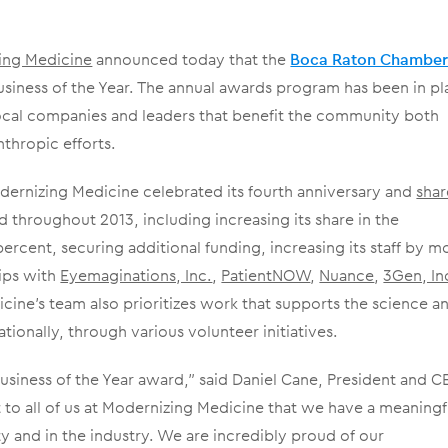
ing Medicine
announced today that the
Boca Raton Chamber
iness of the Year. The annual awards program has been in pl
ocal companies and leaders that benefit the community both
thropic efforts.
ernizing Medicine celebrated its fourth anniversary and
sha
throughout 2013, including increasing its share in the
cent, securing additional funding, increasing its staff by m
ips with
Eyemaginations, Inc.
,
PatientNOW
,
Nuance
,
3Gen, In
cine’s team also prioritizes work that supports the science a
ionally, through various volunteer initiatives.
 Business of the Year award,” said Daniel Cane, President and 
t to all of us at Modernizing Medicine that we have a meaningf
 and in the industry. We are incredibly proud of our