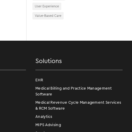
User Experience
Value-Based Care
Solutions
EHR
Medical Billing and Practice Management
Software
Medical Revenue Cycle Management Services
& RCM Software
Analytics
MIPS Advising