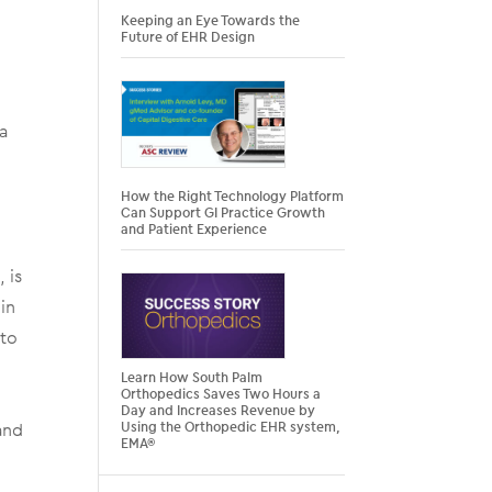
Keeping an Eye Towards the
Future of EHR Design
ca
How the Right Technology Platform
Can Support GI Practice Growth
and Patient Experience
 is
in
 to
Learn How South Palm
Orthopedics Saves Two Hours a
Day and Increases Revenue by
and
Using the Orthopedic EHR system,
EMA®