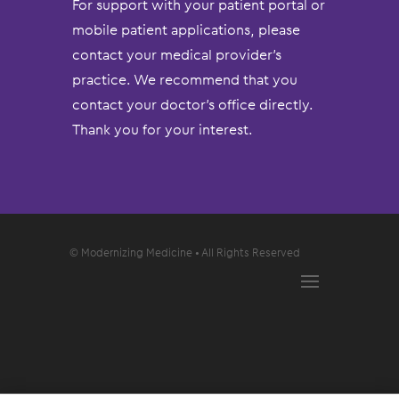
For support with your patient portal or
mobile patient applications, please
contact your medical provider’s
practice. We recommend that you
contact your doctor’s office directly.
Thank you for your interest.
© Modernizing Medicine • All Rights Reserved