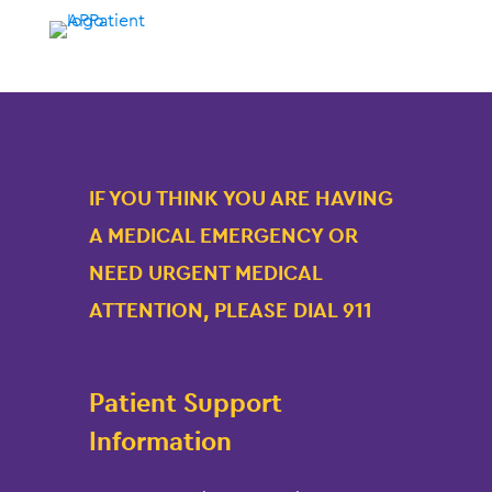
IF YOU THINK YOU ARE HAVING
A MEDICAL EMERGENCY OR
NEED URGENT MEDICAL
ATTENTION, PLEASE DIAL 911
Patient Support
Information