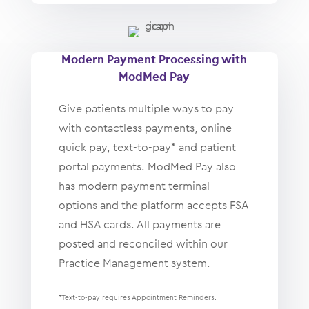
Modern Payment Processing with
ModMed Pay
Give patients multiple ways to pay
with contactless payments, online
quick pay, text-to-pay* and patient
portal payments. ModMed Pay also
has modern payment terminal
options and the platform accepts FSA
and HSA cards. All payments are
posted and reconciled within our
Practice Management system.
*Text-to-pay requires Appointment Reminders.