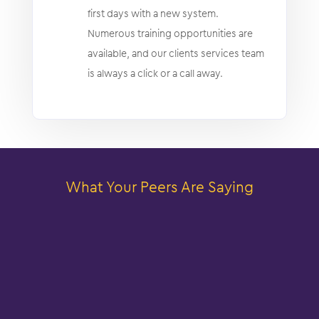
first days with a new system.
Numerous training opportunities are
available, and our clients services team
is always a click or a call away.
What Your Peers Are Saying