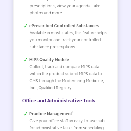
prescriptions, view your agenda, take
photos and more.
ePrescribed Controlled Substances
Available in most states, this feature helps
you monitor and track your controlled
substance prescriptions.
MIPS Quality Module
Collect, track and compare MIPS data
within the product submit MIPS data to
CMS through the Modernizing Medicine,
Inc., Qualified Registry.
Office and Administrative Tools
Practice Management
*
Give your office staff an easy-to-use hub
for administrative tasks from scheduling