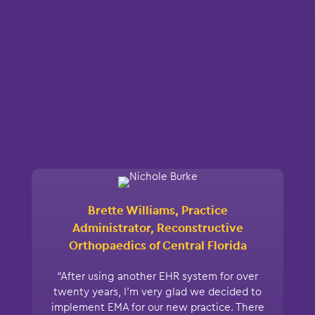
Brette Williams, Practice
Administrator, Reconstructive
Orthopaedics of Central Florida
“After using another EHR system for over
twenty years, I’m very glad we decided to
implement EMA for our new practice. There