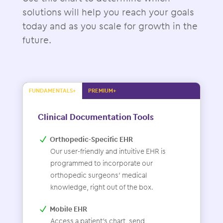
solutions will help you reach your goals
today and as you scale for growth in the
future.
FUNDAMENTALS+
PREMIUM+
Clinical Documentation Tools
Orthopedic-Specific EHR
Our user-friendly and intuitive EHR is
programmed to incorporate our
orthopedic surgeons’ medical
knowledge, right out of the box.
Mobile EHR
Access a patient’s chart, send