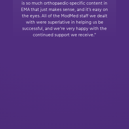
is so much orthopaedic-specific content in
EMA that just makes sense, and it’s easy on
the eyes. All of the ModMed staff we dealt
with were superlative in helping us be
successful, and we’re very happy with the
continued support we receive.”