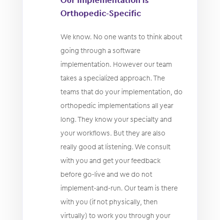
Orthopedic-Specific
We know. No one wants to think about
going through a software
implementation. However our team
takes a specialized approach. The
teams that do your implementation, do
orthopedic implementations all year
long. They know your specialty and
your workflows. But they are also
really good at listening. We consult
with you and get your feedback
before go-live and we do not
implement-and-run. Our team is there
with you (if not physically, then
virtually) to work you through your