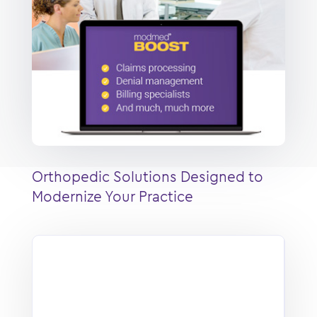
Orthopedic Solutions Designed to
Modernize Your Practice