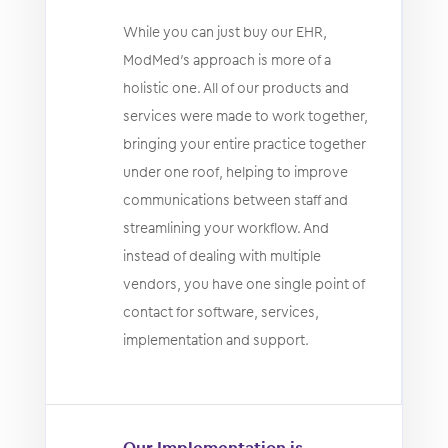
While you can just buy our EHR,
ModMed’s approach is more of a
holistic one. All of our products and
services were made to work together,
bringing your entire practice together
under one roof, helping to improve
communications between staff and
streamlining your workflow. And
instead of dealing with multiple
vendors, you have one single point of
contact for software, services,
implementation and support.
Our Implementation is