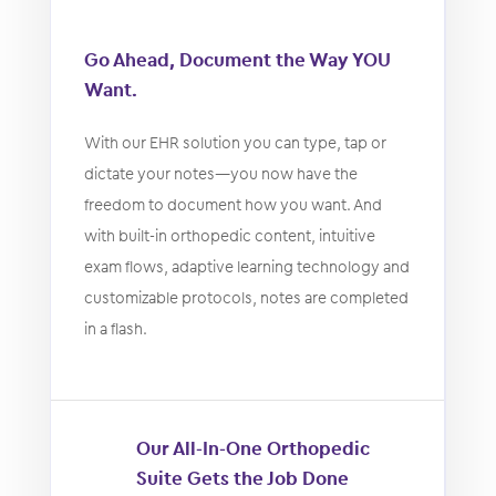
Go Ahead, Document the Way YOU
Want.
With our EHR solution you can type, tap or
dictate your notes—you now have the
freedom to document how you want. And
with built-in orthopedic content, intuitive
exam flows, adaptive learning technology and
customizable protocols, notes are completed
in a flash.
Our All-In-One Orthopedic
Suite Gets the Job Done