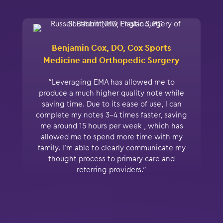
Benjamin Cox, DO, Cox Sports
Medicine and Orthopedic Surgery
“Leveraging EMA has allowed me to
produce a much higher quality note while
saving time. Due to its ease of use, I can
complete my notes 3-4 times faster, saving
me around 15 hours per week , which has
allowed me to spend more time with my
family. I’m able to clearly communicate my
thought process to primary care and
referring providers.”