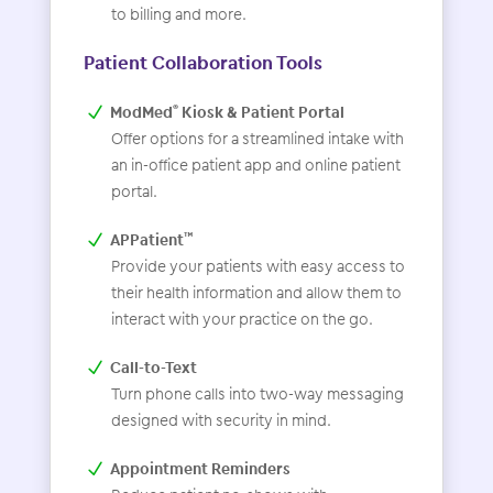
to billing and more.
Patient Collaboration Tools
ModMed
Kiosk & Patient Portal
®
Offer options for a streamlined intake with
an in-office patient app and online patient
portal.
APPatient
™
Provide your patients with easy access to
their health information and allow them to
interact with your practice on the go.
Call-to-Text
Turn phone calls into two-way messaging
designed with security in mind.
Appointment Reminders