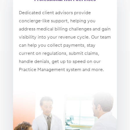
Dedicated client advisors provide
concierge-like support, helping you
address medical billing challenges and gain
visibility into your revenue cycle. Our team
can help you collect payments, stay
current on regulations, submit claims,
handle denials, get up to speed on our
Practice Management system and more.