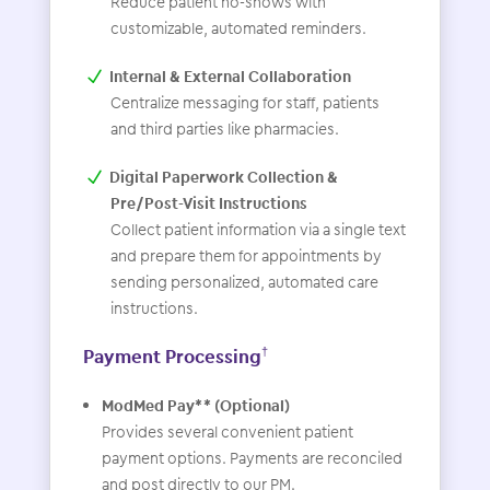
Reduce patient no-shows with
customizable, automated reminders.
Internal & External Collaboration
Centralize messaging for staff, patients
and third parties like pharmacies.
Digital Paperwork Collection &
Pre/Post-Visit Instructions
Collect patient information via a single text
and prepare them for appointments by
sending personalized, automated care
instructions.
Payment Processing
†
ModMed Pay** (Optional)
Provides several convenient patient
payment options. Payments are reconciled
and post directly to our PM.