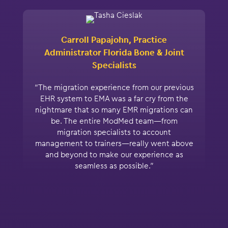
Carroll Papajohn, Practice
Administrator Florida Bone & Joint
Specialists
“The migration experience from our previous
EHR system to EMA was a far cry from the
nightmare that so many EMR migrations can
be. The entire ModMed team—from
migration specialists to account
management to trainers—really went above
and beyond to make our experience as
seamless as possible.”