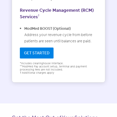
Revenue Cycle Management (RCM)
Services
†
ModMed BOOST (Optional)
Address your revenue cycle from before
patients are seen until balances are paid.
GET STARTED
*Includes clearinghouse interface.
**ModMed Pay account setup, terminal and payment
processing fees are not included.
† Additional charges apply