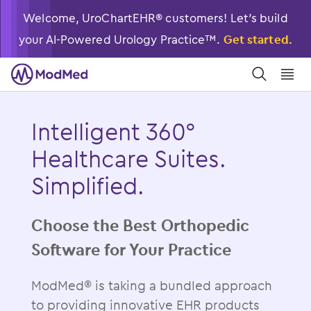
Welcome, UroChartEHR® customers! Let’s build
your AI-Powered Urology Practice™.
Get started.
󿀼
󿁉
Intelligent 360°
Healthcare Suites.
Simplified.
Choose the Best Orthopedic
Software for Your Practice
ModMed® is taking a bundled approach
to providing innovative EHR products