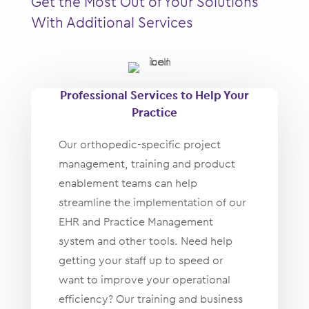
Get the Most Out of Your Solutions
With Additional Services
Professional Services to Help Your
Practice
Our orthopedic-specific project
management, training and product
enablement teams can help
streamline the implementation of our
EHR and Practice Management
system and other tools. Need help
getting your staff up to speed or
want to improve your operational
efficiency? Our training and business