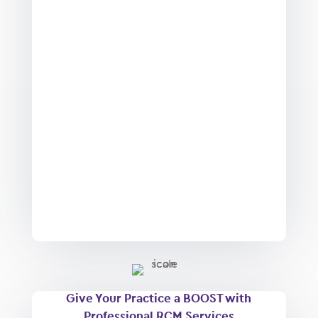
Give Your Practice a BOOST with
Professional RCM Services