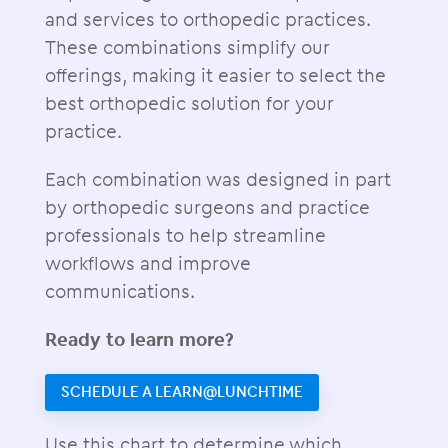
and services to orthopedic practices.
These combinations simplify our
offerings, making it easier to select the
best orthopedic solution for your
practice.
Each combination was designed in part
by orthopedic surgeons and practice
professionals to help streamline
workflows and improve
communications.
Ready to learn more?
SCHEDULE A LEARN@LUNCHTIME
Use this chart to determine which