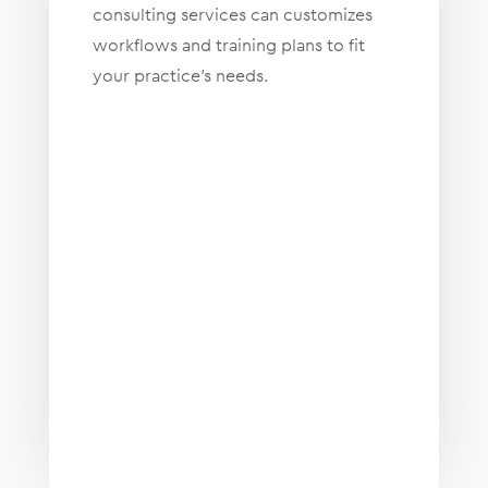
consulting services can customizes
workflows and training plans to fit
your practice’s needs.