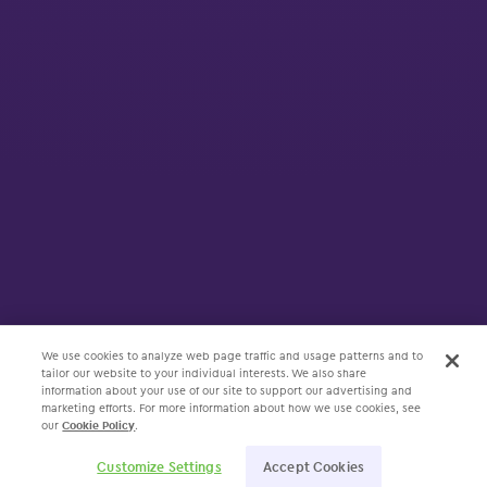
We use cookies to analyze web page traffic and usage patterns and to
tailor our website to your individual interests. We also share
information about your use of our site to support our advertising and
marketing efforts. For more information about how we use cookies, see
our
Cookie Policy
.
Customize Settings
Accept Cookies